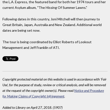
the L.A. Express, the featured band for both her 1974 tours and her
current Asylum album, "The Hissing Of Summer Lawns."
Following dates in this country, Joni Mitchell will then journey to
Great Britain, Japan, Australia and New Zealand. Additional world
dates are being set now.
The tour is being coordinated by Elliot Roberts of Lookout
Management and Jeff Franklin of ATI.
Copyright protected material on this website is used in accordance with 'Fair
Use', for the purpose of study, review or critical analysis, and will be removed
at the request of the copyright owner(s). Please read
Notice and Procedure
for Making Claims of Copyright Infringement
.
Added to Library on April 27, 2018. (5907)