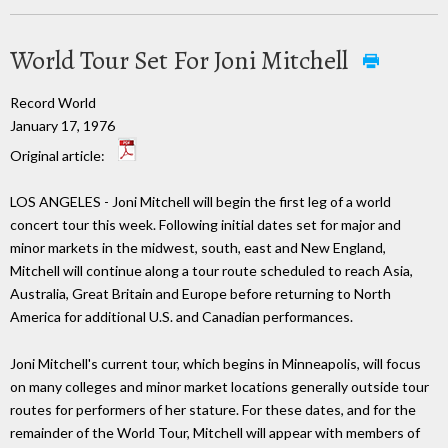
World Tour Set For Joni Mitchell
Record World
January 17, 1976
Original article:
LOS ANGELES - Joni Mitchell will begin the first leg of a world
concert tour this week. Following initial dates set for major and
minor markets in the midwest, south, east and New England,
Mitchell will continue along a tour route scheduled to reach Asia,
Australia, Great Britain and Europe before returning to North
America for additional U.S. and Canadian performances.
Joni Mitchell's current tour, which begins in Minneapolis, will focus
on many colleges and minor market locations generally outside tour
routes for performers of her stature. For these dates, and for the
remainder of the World Tour, Mitchell will appear with members of