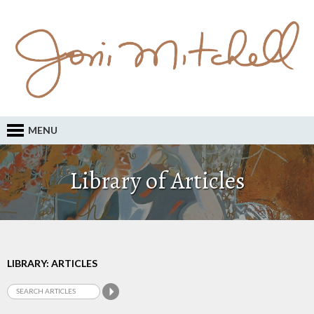
MENU
Library of Articles
LIBRARY: ARTICLES