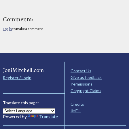
Comments:
Log in
to make a comment
JoniMitchell.com
Contact Us
Give us feedback
Register / Login
Permissions
Copyright Claims
Translate this page:
Credits
JMDL
Powered by
Translate