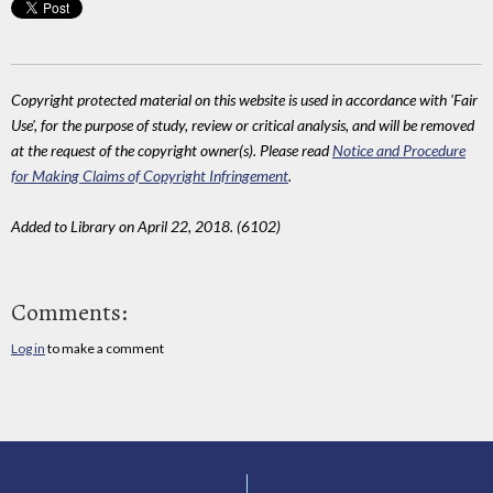
Copyright protected material on this website is used in accordance with 'Fair
Use', for the purpose of study, review or critical analysis, and will be removed
at the request of the copyright owner(s). Please read
Notice and Procedure
for Making Claims of Copyright Infringement
.
Added to Library on April 22, 2018. (6102)
Comments:
Log in
to make a comment