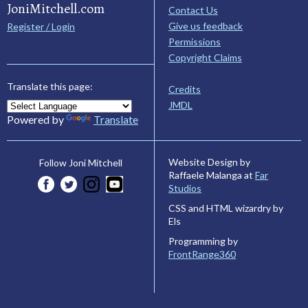
JoniMitchell.com
Contact Us
Give us feedback
Register / Login
Permissions
Copyright Claims
Translate this page:
Credits
JMDL
Powered by
Translate
Website Design by
Follow Joni Mitchell
Raffaele Malanga at
Far
Studios
CSS and HTML wizardry by
Els
Programming by
FrontRange360