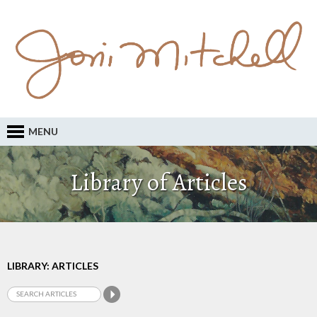
MENU
Library of Articles
LIBRARY: ARTICLES