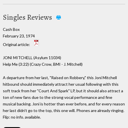
Singles Reviews
Cash Box
February 23, 1974
Original article:
JONI MITCHELL (Asylum 11034)
Help Me (3:22) (Crazy Crow, BMI - J. Mitchell)
A departure from her last, "Raised on Robbery," this Joni Mitchell
hitbound should immediately attract her usual following with this
soft track from her "Court And Spark" LP, but it should also attract a
ton of new fans due to the strong vocal performance and fine
musical backing. Joni is hotter than ever before, and for every reason
her last didn't go to the top, this one will. Phones are already ringing.
Flip: no info. available.