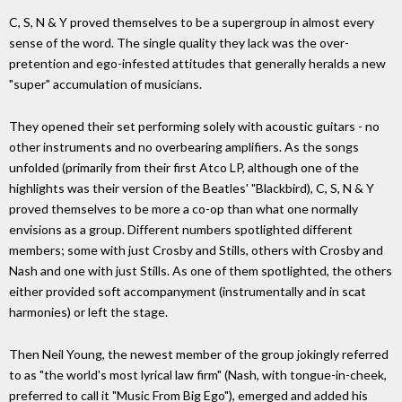
C, S, N & Y proved themselves to be a supergroup in almost every
sense of the word. The single quality they lack was the over-
pretention and ego-infested attitudes that generally heralds a new
"super" accumulation of musicians.
They opened their set performing solely with acoustic guitars - no
other instruments and no overbearing amplifiers. As the songs
unfolded (primarily from their first Atco LP, although one of the
highlights was their version of the Beatles' "Blackbird), C, S, N & Y
proved themselves to be more a co-op than what one normally
envisions as a group. Different numbers spotlighted different
members; some with just Crosby and Stills, others with Crosby and
Nash and one with just Stills. As one of them spotlighted, the others
either provided soft accompanyment (instrumentally and in scat
harmonies) or left the stage.
Then Neil Young, the newest member of the group jokingly referred
to as "the world's most lyrical law firm" (Nash, with tongue-in-cheek,
preferred to call it "Music From Big Ego"), emerged and added his