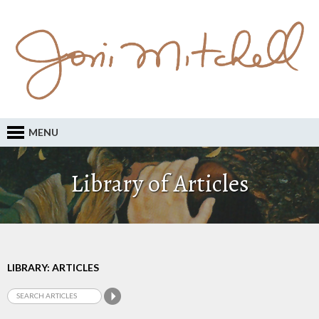
MENU
Library of Articles
LIBRARY: ARTICLES