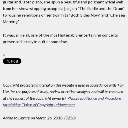
guitar and, later, piano, she spun a beautiful and poignant lyrical web;
from her show-stopping acappella [sic] on "The Fiddle and the Drum"
to rousing renditions of her twin hits "Both Sides Now" and "Chelsea
Morning."
It was, all-in-all, one of the most listenably-entertaining concerts
presented locally in quite some time.
<
Copyright protected material on this website is used in accordance with 'Fair
Use', for the purpose of study, review or critical analysis, and will be removed
at the request of the copyright owner(s). Please read
Notice and Procedure
for Making Claims of Copyright Infringement
.
Added to Library on March 26, 2018. (5238)