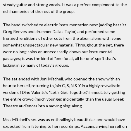
steady guitar and strong vocals. It was a perfect complement to the
rich harmonies of the rest of the group.
The band switched to electric instrumentation next (adding bassist
Greg Reeves and drummer Dallas Taylor) and performed some
frenzied renditions of other cuts from the album along with some
somewhat unspectacular new material. Throughout the set, there
were no long solos or unnecessarily-drawn out instrumental
passages; it was the kind of "one for all, all for one" spirit that's
lacking in so many of today's groups.
The set ended with Joni Mitchell, who opened the show with an
hour to herself, returning to join C, S, N & Y in a highly revivalistic
version of Dino Valente's "Let's Get Together," immediately getting
the entire crowd (much younger, incidentally, than the usual Greek
Theatre audience) into a moving sing-along.
Miss Mitchell's set was as enthrallingly beautiful as one would have
expected from listening to her recordings. Accompanying herself on