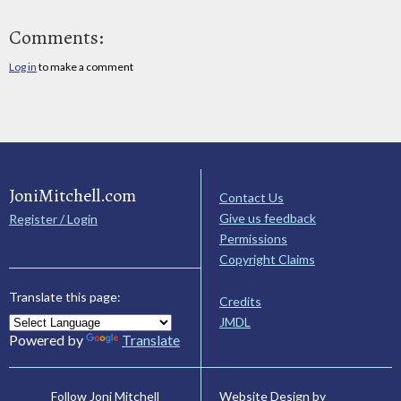
Comments:
Log in
to make a comment
JoniMitchell.com
Contact Us
Give us feedback
Register / Login
Permissions
Copyright Claims
Translate this page:
Credits
JMDL
Powered by
Translate
Website Design by
Follow Joni Mitchell