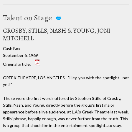
Talent on Stage
CROSBY, STILLS, NASH & YOUNG, JONI
MITCHELL
Cash Box
September 6, 1969
Original article:
GREEK THEATRE, LOS ANGELES - "Hey, you with the spotlight - not
yet!"
Those were the first words uttered by Stephen Stills, of Crosby,
Stills, Nash, and Young, directly before the group's first major
appearance before a live audience, at L.A.'s Greek Theatre last week.
Stills' phrase, happily enough, was never further from the truth. This
is a group that should be in the entertainment spotlight...to stay.