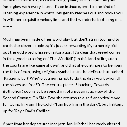
inner glow with every listen. It's an intimate, one-to-one kind of
listening experience in which Joni gently reaches out and hooks you
in with her exquisite melody lines and that wonderful bird-song of a
voice.
Much has been made of her word-play, but don't strain too hard to
catch the clever couplets; it's just as rewarding if you merely pick
out the odd word, phrase or intonation. It's clear that greed comes
in for a good battering on 'The Windfall' ("In this land of litigation,
the courts are like game shows") and that she continues to bemoan
the folly of man, using religious symbolism in the delicate but barbed
'Passion play' ("Who're you gonna get to do the dirty work when all
the slaves are free?"). The central piece, 'Slouching Towards
Bethlehem', seems to be something of a pessimistic view of the
Second Coming. On Side Two she returns to a self-analytical mood
for 'Come In From The Cold' ("I am howling in the dark"), but lightens
up for 'Ray's Dad's Cadillac'.
Apart from her departures into jazz, Joni Mitchell has rarely altered