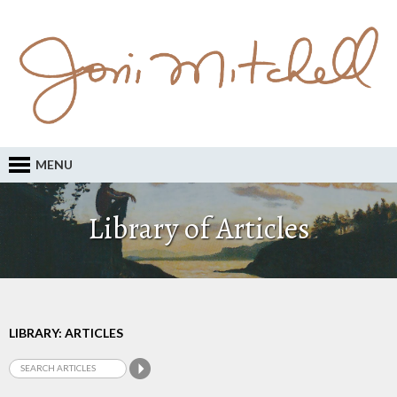
MENU
Library of Articles
LIBRARY: ARTICLES