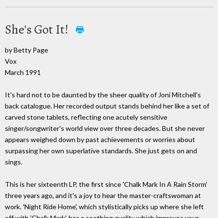
She's Got It!
by Betty Page
Vox
March 1991
It's hard not to be daunted by the sheer quality of Joni Mitchell's
back catalogue. Her recorded output stands behind her like a set of
carved stone tablets, reflecting one acutely sensitive
singer/songwriter's world view over three decades. But she never
appears weighed down by past achievements or worries about
surpassing her own superlative standards. She just gets on and
sings.
This is her sixteenth LP, the first since 'Chalk Mark In A Rain Storm'
three years ago, and it's a joy to hear the master-craftswoman at
work. 'Night Ride Home', which stylistically picks up where she left
off with 'Chalk Mark', has a soothing quality which improves your