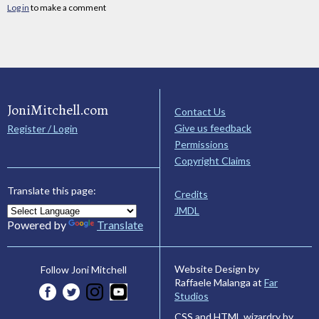
Log in
to make a comment
JoniMitchell.com
Contact Us
Give us feedback
Register / Login
Permissions
Copyright Claims
Translate this page:
Credits
JMDL
Powered by
Translate
Website Design by
Follow Joni Mitchell
Raffaele Malanga at
Far
Studios
CSS and HTML wizardry by