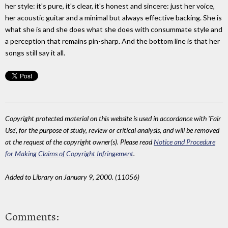
her style: it's pure, it's clear, it's honest and sincere: just her voice,
her acoustic guitar and a minimal but always effective backing. She is
what she is and she does what she does with consummate style and
a perception that remains pin-sharp. And the bottom line is that her
songs still say it all.
Copyright protected material on this website is used in accordance with 'Fair
Use', for the purpose of study, review or critical analysis, and will be removed
at the request of the copyright owner(s). Please read
Notice and Procedure
for Making Claims of Copyright Infringement
.
Added to Library on January 9, 2000. (11056)
Comments: