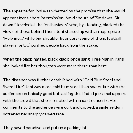
The appetite for Joni was whetted by the promise that she would
appear after a short intermission. Amid shouts of "Sit down! Sit
down!" leveled at the "enthusiasts" who, by standing, blocked the
views of those behind them, Joni started up with an appropriate
"Help me...," while big-shoulder bouncers (some of them, football
players for UC) pushed people back from the stage.
When the black-hatted, black-clad blonde sang "Free Man in Paris,"
she looked like her thoughts were more there than here.
The distance was further established with "Cold Blue Steel and
Sweet Fire." Joni was more cold blue steel than sweet fire with the
audience: technically good but lacking the kind of personal rapport
with the crowd that she is reputed with in past concerts. Her
comments to the audience were curt and clipped; a smile seldom
softened her sharply carved face.
They paved paradise, and put up a parking lot...