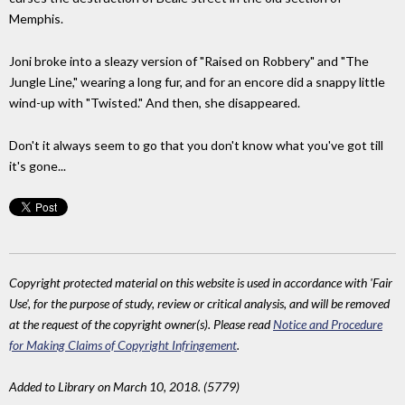
Memphis.
Joni broke into a sleazy version of "Raised on Robbery" and "The
Jungle Line," wearing a long fur, and for an encore did a snappy little
wind-up with "Twisted." And then, she disappeared.
Don't it always seem to go that you don't know what you've got till
it's gone...
Copyright protected material on this website is used in accordance with 'Fair
Use', for the purpose of study, review or critical analysis, and will be removed
at the request of the copyright owner(s). Please read
Notice and Procedure
for Making Claims of Copyright Infringement
.
Added to Library on March 10, 2018. (5779)