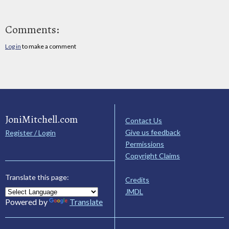
Comments:
Log in
to make a comment
JoniMitchell.com
Contact Us
Give us feedback
Register / Login
Permissions
Copyright Claims
Translate this page:
Credits
JMDL
Powered by
Translate