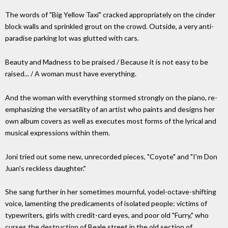
The words of "Big Yellow Taxi" cracked appropriately on the cinder
block walls and sprinkled grout on the crowd. Outside, a very anti-
paradise parking lot was glutted with cars.
Beauty and Madness to be praised / Because it is not easy to be
raised... / A woman must have everything.
And the woman with everything stormed strongly on the piano, re-
emphasizing the versatility of an artist who paints and designs her
own album covers as well as executes most forms of the lyrical and
musical expressions within them.
Joni tried out some new, unrecorded pieces, "Coyote" and "I'm Don
Juan's reckless daughter."
She sang further in her sometimes mournful, yodel-octave-shifting
voice, lamenting the predicaments of isolated people: victims of
typewriters, girls with credit-card eyes, and poor old "Furry," who
curses the destruction of Beale street in the old section of