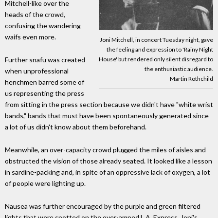
Mitchell-like over the
heads of the crowd,
confusing the wandering
waifs even more.
Joni Mitchell, in concert Tuesday night, gave
the feeling and expression to 'Rainy Night
Further snafu was created
House' but rendered only silent disregard to
the enthusiastic audience.
when unprofessional
Martin Rothchild
henchmen barred some of
us representing the press
from sitting in the press section because we didn't have "white wrist
bands," bands that must have been spontaneously generated since
a lot of us didn't know about them beforehand.
Meanwhile, an over-capacity crowd plugged the miles of aisles and
obstructed the vision of those already seated. It looked like a lesson
in sardine-packing and, in spite of an oppressive lack of oxygen, a lot
of people were lighting up.
Nausea was further encouraged by the purple and green filtered
lights that were spotted on the over-amped L.A. Express, Joni's