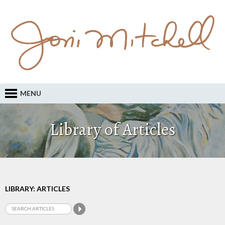
MENU
Library of Articles
LIBRARY: ARTICLES