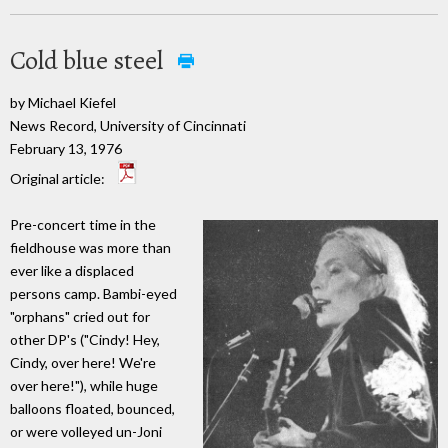
Cold blue steel
by Michael Kiefel
News Record, University of Cincinnati
February 13, 1976
Original article:
Pre-concert time in the
fieldhouse was more than
ever like a displaced
persons camp. Bambi-eyed
"orphans" cried out for
other DP's ("Cindy! Hey,
Cindy, over here! We're
over here!"), while huge
balloons floated, bounced,
or were volleyed un-Joni