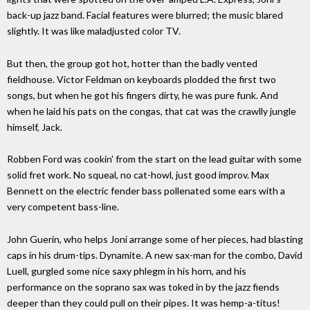
back-up jazz band. Facial features were blurred; the music blared
slightly. It was like maladjusted color TV.
But then, the group got hot, hotter than the badly vented
fieldhouse. Victor Feldman on keyboards plodded the first two
songs, but when he got his fingers dirty, he was pure funk. And
when he laid his pats on the congas, that cat was the crawlly jungle
himself, Jack.
Robben Ford was cookin' from the start on the lead guitar with some
solid fret work. No squeal, no cat-howl, just good improv. Max
Bennett on the electric fender bass pollenated some ears with a
very competent bass-line.
John Guerin, who helps Joni arrange some of her pieces, had blasting
caps in his drum-tips. Dynamite. A new sax-man for the combo, David
Luell, gurgled some nice saxy phlegm in his horn, and his
performance on the soprano sax was toked in by the jazz fiends
deeper than they could pull on their pipes. It was hemp-a-titus!