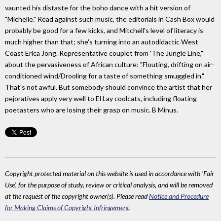
vaunted his distaste for the boho dance with a hit version of
"Michelle." Read against such music, the editorials in Cash Box would
probably be good for a few kicks, and Mitchell's level of literacy is
much higher than that; she's turning into an autodidactic West
Coast Erica Jong. Representative couplet from 'The Jungle Line,"
about the pervasiveness of African culture: "Flouting, drifting on air-
conditioned wind/Drooling for a taste of something smuggled in."
That's not awful. But somebody should convince the artist that her
pejoratives apply very well to El Lay coolcats, including floating
poetasters who are losing their grasp on music. B Minus.
Copyright protected material on this website is used in accordance with 'Fair
Use', for the purpose of study, review or critical analysis, and will be removed
at the request of the copyright owner(s). Please read
Notice and Procedure
for Making Claims of Copyright Infringement
.