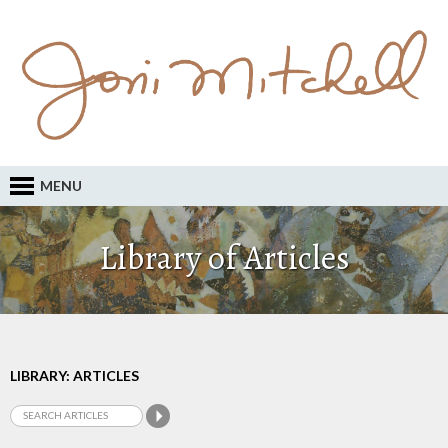
MENU
Library of Articles
LIBRARY: ARTICLES