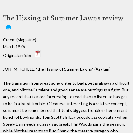
The Hissing of Summer Lawns review
Creem (Magazine)
March 1976
Original article:
JONI MITCHELL: "the Hissing of Summer Lawns" (Asylum)
The transition from great songwriter to bad poet is always a difficult
one, and Mitchell's talent and good sense are putting up a fight. But
any record that is more interesting to read than to listen to has got
to be in a lot of trouble. Of course, interesting is a relative concept,
so it must be remembered that Joni's biggest trouble is her current
bunch of boyfriends, Tom Scott's El Lay pseudojazz coolcats - when
Steely Dan needs a classy sax break, Phil Woods joins the session,
while Mitchell resorts to Bud Shank, the creative paragon who