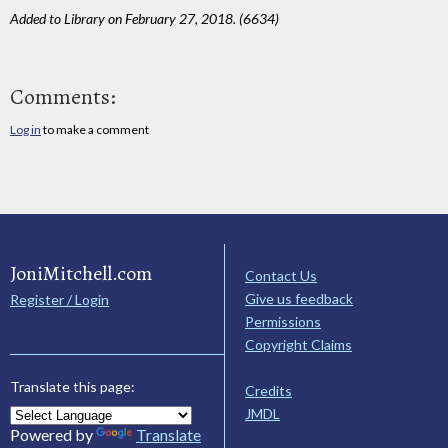
Added to Library on February 27, 2018. (6634)
Comments:
Log in
to make a comment
JoniMitchell.com
Contact Us
Give us feedback
Register / Login
Permissions
Copyright Claims
Translate this page:
Credits
JMDL
Powered by
Translate