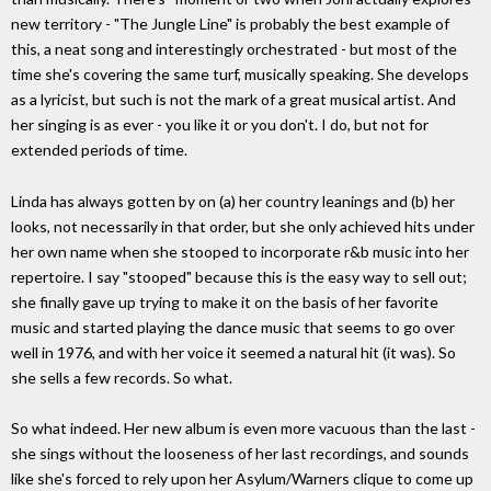
new territory - "The Jungle Line" is probably the best example of
this, a neat song and interestingly orchestrated - but most of the
time she's covering the same turf, musically speaking. She develops
as a lyricist, but such is not the mark of a great musical artist. And
her singing is as ever - you like it or you don't. I do, but not for
extended periods of time.
Linda has always gotten by on (a) her country leanings and (b) her
looks, not necessarily in that order, but she only achieved hits under
her own name when she stooped to incorporate r&b music into her
repertoire. I say "stooped" because this is the easy way to sell out;
she finally gave up trying to make it on the basis of her favorite
music and started playing the dance music that seems to go over
well in 1976, and with her voice it seemed a natural hit (it was). So
she sells a few records. So what.
So what indeed. Her new album is even more vacuous than the last -
she sings without the looseness of her last recordings, and sounds
like she's forced to rely upon her Asylum/Warners clique to come up