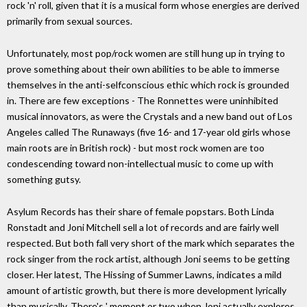
rock 'n' roll, given that it is a musical form whose energies are derived
primarily from sexual sources.
Unfortunately, most pop/rock women are still hung up in trying to
prove something about their own abilities to be able to immerse
themselves in the anti-selfconscious ethic which rock is grounded
in. There are few exceptions - The Ronnettes were uninhibited
musical innovators, as were the Crystals and a new band out of Los
Angeles called The Runaways (five 16- and 17-year old girls whose
main roots are in British rock) - but most rock women are too
condescending toward non-intellectual music to come up with
something gutsy.
Asylum Records has their share of female popstars. Both Linda
Ronstadt and Joni Mitchell sell a lot of records and are fairly well
respected. But both fall very short of the mark which separates the
rock singer from the rock artist, although Joni seems to be getting
closer. Her latest, The Hissing of Summer Lawns, indicates a mild
amount of artistic growth, but there is more development lyrically
than musically. There's ' moment or two when Joni actually explores