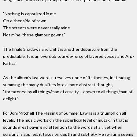
"Nothing is capsulized in me
On either side of town
The streets were never really mine
Not mine, these glamour gowns."
The finale Shadows and Light is another departure from the
predictable. It is an overdub tour-de-force of layered voices and Arp-
Farfisa.
As the album's last word, it resolves none of its themes, insteading
summing the many dualities into a more abstract thought,
"threatened by all things/man of cruelty ... drawn to all things/man of
delight."
For Joni Mitchell The Hissing of Summer Lawns is a triumph on all
levels. The music works on the superficial level of muzak, in that is
sounds great paying no attention to the words at all, yet when
scrutiny is applied, it takes on depth and subtlety. He rwriting seems