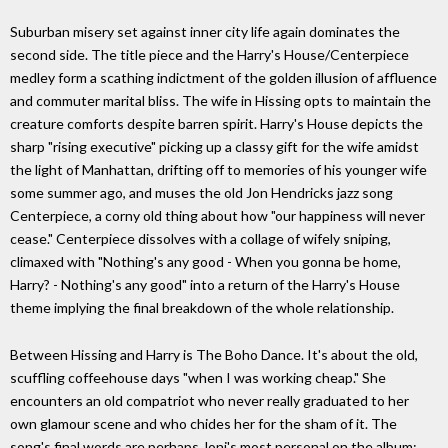
Suburban misery set against inner city life again dominates the
second side. The title piece and the Harry's House/Centerpiece
medley form a scathing indictment of the golden illusion of affluence
and commuter marital bliss. The wife in Hissing opts to maintain the
creature comforts despite barren spirit. Harry's House depicts the
sharp "rising executive" picking up a classy gift for the wife amidst
the light of Manhattan, drifting off to memories of his younger wife
some summer ago, and muses the old Jon Hendricks jazz song
Centerpiece, a corny old thing about how "our happiness will never
cease." Centerpiece dissolves with a collage of wifely sniping,
climaxed with "Nothing's any good - When you gonna be home,
Harry? - Nothing's any good" into a return of the Harry's House
theme implying the final breakdown of the whole relationship.
Between Hissing and Harry is The Boho Dance. It's about the old,
scuffling coffeehouse days "when I was working cheap." She
encounters an old compatriot who never really graduated to her
own glamour scene and who chides her for the sham of it. The
song's final words are perhaps Joni's most personal on the album: