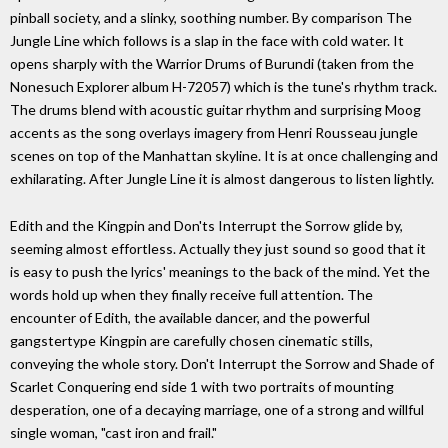
pinball society, and a slinky, soothing number. By comparison The
Jungle Line which follows is a slap in the face with cold water. It
opens sharply with the Warrior Drums of Burundi (taken from the
Nonesuch Explorer album H-72057) which is the tune's rhythm track.
The drums blend with acoustic guitar rhythm and surprising Moog
accents as the song overlays imagery from Henri Rousseau jungle
scenes on top of the Manhattan skyline. It is at once challenging and
exhilarating. After Jungle Line it is almost dangerous to listen lightly.
Edith and the Kingpin and Don'ts Interrupt the Sorrow glide by,
seeming almost effortless. Actually they just sound so good that it
is easy to push the lyrics' meanings to the back of the mind. Yet the
words hold up when they finally receive full attention. The
encounter of Edith, the available dancer, and the powerful
gangstertype Kingpin are carefully chosen cinematic stills,
conveying the whole story. Don't Interrupt the Sorrow and Shade of
Scarlet Conquering end side 1 with two portraits of mounting
desperation, one of a decaying marriage, one of a strong and willful
single woman, "cast iron and frail."