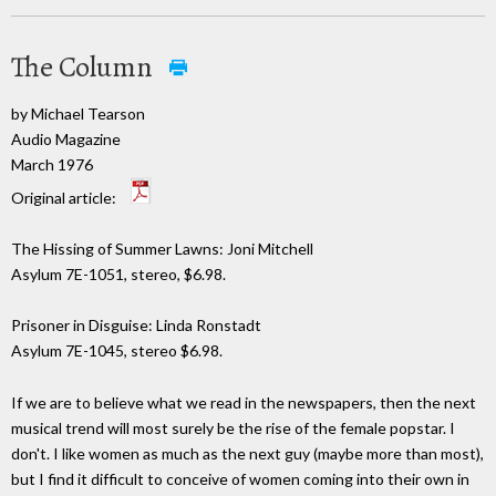
The Column
by Michael Tearson
Audio Magazine
March 1976
Original article:
The Hissing of Summer Lawns: Joni Mitchell
Asylum 7E-1051, stereo, $6.98.
Prisoner in Disguise: Linda Ronstadt
Asylum 7E-1045, stereo $6.98.
If we are to believe what we read in the newspapers, then the next
musical trend will most surely be the rise of the female popstar. I
don't. I like women as much as the next guy (maybe more than most),
but I find it difficult to conceive of women coming into their own in