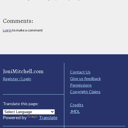
Comments:
Log in
to make a comment
JoniMitchell.com
Contact Us
Give us feedback
Register / Login
Permissions
Copyright Claims
Translate this page:
Credits
JMDL
Powered by
Translate