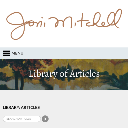
MENU
Library of Articles
LIBRARY: ARTICLES