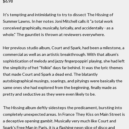
$6.98
It's tempting and intimidating to try to dissect The Hissing of
Summer Lawns. In her notes Joni Mitchell calls it "a total work
conceived graphically, musically, lyrically, and accidentally - as a
whole." The gauntlet is thrown at reviewers everywhere.
Her previous studio album, Court and Spark, had been a milestone, a
commercial as well as an artistic breakthrough. With that album's
sophistication of melody and jazzy fingerpoppin' playing, she had left
the simplicity of het "folkie" days far behind. It was the lyric themes
that made Court and Spark a dead end. The blatantly
autobiographical musings, soarings, and pityings were basically the
same ones she had explored from the beginning, finally made as
pretty and seductive as they were even likely to be.
The Hissing album deftly sidesteps the predicament, bursting into
completely unexpected areas. In France They Kiss on Main Street is
a deceptive opening gambit. Musically very much like Court and
Spark's Free Man in Paris, it is a flashing neon slice of disco and