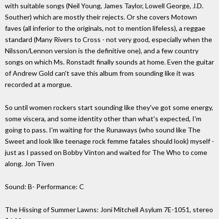
with suitable songs (Neil Young, James Taylor, Lowell George, J.D.
Souther) which are mostly their rejects. Or she covers Motown
faves (all inferior to the originals, not to mention lifeless), a reggae
standard (Many Rivers to Cross - not very good, especially when the
Nilsson/Lennon version is the definitive one), and a few country
songs on which Ms. Ronstadt finally sounds at home. Even the guitar
of Andrew Gold can't save this album from sounding like it was
recorded at a morgue.
So until women rockers start sounding like they've got some energy,
some viscera, and some identity other than what's expected, I'm
going to pass. I'm waiting for the Runaways (who sound like The
Sweet and look like teenage rock femme fatales should look) myself -
just as I passed on Bobby Vinton and waited for The Who to come
along. Jon Tiven
Sound: B- Performance: C
The Hissing of Summer Lawns: Joni Mitchell Asylum 7E-1051, stereo