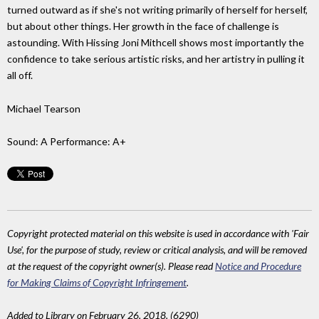
turned outward as if she's not writing primarily of herself for herself,
but about other things. Her growth in the face of challenge is
astounding. With Hissing Joni Mithcell shows most importantly the
confidence to take serious artistic risks, and her artistry in pulling it
all off.
Michael Tearson
Sound: A Performance: A+
Copyright protected material on this website is used in accordance with 'Fair
Use', for the purpose of study, review or critical analysis, and will be removed
at the request of the copyright owner(s). Please read
Notice and Procedure
for Making Claims of Copyright Infringement
.
Added to Library on February 26, 2018. (6290)