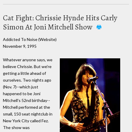
Cat Fight: Chrissie Hynde Hits Carly
Simon At Joni Mitchell Show
Addicted To Noise (Website)
November 9, 1995
Whatever anyone says, we
believe Chrissie. But we're
getting a little ahead of
ourselves. Two nights ago
(Nov. 7)--which just
happened to be Joni
Mitchell's 52nd birthday--
Mitchell performed at the
small, 150 seat nightclub in
New York City called Fez.
The show was