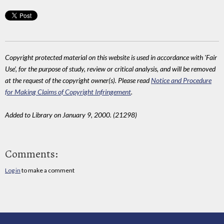
Copyright protected material on this website is used in accordance with 'Fair
Use', for the purpose of study, review or critical analysis, and will be removed
at the request of the copyright owner(s). Please read
Notice and Procedure
for Making Claims of Copyright Infringement
.
Added to Library on January 9, 2000. (21298)
Comments:
Log in
to make a comment