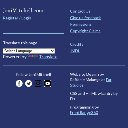
JoniMitchell.com
Contact Us
Give us feedback
Register / Login
Permissions
Copyright Claims
Translate this page:
Credits
JMDL
Powered by
Translate
Website Design by
Follow Joni Mitchell
Raffaele Malanga at
Far
Studios
CSS and HTML wizardry by
Els
Programming by
FrontRange360