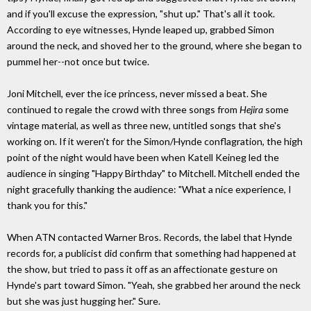
and if you'll excuse the expression, "shut up." That's all it took.
According to eye witnesses, Hynde leaped up, grabbed Simon
around the neck, and shoved her to the ground, where she began to
pummel her--not once but twice.
Joni Mitchell, ever the ice princess, never missed a beat. She
continued to regale the crowd with three songs from
Hejira
some
vintage material, as well as three new, untitled songs that she's
working on. If it weren't for the Simon/Hynde conflagration, the high
point of the night would have been when Katell Keineg led the
audience in singing "Happy Birthday" to Mitchell. Mitchell ended the
night gracefully thanking the audience: "What a nice experience, I
thank you for this."
When ATN contacted Warner Bros. Records, the label that Hynde
records for, a publicist did confirm that something had happened at
the show, but tried to pass it off as an affectionate gesture on
Hynde's part toward Simon. "Yeah, she grabbed her around the neck
but she was just hugging her." Sure.