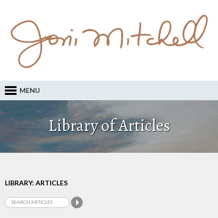
MENU
Library of Articles
LIBRARY: ARTICLES