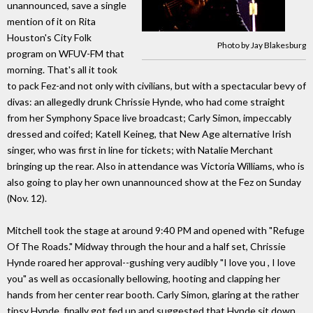
unannounced, save a single
mention of it on Rita
Houston's City Folk
Photo by Jay Blakesburg
program on WFUV-FM that
morning. That's all it took
to pack Fez-and not only with civilians, but with a spectacular bevy of
divas: an allegedly drunk Chrissie Hynde, who had come straight
from her Symphony Space live broadcast; Carly Simon, impeccably
dressed and coifed; Katell Keineg, that New Age alternative Irish
singer, who was first in line for tickets; with Natalie Merchant
bringing up the rear. Also in attendance was Victoria Williams, who is
also going to play her own unannounced show at the Fez on Sunday
(Nov. 12).
Mitchell took the stage at around 9:40 PM and opened with "Refuge
Of The Roads." Midway through the hour and a half set, Chrissie
Hynde roared her approval--gushing very audibly "I love you , I love
you" as well as occasionally bellowing, hooting and clapping her
hands from her center rear booth. Carly Simon, glaring at the rather
tipsy Hynde, finally got fed up and suggested that Hynde sit down,