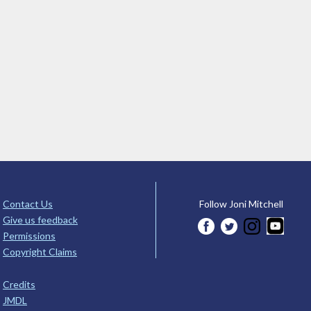
Contact Us
Follow Joni Mitchell
Give us feedback
Permissions
Copyright Claims
Credits
JMDL