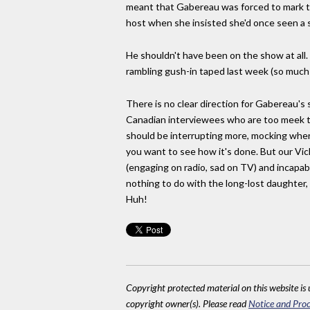
meant that Gabereau was forced to mark t
host when she insisted she'd once seen a
He shouldn't have been on the show at all. 
rambling gush-in taped last week (so much
There is no clear direction for Gabereau's
Canadian interviewees who are too meek to 
should be interrupting more, mocking where
you want to see how it's done. But our Vic
(engaging on radio, sad on TV) and incapabl
nothing to do with the long-lost daughter, 
Huh!
Copyright protected material on this website is u
copyright owner(s). Please read
Notice and Proc