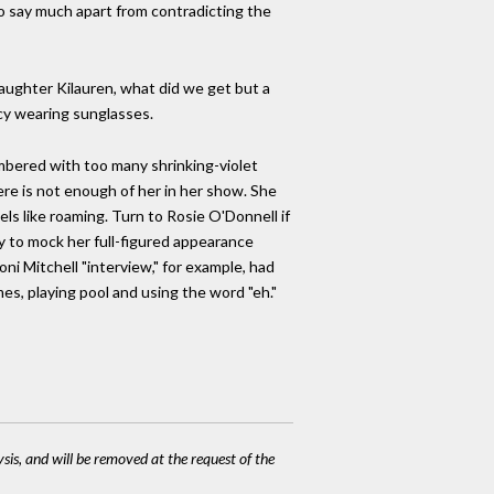
 say much apart from contradicting the
daughter Kilauren, what did we get but a
iocy wearing sunglasses.
umbered with too many shrinking-violet
ere is not enough of her in her show. She
s like roaming. Turn to Rosie O'Donnell if
y to mock her full-figured appearance
ni Mitchell "interview," for example, had
mes, playing pool and using the word "eh."
ysis, and will be removed at the request of the