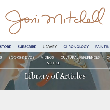
STORE
SUBSCRIBE
LIBRARY
CHRONOLOGY
PAINTIN
S
BOOKS & DVDS
VIDEOS
CULTURAL REFERENCES
C
NOTICE
Library of Articles