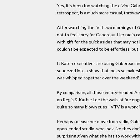
Yes, it's been fun watching the divine Gaber
retrospect, is a much more casual, throwaw
After watching the first two mornings of
G
not to feel sorry for Gabereau. Her radio c
with gift for the quick asides that may not 
couldn't be expected to be effortless, but 
It Baton executives are using Gabereau a
squeezed into a show that looks so makeshi
was whipped together over the weekend?
By comparison, all those empty-headed Am
on Regis & Kathie Lee the wails of fire en
quite so many blown cues - VTV is a work i
Perhaps to ease her move from radio, Gaber
open-ended studio, who look like they don
surprising given what she has to work with