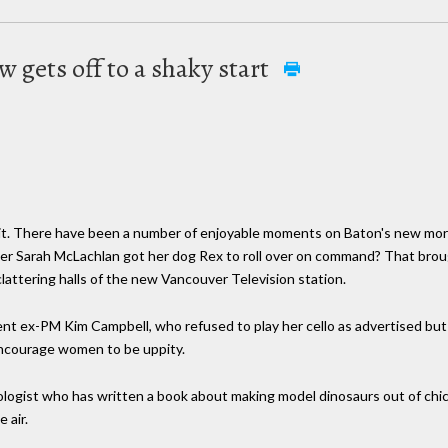
w gets off to a shaky start
m it. There have been a number of enjoyable moments on Baton's new mor
er Sarah McLachlan got her dog Rex to roll over on command? That brou
attering halls of the new Vancouver Television station.
t ex-PM Kim Campbell, who refused to play her cello as advertised but sti
encourage women to be uppity.
tologist who has written a book about making model dinosaurs out of chi
 air.