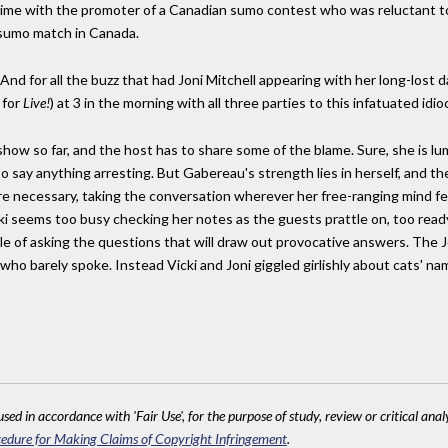
ime with the promoter of a Canadian sumo contest who was reluctant to
 sumo match in Canada.
And for all the buzz that had Joni Mitchell appearing with her long-lost 
 for
Live!
) at 3 in the morning with all three parties to this infatuated id
 show so far, and the host has to share some of the blame. Sure, she is l
say anything arresting. But Gabereau's strength lies in herself, and th
 necessary, taking the conversation wherever her free-ranging mind feel
ki seems too busy checking her notes as the guests prattle on, too read
e of asking the questions that will draw out provocative answers. The Jo
who barely spoke. Instead Vicki and Joni giggled girlishly about cats' na
sed in accordance with 'Fair Use', for the purpose of study, review or critical anal
edure for Making Claims of Copyright Infringement
.