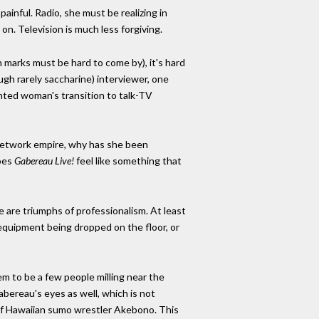
painful. Radio, she must be realizing in
n. Television is much less forgiving.
 marks must be hard to come by), it's hard
ugh rarely saccharine) interviewer, one
lented woman's transition to talk-TV
network empire, why has she been
does
Gabereau Live!
feel like something that
are triumphs of professionalism. At least
 equipment being dropped on the floor, or
m to be a few people milling near the
bereau's eyes as well, which is not
r of Hawaiian sumo wrestler Akebono. This