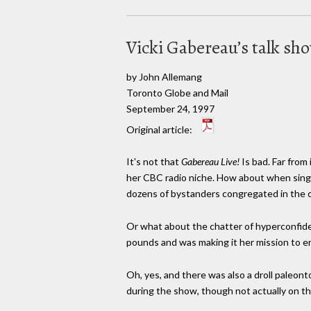
Vicki Gabereau’s talk sho
by John Allemang
Toronto Globe and Mail
September 24, 1997
Original article:
It's not that
Gabereau Live!
Is bad. Far fro
her CBC radio niche. How about when sing
dozens of bystanders congregated in the cl
Or what about the chatter of hyperconfiden
pounds and was making it her mission to 
Oh, yes, and there was also a droll paleon
during the show, though not actually on the