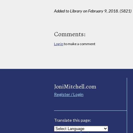
Added to Library on February 9, 2018. (5821)
Comments:
Log in
to make a comment
JoniMitchell.com
Register / Login
Translate this page: