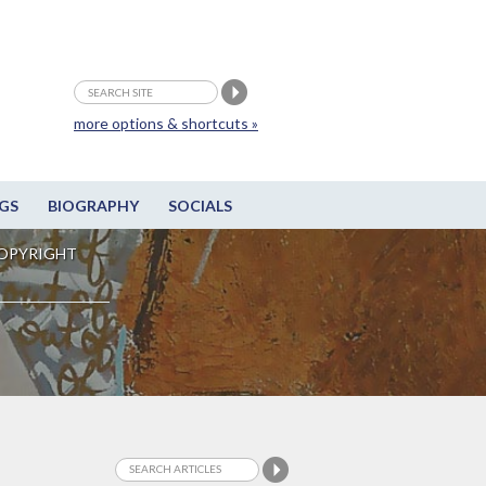
more options & shortcuts »
GS
BIOGRAPHY
SOCIALS
OPYRIGHT