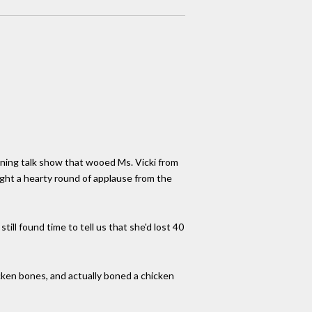
ning talk show that wooed Ms. Vicki from
ght a hearty round of applause from the
ll found time to tell us that she'd lost 40
cken bones, and actually boned a chicken