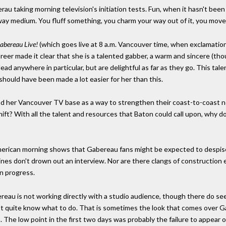
au taking morning television's initiation tests. Fun, when it hasn't been 
ay medium. You fluff something, you charm your way out of it, you move o
abereau Live!
(which goes live at 8 a.m. Vancouver time, when exclamation
areer made it clear that she is a talented gabber, a warm and sincere (tho
lead anywhere in particular, but are delightful as far as they go. This ta
should have been made a lot easier for her than this.
nd her Vancouver TV base as a way to strengthen their coast-to-coast 
ft? With all the talent and resources that Baton could call upon, why 
erican morning shows that Gabereau fans might be expected to despise 
gines don't drown out an interview. Nor are there clangs of construction
n progress.
eau is not working directly with a studio audience, though there do see
't quite know what to do. That is sometimes the look that comes over Ga
. The low point in the first two days was probably the failure to appea