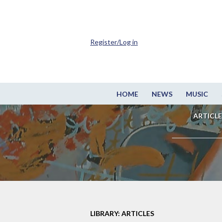
Register/Log in
HOME
NEWS
MUSIC
ARTICLE
LIBRARY: ARTICLES