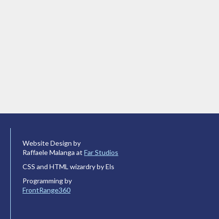
Website Design by
Raffaele Malanga at
Far Studios
CSS and HTML wizardry by Els
Programming by
FrontRange360