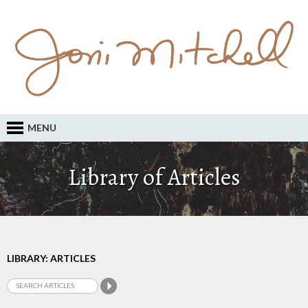
MENU
Library of Articles
LIBRARY: ARTICLES