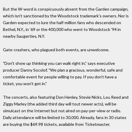
But the W-word is conspicuously absent from the Garden campaign,
which isn't sanctioned by the Woodstock trademark's owners. Nor is
Garden expected to lure the half-million fans who descended on
Bethel, N.Y., in '69 or the 400,000 who went to Woodstock '94 in
nearby Saugerties, N.Y.
Gate-crashers, who plagued both events, are unwelcome.
"Don't show up thinking you can walk right in," says executive
producer Danny Socolof. "We plan a gracious, wonderful, safe and
comfortable event for people willing to pay. If you don't have a
ticket, you won't get in."
The concerts, also featuring Don Henley, Stevie Nicks, Lou Reed and
Ziggy Marley (the added third day will tout newer acts), will be
simulcast on the Internet but not aired on pay-per-view or radio.
Daily attendance will be limited to 30,000. Already, fans in 30 states
are buying the $69.98 tickets, available from Ticketmaster.