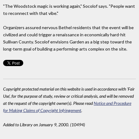
"The Woodstock magic is working again," Socolof says. "People want
to reconnect with that vibe."
Organizers assured nervous Bethel residents that the event will be
civilized and could trigger a renaissance in economically hard-hit
Sullivan County. Socolof envisions Garden as a big step toward the
long-term goal of building a performing-arts complex on the site.
Copyright protected material on this website is used in accordance with 'Fair
Use', for the purpose of study, review or critical analysis, and will be removed
at the request of the copyright owner(s). Please read
Notice and Procedure
for Making Claims of Copyright Infringement
.
Added to Library on January 9, 2000. (10494)