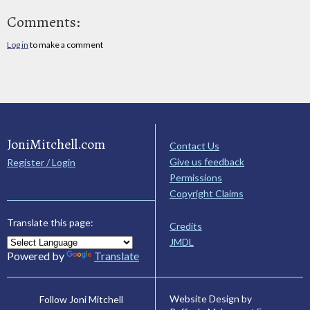
Comments:
Log in
to make a comment
JoniMitchell.com
Contact Us
Give us feedback
Register / Login
Permissions
Copyright Claims
Translate this page:
Credits
JMDL
Powered by
Translate
Website Design by
Follow Joni Mitchell