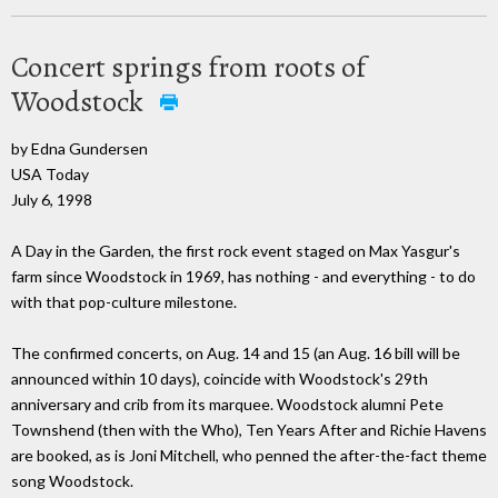
Concert springs from roots of
Woodstock
by Edna Gundersen
USA Today
July 6, 1998
A Day in the Garden, the first rock event staged on Max Yasgur's
farm since Woodstock in 1969, has nothing - and everything - to do
with that pop-culture milestone.
The confirmed concerts, on Aug. 14 and 15 (an Aug. 16 bill will be
announced within 10 days), coincide with Woodstock's 29th
anniversary and crib from its marquee. Woodstock alumni Pete
Townshend (then with the Who), Ten Years After and Richie Havens
are booked, as is Joni Mitchell, who penned the after-the-fact theme
song Woodstock.