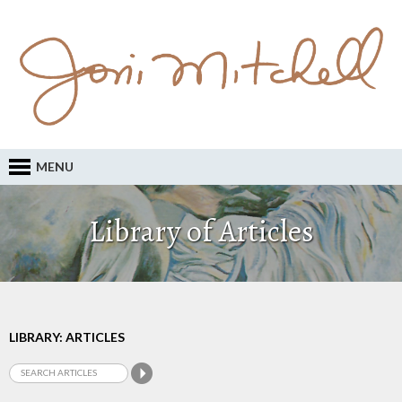
MENU
Library of Articles
LIBRARY: ARTICLES