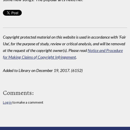
Copyright protected material on this website is used in accordance with 'Fair
Use', for the purpose of study, review or critical analysis, and will be removed
at the request of the copyright owner(s). Please read
Notice and Procedure
for Making Claims of Copyright Infringement
.
Added to Library on December 19, 2017. (6152)
Comments:
Log in
to make a comment