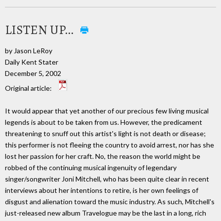
LISTEN UP…
by Jason LeRoy
Daily Kent Stater
December 5, 2002
Original article:
It would appear that yet another of our precious few living musical
legends is about to be taken from us. However, the predicament
threatening to snuff out this artist's light is not death or disease;
this performer is not fleeing the country to avoid arrest, nor has she
lost her passion for her craft. No, the reason the world might be
robbed of the continuing musical ingenuity of legendary
singer/songwriter Joni Mitchell, who has been quite clear in recent
interviews about her intentions to retire, is her own feelings of
disgust and alienation toward the music industry. As such, Mitchell's
just-released new album Travelogue may be the last in a long, rich