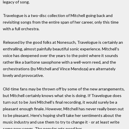
legacy of song.
Travelogue is a two-disc collection of Mitchell going back and
revisiting songs from the entire span of her career, only this time
with a full orchestra.
Released by the good folks at Nonesuch, Travelogue is certainly an
enthralling, almost painfully beautiful sonic experience. Mitchell's
voice has deepened over the years to the point where it sounds
rather like a baritone saxophone with a well-worn reed, and the
orchestrations (by Mitchell and Vince Mendoza) are alternately
lovely and provocative.
Old-time fans may be thrown off by some of the new arrangements,
but Mitchell certainly knows what she is doing. If Travelogue does
turn out to be Joni Mitchell's final recording, it would surely be a
pleasant enough finale. However, Mitchell has never really been out
to be pleasant. Here's hoping she'll take her sentiments about the
music industry and use them to try to change it - or at least write
some new songs. The popular arts need her.