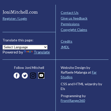
JoniMitchell.com
Contact Us
Give us feedback
Register / Login
Permissions
Copyright Claims
Translate this page:
Credits
JMDL
Powered by
Translate
Website Design by
Follow Joni Mitchell
Raffaele Malanga at
Far
Studios
CSS and HTML wizardry by
Els
Programming by
FrontRange360