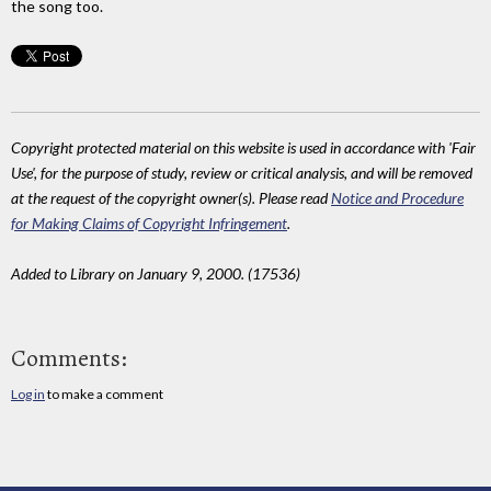
the song too.
Copyright protected material on this website is used in accordance with 'Fair
Use', for the purpose of study, review or critical analysis, and will be removed
at the request of the copyright owner(s). Please read
Notice and Procedure
for Making Claims of Copyright Infringement
.
Added to Library on January 9, 2000. (17536)
Comments:
Log in
to make a comment