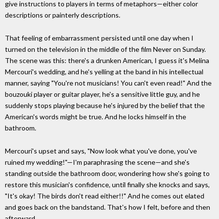
give instructions to players in terms of metaphors—either color
descriptions or painterly descriptions.
That feeling of embarrassment persisted until one day when I
turned on the television in the middle of the film Never on Sunday.
The scene was this: there's a drunken American, I guess it's Melina
Mercouri's wedding, and he's yelling at the band in his intellectual
manner, saying "You're not musicians! You can't even read!" And the
bouzouki player or guitar player, he's a sensitive little guy, and he
suddenly stops playing because he's injured by the belief that the
American's words might be true. And he locks himself in the
bathroom.
Mercouri's upset and says, "Now look what you've done, you've
ruined my wedding!"—I'm paraphrasing the scene—and she's
standing outside the bathroom door, wondering how she's going to
restore this musician's confidence, until finally she knocks and says,
"It's okay! The birds don't read either!!" And he comes out elated
and goes back on the bandstand. That's how I felt, before and then
afterward.