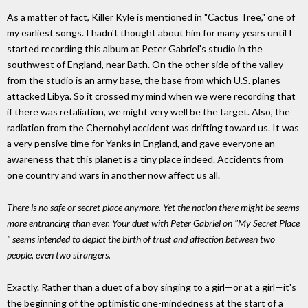
As a matter of fact, Killer Kyle is mentioned in "Cactus Tree," one of
my earliest songs. I hadn't thought about him for many years until I
started recording this album at Peter Gabriel's studio in the
southwest of England, near Bath. On the other side of the valley
from the studio is an army base, the base from which U.S. planes
attacked Libya. So it crossed my mind when we were recording that
if there was retaliation, we might very well be the target. Also, the
radiation from the Chernobyl accident was drifting toward us. It was
a very pensive time for Yanks in England, and gave everyone an
awareness that this planet is a tiny place indeed. Accidents from
one country and wars in another now affect us all.
There is no safe or secret place anymore. Yet the notion there might be seems
more entrancing than ever. Your duet with Peter Gabriel on "My Secret Place
" seems intended to depict the birth of trust and affection between two
people, even two strangers.
Exactly. Rather than a duet of a boy singing to a girl—or at a girl—it's
the beginning of the optimistic one-mindedness at the start of a