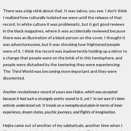
There was a big stink about that. It was taboo, you see. I don't think
I realized how culturally isolated we were until the release of that
record. In white culture it was problematic, but it got good reviews
in the black magazines, where it was accidentally reviewed because
there was an illustration of a black person on the cover. I thought it
was adventuresome, but it was shocking how frightened people
were of it. I think the record was inadvertently holding up a mirror to
a change that people were on the brink of in this hemisphere, and
people were disturbed by the teetering they were experiencing.
The Third World was becoming more important and they were
disoriented.
Another revolutionary record of yours was Hejira, which was accepted
because it had such a strangely pretty sound to it, yet I 'm not sure it's been
entirely understood yet. It treads on a metaphysical plain in terms of inner
experience, dream states, psychic journeys, and flights of imagination.
Hejira came out of another of my sabbaticals, another time when I