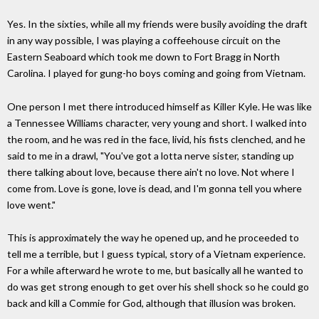
Yes. In the sixties, while all my friends were busily avoiding the draft
in any way possible, I was playing a coffeehouse circuit on the
Eastern Seaboard which took me down to Fort Bragg in North
Carolina. I played for gung-ho boys coming and going from Vietnam.
One person I met there introduced himself as Killer Kyle. He was like
a Tennessee Williams character, very young and short. I walked into
the room, and he was red in the face, livid, his fists clenched, and he
said to me in a drawl, "You've got a lotta nerve sister, standing up
there talking about love, because there ain't no love. Not where I
come from. Love is gone, love is dead, and I'm gonna tell you where
love went."
This is approximately the way he opened up, and he proceeded to
tell me a terrible, but I guess typical, story of a Vietnam experience.
For a while afterward he wrote to me, but basically all he wanted to
do was get strong enough to get over his shell shock so he could go
back and kill a Commie for God, although that illusion was broken.