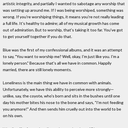
artistic integrity, and partially I wanted to sabotage any worship that
was setting up around me. If I was being worshiped, something was
wrong. If you're worshiping things, it means you're not really leading
a full life. It's healthy to admire; all of my musical growth has come
out of admiration. But to worship, that's taking it too far. You've got
to get yourself together if you do that.
Blue was the first of my confessional albums, and it was an attempt
to say, "You want to worship me? Well, okay, I'm just like you. I'm a
lonely person." Because that's all we have in common. Happily
married, there are still lonely moments.
Loneliness is the main thing we have in common with animals.
Unfortunately, we have this ability to perceive more strongly—
unlike, say, the coyote, who's born and sits in the bushes until one
day his mother bites his nose to the bone and says, "I'm not feeding
you anymore!" And then sends him cruelly out into the world to be
on his own.