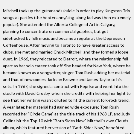
Mitchell took up the guitar and ukulele in order to play Kingston Trio
songs at parties (the hootenanny/sing-along fad was then extremely
popular). She attended the Alberta College of Art in Calgary,
planning to concentrate on commercial graphics, but got
sidetracked by folk music and became a regular at the Depression
Coffeehouse. After moving to Toronto to have greater access to
clubs, she met and married Chuck Mitchell; and they formed a loose
duet. In 1966, they relocated to Detroit, where the relationship fell
apart as her solo career took off. She headed for New York, where he
became known as a songwriter, singer Tom Rush adding her material
and that of newcomers Jackson Browne and James Taylor to his
sets. In 1967, she signed a contract with Reprise and went into the
studio with David Crosby, whom she credits with helping her fight to
see that her writing wasn't diluted to fit the current folk-rock trend.
A year later, her material had gained wide exposure; Tom Rush
recorded her "Circle Game" as the title track of his 1968 LP, and Judy
Collins hit the Top 10 with "Both Sides Now." Mitchell's own Clouds
album, which featured her version of "Both Sides Now," benefited