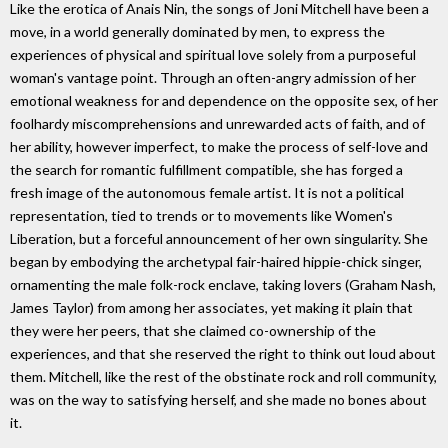
Like the erotica of Anais Nin, the songs of Joni Mitchell have been a
move, in a world generally dominated by men, to express the
experiences of physical and spiritual love solely from a purposeful
woman's vantage point. Through an often-angry admission of her
emotional weakness for and dependence on the opposite sex, of her
foolhardy miscomprehensions and unrewarded acts of faith, and of
her ability, however imperfect, to make the process of self-love and
the search for romantic fulfillment compatible, she has forged a
fresh image of the autonomous female artist. It is not a political
representation, tied to trends or to movements like Women's
Liberation, but a forceful announcement of her own singularity. She
began by embodying the archetypal fair-haired hippie-chick singer,
ornamenting the male folk-rock enclave, taking lovers (Graham Nash,
James Taylor) from among her associates, yet making it plain that
they were her peers, that she claimed co-ownership of the
experiences, and that she reserved the right to think out loud about
them. Mitchell, like the rest of the obstinate rock and roll community,
was on the way to satisfying herself, and she made no bones about
it.