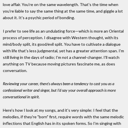
love affair. You're on the same wavelength. That's the time when
you're liable to say the same thing at the same time, and giggle a lot
about it. It's a psychic period of bonding.
I prefer to see life as an undulating force—which is more an Oriental
process of perception. I disagree with Western thought, with its
mind/body split, its good/evil split. You have to cultivate a dialogue
with life that's less judgmental, yet has a greater attention span. I'm
still living in the days of radio; I'm not a channel-changer. I'll watch
anything on TV because moving pictures fascinate me, as does
conversation.
Reviewing your career, there's always been a tendency to cast you as a
confessional writer and singer, but I'd say your overall approach is more
conversational in spirit.
Here's how I look at my songs, and it's very simple: I feel that the
melodies, if they're "born" first, require words with the same melodic
inflections that English has in its spoken forms. So I'm singing with