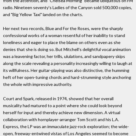
from the attention, and "Chelsea Morning" became ubiquitous on FM
radio. Nineteen seventy's Ladies of the Canyon sold 500,000 copies,
and "Big Yellow Taxi" landed on the charts.
Her next two records, Blue and For the Roses, were the sharply
confessional works of a woman resentful of her inability to stand
loneliness and eager to place the blame on others even as she
denies that she is doing so. But Mitchell's delightful vocal animation
was a leavening factor, her trills, ululations, and sandpapery skips
along the scale revealing a personality increasingly willing to laugh at
its willfulness. Her guitar-playing was also distinctive, the humming
heft of her open-tuning chords and hard-strumming style anchoring
the whole with impressive authority.
Court and Spark, released in 1974, showed that her overall
musicality had matured to a point where she could look beyond
herself for input and thereby achieve new dimension. A virtual
collaboration with hornplayer-arranger Tom Scott and his L.A.
Express, the LP was an immaculate jazz-rock exploration; the wide-
open, freeway-entwined vistas of Los Angeles seemed to become