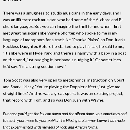
There was a smugness to studio musicians in the early days, and I
was an illiterate rock musician who had none of the A-chord and B-
chord languages. But you can imagine the thrill for me when I first
met great musicians like Wayne Shorter, who spoke to me in my
language of metaphors for a track like "Paprika Plains" on Don Juan's
Reckless Daughter. Before he started to play his sax, he said to me,
"It's like we're in Hyde Park, and there's a nanny with a baby in a boat
on the pond, just nudging it, her hand's nudging it." Or sometimes
he'd say, "I'm a string section now!"
Tom Scott was also very open to metaphorical instruction on Court
and Spark. I'd say, "You're playing the Doppler effect: just give me
straight lines." And he was a great sport. It was an exciting project,
that record with Tom, and so was Don Juan with Wayne.
But once you'd get the lexicon down and the album done, you sometimes had
to teach your muse to your public. The Hissing of Summer Lawns had tracks
that experimented with mergers of rock and African forms.