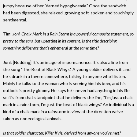
jumpy because of her "darned hypoglycemia." Once the sandwich
had been digested, she relaxed, growing soft-spoken and touchingly
sentimental.
Tim:
Joni, Chalk Mark in a Rain Storm is a powerful composite statement, so
pretty to the ears, but upsetting in its content. Is the title describing
something deliberate that's ephemeral at the same time?
Joni: [Nodding] It's an image of impermanence. It's also a line from
the song "The Beat of Black Wings." A young soldier delivers it, and
he's drunk in a tavern somewhere, talking to anyone who'll listen.
Mainly he talks to the woman who is serving him his beer, and his
outlook is pretty gloomy. He says he's never had anything in his life,
so it's from that standpoint that he delivers the line, "I'm just a chalk
mark in a rainstorm, I'm just the beat of black wings." An individual is a
kind of a chalk mark in a rainstorm in view of the direction we've
taken as nonecological animals.
Is that soldier character, Killer Kyle, derived from anyone you've met?