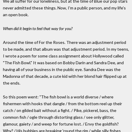
We all suffer for our loneliness, but at the time of Blue our pop stars
never admitted these things. Now, I'm a public person, and my life's
an open book.
When did it begin to feel that way for you?
Around the time of For the Roses. There was an adjustment period
to be made, and that album was that adjustment period. In my teens,
I wrote a poem for some class assignment about Hollywood called
"The Fish Bowl." It was based on Bobby Darin and Sandra Dee, and
having all of your business in the public eye. Sandra Dee was the
Madonna of that decade, a cute kid with her blond hair flipped up at
the ends.
So this poem went: "The fish bowl is a world diverse / where
fishermen with hooks that dangle / from the bottom reel up their
catch / on gilded bait without a fight. / Pike, pickerel, bass, the
common fish / ogle through distorting glass / see only glitter,
glamour, gaiety / and weep for fortune lost. / Envy the goldfish?
Why? / His bubbles are breaking 'round the rim / while silly fishes