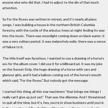
anyone else who did that. I had to adjust to the din of that much
attention.
So For the Roses was written in retreat, and it's nearly all piano
songs. I was building a house in the northern British Columbia
forestry, with the rustle of the arbutus trees at night finding its way
into the music. There was moonlight coming down on black water; it
was a very solitary period. It was melancholy exile; there was a sense
of failure to it.
The title itself was facetious. I wanted to use a drawing of a horse's
ass for the album cover. I did use it for a billboard ad. It was my joke
on the Sunset Strip, the huge drawing of a horse with cars and
glamour girls, and it had a balloon coming out of the horse's mouth
which said, "For the Roses." But nobody got the message.
I started this thing, all this star machinery "that brings me things I
really can't give up just yet." That was the dilemma. And I threatened
to quit all the time, but it's, hey, you're in show business until you're