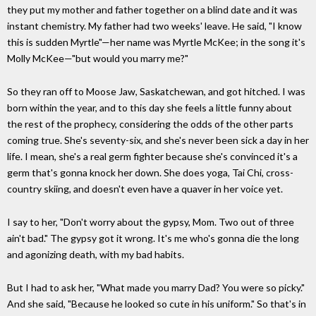
they put my mother and father together on a blind date and it was
instant chemistry. My father had two weeks' leave. He said, "I know
this is sudden Myrtle"—her name was Myrtle McKee; in the song it's
Molly McKee—"but would you marry me?"
So they ran off to Moose Jaw, Saskatchewan, and got hitched. I was
born within the year, and to this day she feels a little funny about
the rest of the prophecy, considering the odds of the other parts
coming true. She's seventy-six, and she's never been sick a day in her
life. I mean, she's a real germ fighter because she's convinced it's a
germ that's gonna knock her down. She does yoga, Tai Chi, cross-
country skiing, and doesn't even have a quaver in her voice yet.
I say to her, "Don't worry about the gypsy, Mom. Two out of three
ain't bad." The gypsy got it wrong. It's me who's gonna die the long
and agonizing death, with my bad habits.
But I had to ask her, "What made you marry Dad? You were so picky."
And she said, "Because he looked so cute in his uniform." So that's in