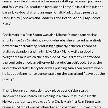
concerns while showcasing her ease in shifting between jazz, rock,
and folk veins. Co-produced by husband Larry Klein, a distinguished
bassist, keyboardist, and arranger, Chalk Mark utilized guest star
Don Henley ("Snakes and Ladders") and Peter Gabriel ("My Secret
Place").
Chalk Mark in a Rain Storm was also Mitchell's most captivating
effort since 1976's Hejira, a work whereby she entered an entirely
new realm of creativity, producing a ghostly, ethereal record of
stalking, abandon, and flight. Like Chalk Mark, Hejira probed a
twilight realm in which the dark side of love is directly confronted,
the soul subsumed, an otherworldly eroticism achieved. It was the
kind of handicraft Henry Miller was pushing Anais Nin toward when
he kept advising her to concentrate on the carnal and "leave out the
poetry."
The following conversation took place over chicken salad
sandwiches one March '88 evening in a dimly lit studio in North
Hollywood, just two weeks before Chalk Mark in a Rain Storm was
released. Mitchell was lighthearted and charming but involuntarily