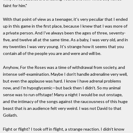
faint for him."
With that point of view as a teenager, it's very peculiar that I ended
up in this game in the first place, because I knew that I was more of
a private person. And I've always been the ages of three, seventy-
five, and twelve all at the same time. As a baby, I was very old, and in
my twenties I was very young. It's strange how it seems that you
contain all of the people you are and were and will be.
Anyhow, For the Roses was a time of withdrawal from society, and
intense self-examination. Maybe I don't handle adrenaline very well,
but even the applause was hard. I know I have adrenal problems
now, and I'm hypoglycemic—but back then I didn't. So my animal
sense was to run offstage! Many a night I would be out onstage,
and the intimacy of the songs against the raucousness of this huge
beast that is an audience felt very weird. I was not David to that
Goliath.
Fight or flight? I took off in flight, a strange reaction. I didn't know