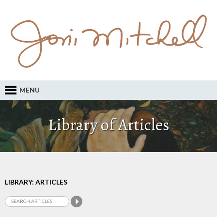
MENU
Library of Articles
LIBRARY: ARTICLES