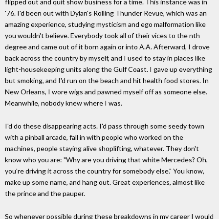
flipped out and quit show business for a time. This instance was in
'76. I'd been out with Dylan's Rolling Thunder Revue, which was an
amazing experience, studying mysticism and ego malformation like
you wouldn't believe. Everybody took all of their vices to the nth
degree and came out of it born again or into A.A. Afterward, I drove
back across the country by myself, and I used to stay in places like
light-housekeeping units along the Gulf Coast. I gave up everything
but smoking, and I'd run on the beach and hit health food stores. In
New Orleans, I wore wigs and pawned myself off as someone else.
Meanwhile, nobody knew where I was.
I'd do these disappearing acts. I'd pass through some seedy town
with a pinball arcade, fall in with people who worked on the
machines, people staying alive shoplifting, whatever. They don't
know who you are: "Why are you driving that white Mercedes? Oh,
you're driving it across the country for somebody else." You know,
make up some name, and hang out. Great experiences, almost like
the prince and the pauper.
So whenever possible during these breakdowns in my career I would