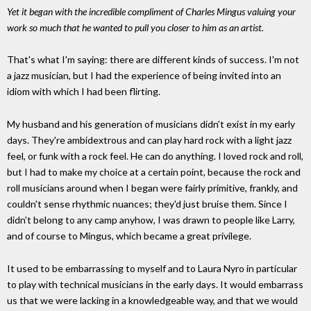
Yet it began with the incredible compliment of Charles Mingus valuing your
work so much that he wanted to pull you closer to him as an artist.
That's what I'm saying: there are different kinds of success. I'm not
a jazz musician, but I had the experience of being invited into an
idiom with which I had been flirting.
My husband and his generation of musicians didn't exist in my early
days. They're ambidextrous and can play hard rock with a light jazz
feel, or funk with a rock feel. He can do anything. I loved rock and roll,
but I had to make my choice at a certain point, because the rock and
roll musicians around when I began were fairly primitive, frankly, and
couldn't sense rhythmic nuances; they'd just bruise them. Since I
didn't belong to any camp anyhow, I was drawn to people like Larry,
and of course to Mingus, which became a great privilege.
It used to be embarrassing to myself and to Laura Nyro in particular
to play with technical musicians in the early days. It would embarrass
us that we were lacking in a knowledgeable way, and that we would