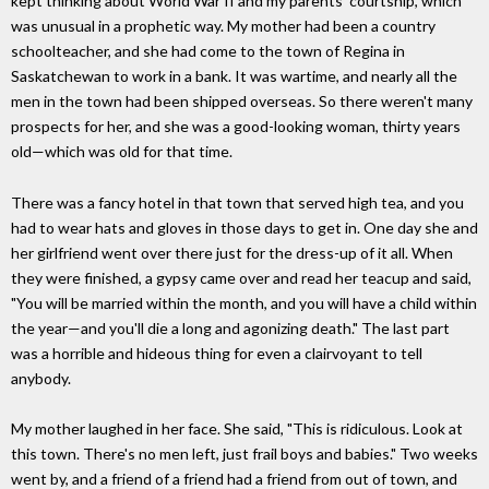
kept thinking about World War II and my parents' courtship, which
was unusual in a prophetic way. My mother had been a country
schoolteacher, and she had come to the town of Regina in
Saskatchewan to work in a bank. It was wartime, and nearly all the
men in the town had been shipped overseas. So there weren't many
prospects for her, and she was a good-looking woman, thirty years
old—which was old for that time.
There was a fancy hotel in that town that served high tea, and you
had to wear hats and gloves in those days to get in. One day she and
her girlfriend went over there just for the dress-up of it all. When
they were finished, a gypsy came over and read her teacup and said,
"You will be married within the month, and you will have a child within
the year—and you'll die a long and agonizing death." The last part
was a horrible and hideous thing for even a clairvoyant to tell
anybody.
My mother laughed in her face. She said, "This is ridiculous. Look at
this town. There's no men left, just frail boys and babies." Two weeks
went by, and a friend of a friend had a friend from out of town, and