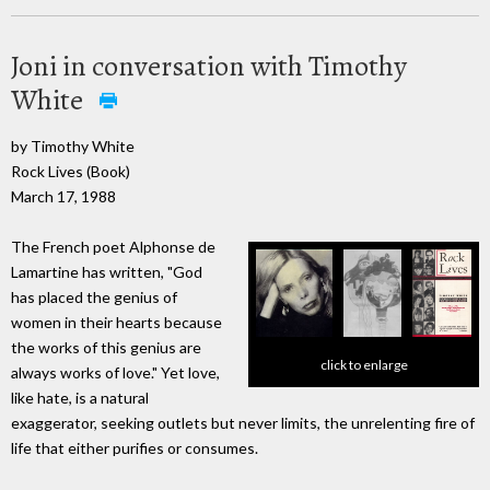
Joni in conversation with Timothy
White
by Timothy White
Rock Lives (Book)
March 17, 1988
The French poet Alphonse de
Lamartine has written, "God
has placed the genius of
women in their hearts because
the works of this genius are
click to enlarge
always works of love." Yet love,
like hate, is a natural
exaggerator, seeking outlets but never limits, the unrelenting fire of
life that either purifies or consumes.