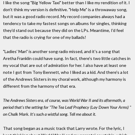
I like the song "Big Yellow Taxi" better than I like my rendition of it. I
don't think my version is definitive. "Help Me" is a throwaway song,
but it was a good radio record. My record companies always had a
tendency to take my fastest songs on albums for singles, thinking
they'd stand out because they did on the LPs. Meantime, I'd feel
that the radio is crying for one of my ballads!
"Ladies' Man" is another song radio missed, and it's a song that
Aretha Franklin could have sung. In fact, there's two little catches in
my vocal that are out of admiration for her. I also have at least one
note I got from Tony Bennett, who I liked as a kid. And there's a lot
of the Andrews Sisters in my choral work, although my harmony is
different from the harmony of that era.
The Andrews Sisters era, of course, was World War II and its aftermath, a
period that's the setting for "The Tea Leaf Prophecy (Lay Down Your Arms) "
on Chalk Mark. It's such a wistful song. Tell me about it.
That song began as a music track that Larry wrote. For the lyric, I