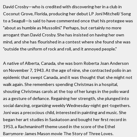
David Crosby—who is credited with discovering her in a club in
Coconut Grove, Florida, producing her debut LP Joni Mitchell/ Song
to a Seagull—is said to have commented once that his protegee was
"about as humble as Mussolini." Perhaps, but certainly no more
arrogant than David Crosby. She has insisted on having her own
mind, and she has flourished in a contest where she found she was
"outside the uniform of rock and roll, and it annoyed people."
A native of Alberta, Canada, she was born Roberta Joan Anderson
on November 7, 1943. At the age of nine, she contracted polio in an
epidemic that swept Canada, and it was thought that she might not
walk again. She remembers spending Christmas in a hospital,
shouting Christmas carols at the top of her lungs in the polio ward
as a gesture of defiance. Regaining her strength, she plunged into
social dancing, organizing weekly Wednesday-night get-togethers.
Joni was a precocious child, interested in painting and music. She
began her art studies in Saskatoon and bought her first record in
1953, a Rachmaninoff theme used in the score of the Ethel
Barrymore-James Mason movie The Story of Three Loves.