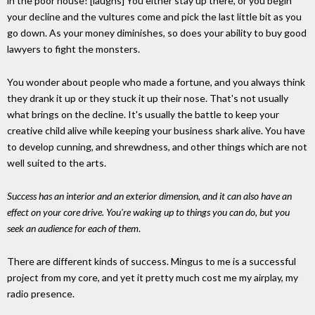
in the poor house! [laughs] You either stay up there, or you begin
your decline and the vultures come and pick the last little bit as you
go down. As your money diminishes, so does your ability to buy good
lawyers to fight the monsters.
You wonder about people who made a fortune, and you always think
they drank it up or they stuck it up their nose. That's not usually
what brings on the decline. It's usually the battle to keep your
creative child alive while keeping your business shark alive. You have
to develop cunning, and shrewdness, and other things which are not
well suited to the arts.
Success has an interior and an exterior dimension, and it can also have an
effect on your core drive. You're waking up to things you can do, but you
seek an audience for each of them
.
There are different kinds of success. Mingus to me is a successful
project from my core, and yet it pretty much cost me my airplay, my
radio presence.