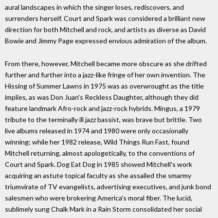
aural landscapes in which the singer loses, rediscovers, and
surrenders herself. Court and Spark was considered a brilliant new
direction for both Mitchell and rock, and artists as diverse as David
Bowie and Jimmy Page expressed envious admiration of the album.
From there, however, Mitchell became more obscure as she drifted
further and further into a jazz-like fringe of her own invention. The
Hissing of Summer Lawns in 1975 was as overwrought as the title
implies, as was Don Juan's Reckless Daughter, although they did
feature landmark Afro-rock and jazz-rock hybrids. Mingus, a 1979
tribute to the terminally ill jazz bassist, was brave but brittle. Two
live albums released in 1974 and 1980 were only occasionally
winning; while her 1982 release, Wild Things Run Fast, found
Mitchell returning, almost apologetically, to the conventions of
Court and Spark. Dog Eat Dog in 1985 showed Mitchell's work
acquiring an astute topical faculty as she assailed the smarmy
triumvirate of TV evangelists, advertising executives, and junk bond
salesmen who were brokering America's moral fiber. The lucid,
sublimely sung Chalk Mark in a Rain Storm consolidated her social