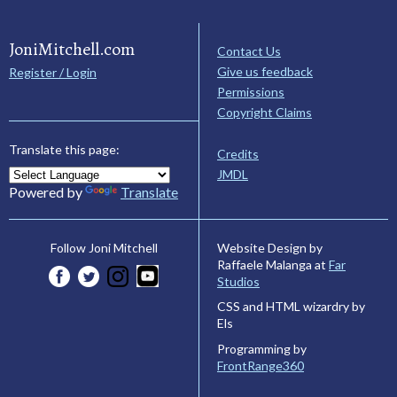
JoniMitchell.com
Contact Us
Give us feedback
Register / Login
Permissions
Copyright Claims
Translate this page:
Credits
JMDL
Powered by
Translate
Website Design by
Follow Joni Mitchell
Raffaele Malanga at
Far
Studios
CSS and HTML wizardry by
Els
Programming by
FrontRange360