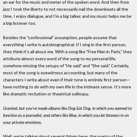
an ear for the music and meter of the spoken word. And then from
jazz I took the liberty to not necessarily nail the downbeats all the
time. I enjoy dialogue, and I'm a big talker, and my music helps me be
a big listener too.
Besides the "confessional" assumption, people assume that
everything I write is autobiographical. If I sing in the first person,
they think it's all about me. With a song like "Free Man in Paris," they
attribute almost every word of the song to my personal life,
somehow missing the setups of "He said" and "She said." Certainly,
most of the song is eyewitness accounting, but many of the
characters I write about even if their tone is entirely first-person—
have nothing to do with my own life in the intimate sense. It's more
like dramatic recitation or theatrical soliloquy.
Granted, but you've made albums like Dog Eat Dog, in which you seemed to
function as a journalist, and others like Blue, in which you let listeners in on
your private emotions.
Well, we're talking about several things here: the poetry of the