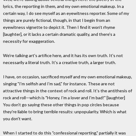
lyrics, the reporting in them, and my own emotional makeup. In a
certain way, I do see myself as an eyewitness reporter. Some of my
things are purely fictional, though, in that I begin from an
eyewitness vignette to depict it. Then I find it won't rhyme
[laughter], or it lacks a certain dramatic quality, and there's a
necessity for exaggeration.
We're talking art's artifice here, and it has its own truth. It's not
necessarily a literal truth. It's a creative truth, a larger truth.
I have, on occasion, sacrificed myself and my own emotional makeup,
singing "I'm selfish and I'm sad," for instance. These are not
attractive things in the context of rock and roll. It's the antithesis of
rock and roll—which is "Honey, I'm a lover and I'm bad!" [laughter]
You don't go saying these other things in pop circles because
they're liable to bring terrible results: unpopularity. Which is what
you don't want.
When I started to do this "confessional reporting," partially it was