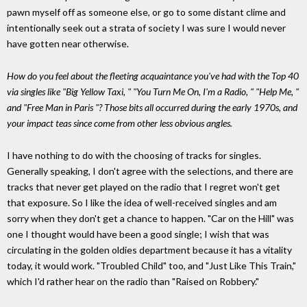
pawn myself off as someone else, or go to some distant clime and
intentionally seek out a strata of society I was sure I would never
have gotten near otherwise.
How do you feel about the fleeting acquaintance you've had with the Top 40
via singles like "Big Yellow Taxi, " "You Turn Me On, I'm a Radio, " "Help Me, "
and "Free Man in Paris "? Those bits all occurred during the early 1970s, and
your impact teas since come from other less obvious angles.
I have nothing to do with the choosing of tracks for singles.
Generally speaking, I don't agree with the selections, and there are
tracks that never get played on the radio that I regret won't get
that exposure. So I like the idea of well-received singles and am
sorry when they don't get a chance to happen. "Car on the Hill" was
one I thought would have been a good single; I wish that was
circulating in the golden oldies department because it has a vitality
today, it would work. "Troubled Child" too, and "Just Like This Train,"
which I'd rather hear on the radio than "Raised on Robbery."