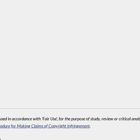
m
sed in accordance with 'Fair Use', for the purpose of study, review or critical anal
edure for Making Claims of Copyright Infringement
.