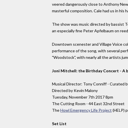
veered dangerously close to Anthony Newley
masterful composition. Cale had us in his ha
The show was music directed by bassist To
an especially fine Peter Apfelbaum on ree
Downtown scenester and Village Voice colu
performance of the song, with several per
"Woodstock", with nearly all the artists jum
Joni Mitchell: the Birthday Concert - 
Musical Director: Tony Conniff - Curated b
Directed by Kevin Malony
Tuesday, November 7th 2017 8pm
The Cutting Room - 44 East 32nd Street
The
Howl Emergency Life Project
(HELP) pr
Set List