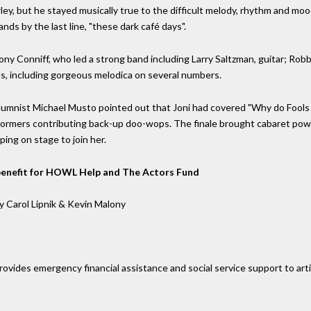
, but he stayed musically true to the difficult melody, rhythm and moo
nds by the last line, "these dark café days".
ny Conniff, who led a strong band including Larry Saltzman, guitar; Ro
ds, including gorgeous melodica on several numbers.
mnist Michael Musto pointed out that Joni had covered "Why do Fools Fa
formers contributing back-up doo-wops. The finale brought cabaret powe
ping on stage to join her.
A benefit for HOWL Help and The Actors Fund
y Carol Lipnik & Kevin Malony
ovides emergency financial assistance and social service support to artis