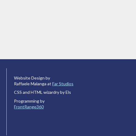
Website Design by
Raffaele Malanga at
Far Studios
CSS and HTML wizardry by Els
Programming by
FrontRange360