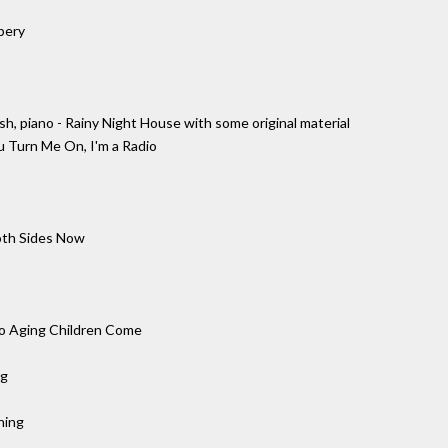
bery
, piano - Rainy Night House with some original material
u Turn Me On, I'm a Radio
oth Sides Now
 to Aging Children Come
ng
ning