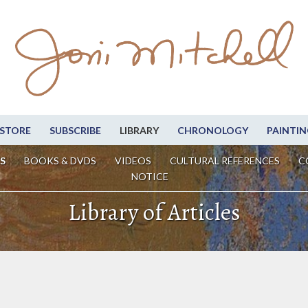
STORE
SUBSCRIBE
LIBRARY
CHRONOLOGY
PAINTIN
S
BOOKS & DVDS
VIDEOS
CULTURAL REFERENCES
C
NOTICE
Library of Articles