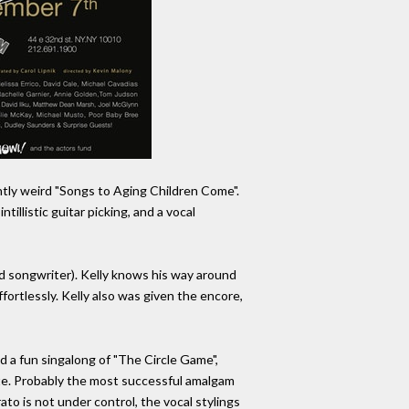
ently weird "Songs to Aging Children Come".
llistic guitar picking, and a vocal
and songwriter). Kelly knows his way around
fortlessly. Kelly also was given the encore,
 a fun singalong of "The Circle Game",
 note. Probably the most successful amalgam
ato is not under control, the vocal stylings