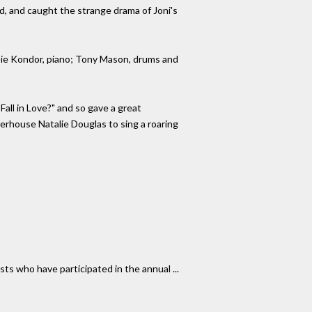
d, and caught the strange drama of Joni's
bbie Kondor, piano; Tony Mason, drums and
ll in Love?" and so gave a great
rhouse Natalie Douglas to sing a roaring
ts who have participated in the annual ...