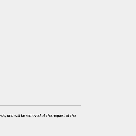
ysis, and will be removed at the request of the