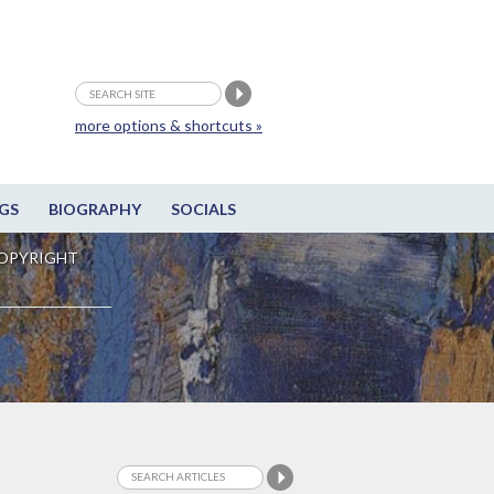
more options & shortcuts »
GS
BIOGRAPHY
SOCIALS
OPYRIGHT