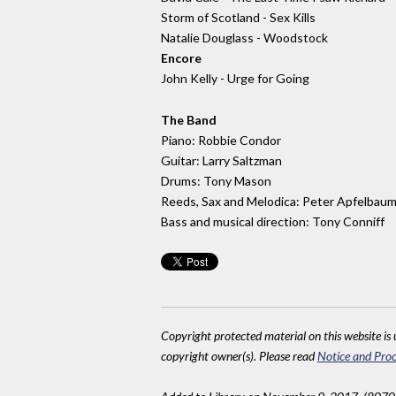
Storm of Scotland - Sex Kills
Natalie Douglass - Woodstock
Encore
John Kelly - Urge for Going
The Band
Piano: Robbie Condor
Guitar: Larry Saltzman
Drums: Tony Mason
Reeds, Sax and Melodica: Peter Apfelbau
Bass and musical direction: Tony Conniff
Copyright protected material on this website is u
copyright owner(s). Please read
Notice and Proc