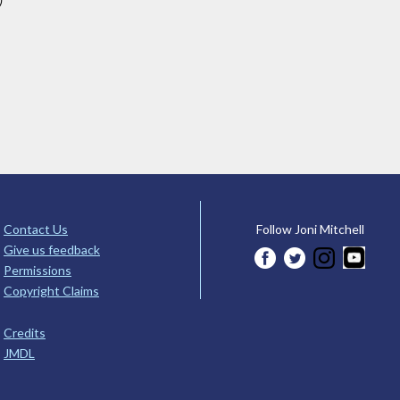
)
Contact Us
Follow Joni Mitchell
Give us feedback
Permissions
Copyright Claims
Credits
JMDL