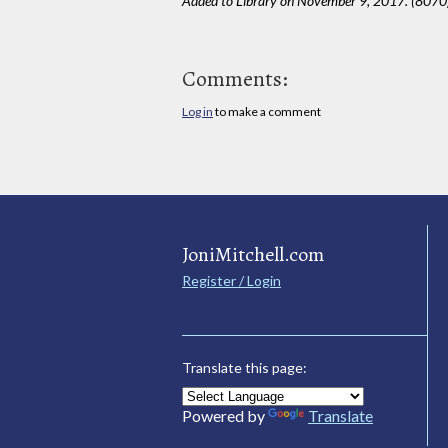
Added to Library on November 9, 2017. (8070
Comments:
Log in
to make a comment
JoniMitchell.com
Register / Login
Translate this page:
Powered by
Translate