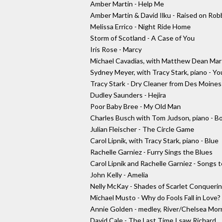
Amber Martin - Help Me
Amber Martin & David Ilku - Raised on Rob
Melissa Errico - Night Ride Home
Storm of Scotland - A Case of You
Iris Rose - Marcy
Michael Cavadias, with Matthew Dean Marsh
Sydney Meyer, with Tracy Stark, piano - Yo
Tracy Stark - Dry Cleaner from Des Moines
Dudley Saunders - Hejira
Poor Baby Bree - My Old Man
Charles Busch with Tom Judson, piano - B
Julian Fleischer - The Circle Game
Carol Lipnik, with Tracy Stark, piano - Blue
Rachelle Garniez - Furry Sings the Blues
Carol Lipnik and Rachelle Garniez - Songs
John Kelly - Amelia
Nelly McKay - Shades of Scarlet Conqueri
Michael Musto - Why do Fools Fall in Love?
Annie Golden - medley, River/Chelsea Mor
David Cale - The Last Time I saw Richard