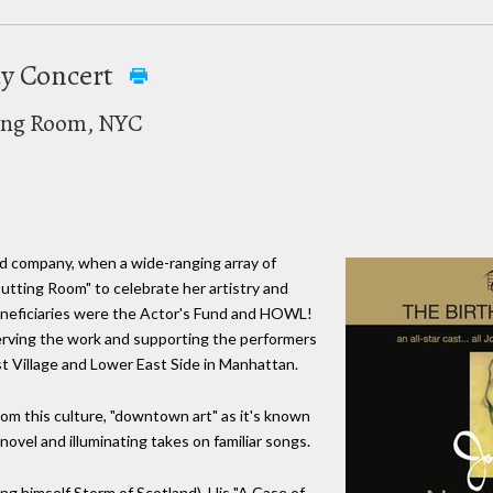
day Concert
ting Room, NYC
ood company, when a wide-ranging array of
tting Room" to celebrate her artistry and
neficiaries were the Actor's Fund and HOWL!
erving the work and supporting the performers
st Village and Lower East Side in Manhattan.
om this culture, "downtown art" as it's known
ovel and illuminating takes on familiar songs.
ing himself Storm of Scotland). His "A Case of