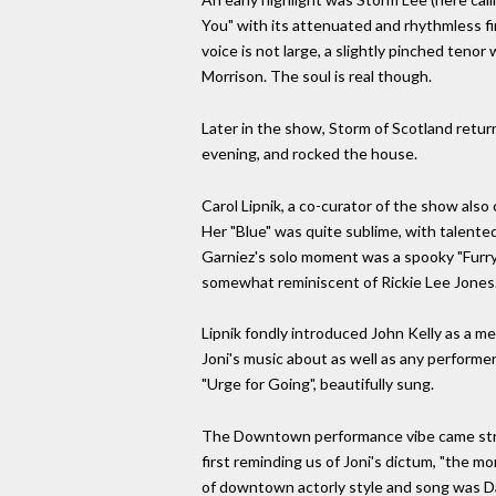
You" with its attenuated and rhythmless firs
voice is not large, a slightly pinched teno
Morrison. The soul is real though.
Later in the show, Storm of Scotland retur
evening, and rocked the house.
Carol Lipnik, a co-curator of the show als
Her "Blue" was quite sublime, with talented
Garniez's solo moment was a spooky "Furry 
somewhat reminiscent of Rickie Lee Jones.
Lipnik fondly introduced John Kelly as a me
Joni's music about as well as any performer
"Urge for Going", beautifully sung.
The Downtown performance vibe came strongl
first reminding us of Joni's dictum, "the m
of downtown actorly style and song was Davi