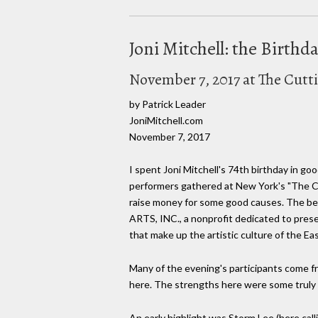
Joni Mitchell: the Birth
November 7, 2017 at The Cut
by Patrick Leader
JoniMitchell.com
November 7, 2017
I spent Joni Mitchell's 74th birthday in g
performers gathered at New York's "The Cu
raise money for some good causes. The be
ARTS, INC., a nonprofit dedicated to pres
that make up the artistic culture of the Ea
Many of the evening's participants come fr
here. The strengths here were some truly n
An early highlight was Storm Lee (here call