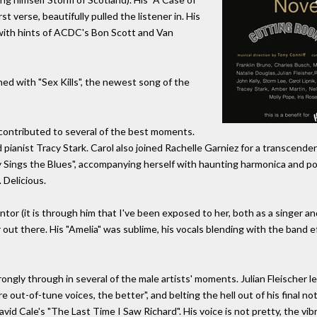
t verse, beautifully pulled the listener in. His
r with hints of ACDC's Bon Scott and Van
ned with "Sex Kills", the newest song of the
o contributed to several of the best moments.
 pianist Tracy Stark. Carol also joined Rachelle Garniez for a transcend
Sings the Blues", accompanying herself with haunting harmonica and pointi
 Delicious.
ntor (it is through him that I've been exposed to her, both as a singer 
 out there. His "Amelia" was sublime, his vocals blending with the band ef
y through in several of the male artists' moments. Julian Fleischer led
ore out-of-tune voices, the better", and belting the hell out of his final
d Cale's "The Last Time I Saw Richard". His voice is not pretty, the vibr