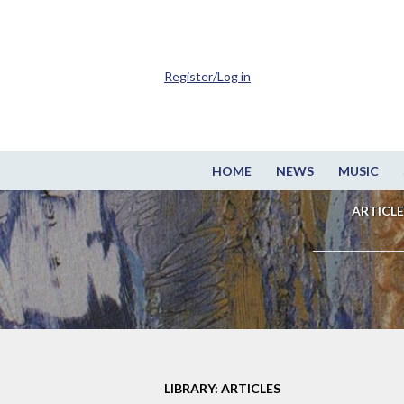
Register/Log in
HOME
NEWS
MUSIC
ARTICLE
LIBRARY: ARTICLES