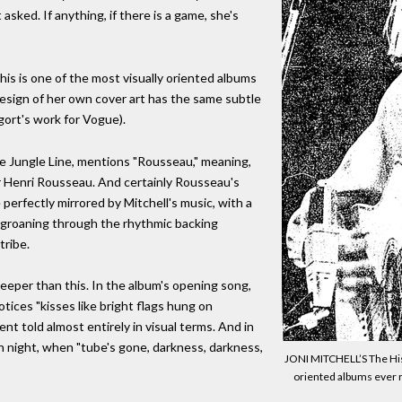
sked. If anything, if there is a game, she's
his is one of the most visually oriented albums
design of her own cover art has the same subtle
gort's work for Vogue).
e Jungle Line, mentions "Rousseau," meaning,
r Henri Rousseau. And certainly Rousseau's
perfectly mirrored by Mitchell's music, with a
 groaning through the rhythmic backing
tribe.
 deeper than this. In the album's opening song,
tices "kisses like bright flags hung on
ent told almost entirely in visual terms. And in
h night, when "tube's gone, darkness, darkness,
JONI MITCHELL’S The His
oriented albums ever re