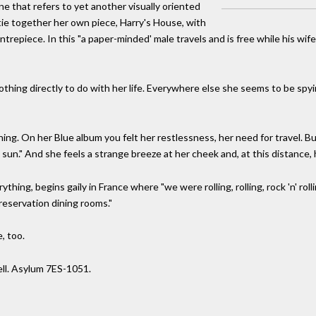
e that refers to yet another visually oriented
ie together her own piece, Harry's House, with
epiece. In this "a paper-minded' male travels and is free while his wife
thing directly to do with her life. Everywhere else she seems to be spyi
ng. On her Blue album you felt her restlessness, her need for travel. Bu
 sun." And she feels a strange breeze at her cheek and, at this distance
hing, begins gaily in France where "we were rolling, rolling, rock 'n' roll
reservation dining rooms."
, too.
ll. Asylum 7ES-1051.