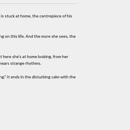
 is stuck at home, the centrepiece of his
ng on this life. And the more she sees, the
t here she's at home looking, from her
, hears strange rhythms.
ing." It ends in the disturbing calm with the