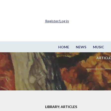
Register/Log in
HOME
NEWS
MUSIC
ARTICLE
LIBRARY: ARTICLES