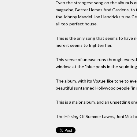
Even the strongest song on the album is on
magazine, Better Homes And Gardens, to t
the Johnny Mandel-Jon Hendricks tune Centr
all-too-perfect house.
This is the only song that seems to have no
more it seems to frighten her.
This sense of unease runs through everythi
window, at the "blue pools in the squinting
The album, with its Vogue-like tone to everyt
beautiful suntanned Hollywood people "in 
This is a major album, and an unsettling one
The Hissing Of Summer Lawns, Joni Mitche