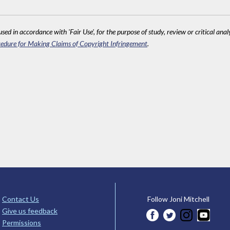
sed in accordance with 'Fair Use', for the purpose of study, review or critical anal
edure for Making Claims of Copyright Infringement
.
Contact Us
Follow Joni Mitchell
Give us feedback
Permissions