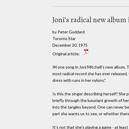
Joni’s radical new album i
by Peter Goddard
Toronto Star
December 20, 1975
Original article:
IN one song in Joni Mitchell's new album,
most radical record she has ever released, t
dress with runs in her nylons."
Is this the singer describing herself? She
briefly through the luxuriant growth of he
into the tangles beyond. One can never be su
part she wants us to see, or whether there
It's not that she's playing a game - at le