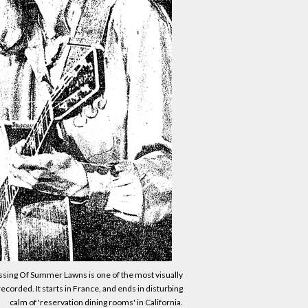
sing Of Summer Lawns is one of the most visually
corded. It starts in France, and ends in disturbing
calm of 'reservation dining rooms' in California.