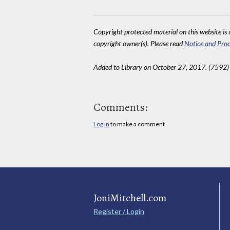
Copyright protected material on this website is u
copyright owner(s). Please read
Notice and Proc
Added to Library on October 27, 2017. (7592)
Comments:
Log in
to make a comment
JoniMitchell.com
Register / Login