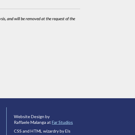
ysis, and will be removed at the request of the
Website Design by
Raffaele Malanga at
Far Studios
CSS and HTML wizardry by Els