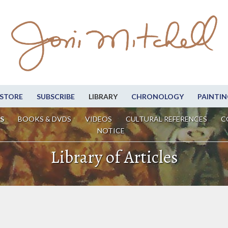
STORE
SUBSCRIBE
LIBRARY
CHRONOLOGY
PAINTIN
S
BOOKS & DVDS
VIDEOS
CULTURAL REFERENCES
C
NOTICE
Library of Articles