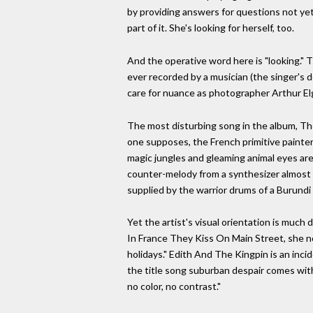
by providing answers for questions not yet a
part of it. She's looking for herself, too.
And the operative word here is "looking." T
ever recorded by a musician (the singer's 
care for nuance as photographer Arthur El
The most disturbing song in the album, Th
one supposes, the French primitive painte
magic jungles and gleaming animal eyes are 
counter-melody from a synthesizer almost
supplied by the warrior drums of a Burundi 
Yet the artist's visual orientation is much
In France They Kiss On Main Street, she no
holidays." Edith And The Kingpin is an incid
the title song suburban despair comes wit
no color, no contrast."