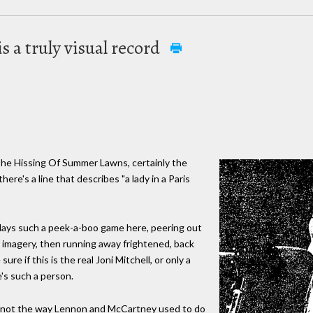
s a truly visual record
 The Hissing Of Summer Lawns, certainly the
here's a line that describes "a lady in a Paris
 plays such a peek-a-boo game here, peering out
r imagery, then running away frightened, back
re if this is the real Joni Mitchell, or only a
's such a person.
ast not the way Lennon and McCartney used to do