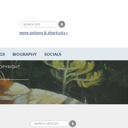
more options & shortcuts »
GS
BIOGRAPHY
SOCIALS
OPYRIGHT