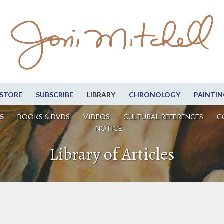
STORE
SUBSCRIBE
LIBRARY
CHRONOLOGY
PAINTIN
S
BOOKS & DVDS
VIDEOS
CULTURAL REFERENCES
C
NOTICE
Library of Articles