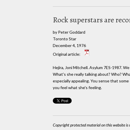
Rock superstars are rec
by Peter Goddard
Toronto Star
December 4, 1976
Original article:
Hejira, Joni Mitchell. Asylum 7ES-1987. We
What's she really talking about? Who? Wha
especially appealing. You sense that some o
you feel what she's feeling.
Copyright protected material on this website is u