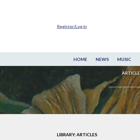
Register/Log in
HOME
NEWS
MUSIC
ARTICLE
LIBRARY: ARTICLES