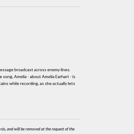
 message broadcast across enemy lines.
song, Amelia - about Amelia Earhart - is
ains while recording, as she actually lets
ysis, and will be removed at the request of the