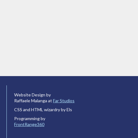
Website Design by
Raffaele Malanga at
Far Studios
CSS and HTML wizardry by Els
Programming by
FrontRange360