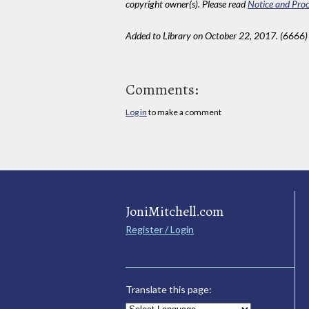
copyright owner(s). Please read
Notice and Proc
Added to Library on October 22, 2017. (6666)
Comments:
Log in
to make a comment
JoniMitchell.com
Register / Login
Translate this page: