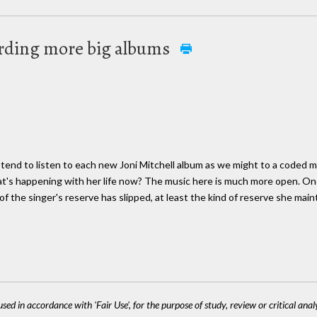
ording more big albums
 tend to listen to each new Joni Mitchell album as we might to a coded
t's happening with her life now? The music here is much more open. One 
f the singer's reserve has slipped, at least the kind of reserve she maint
sed in accordance with 'Fair Use', for the purpose of study, review or critical anal