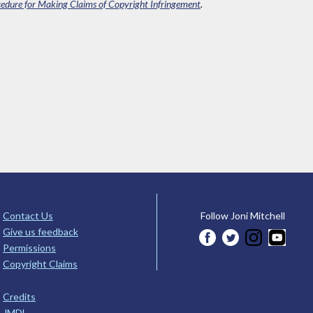
edure for Making Claims of Copyright Infringement
.
Contact Us
Follow Joni Mitchell
Give us feedback
Permissions
Copyright Claims
Credits
JMDL