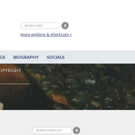
more options & shortcuts »
GS
BIOGRAPHY
SOCIALS
OPYRIGHT