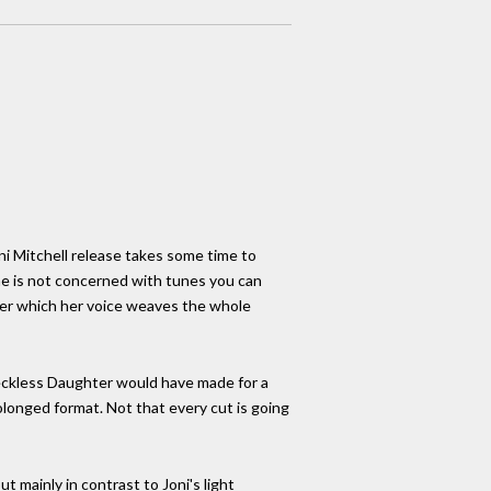
oni Mitchell release takes some time to
 she is not concerned with tunes you can
over which her voice weaves the whole
 Reckless Daughter would have made for a
olonged format. Not that every cut is going
t mainly in contrast to Joni's light