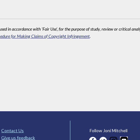
sed in accordance with 'Fair Use', for the purpose of study, review or critical anal
edure for Making Claims of Copyright Infringement
.
Contact Us
Follow Joni Mitchell
Give us feedback