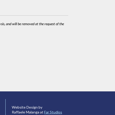
ysis, and will be removed at the request of the
Website Design by
Raffaele Malanga at
Far Studios