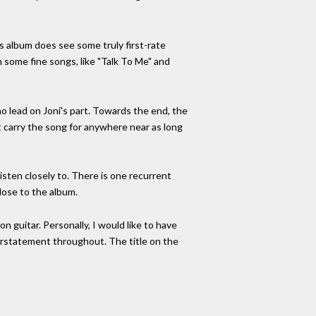
s album does see some truly first-rate
 some fine songs, like "Talk To Me" and
no lead on Joni's part. Towards the end, the
't carry the song for anywhere near as long
listen closely to. There is one recurrent
close to the album.
on guitar. Personally, I would like to have
erstatement throughout. The title on the