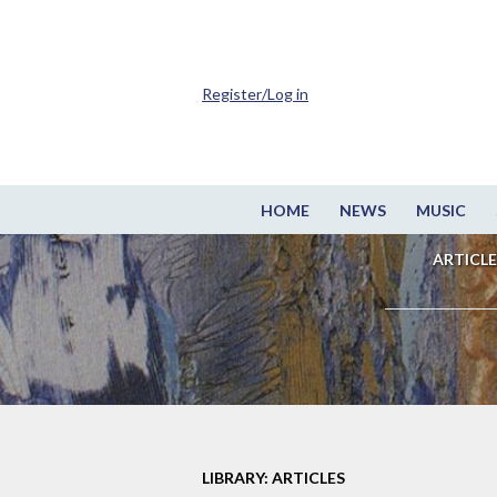
Register/Log in
HOME
NEWS
MUSIC
ARTICLE
LIBRARY: ARTICLES