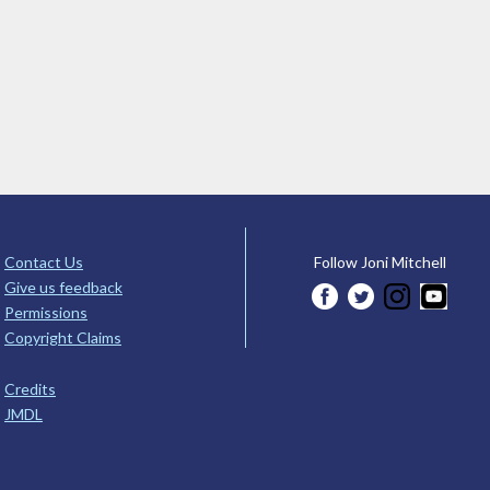
Contact Us
Follow Joni Mitchell
Give us feedback
Permissions
Copyright Claims
Credits
JMDL