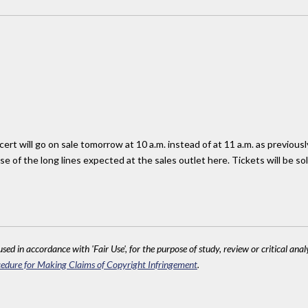
cert will go on sale tomorrow at 10 a.m. instead of at 11 a.m. as previo
e of the long lines expected at the sales outlet here. Tickets will be sol
sed in accordance with 'Fair Use', for the purpose of study, review or critical anal
edure for Making Claims of Copyright Infringement
.