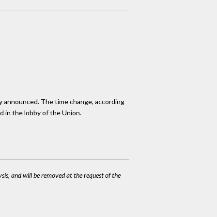
usly announced. The time change, according
d in the lobby of the Union.
ysis, and will be removed at the request of the