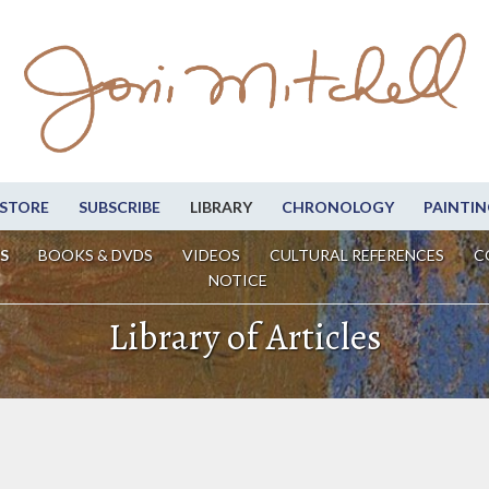
STORE
SUBSCRIBE
LIBRARY
CHRONOLOGY
PAINTIN
S
BOOKS & DVDS
VIDEOS
CULTURAL REFERENCES
C
NOTICE
Library of Articles