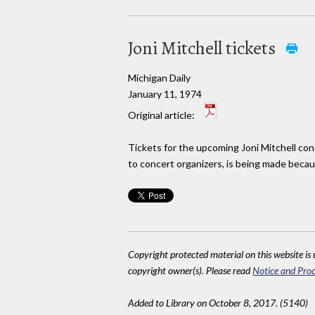
Joni Mitchell tickets
Michigan Daily
January 11, 1974
Original article:
Tickets for the upcoming Joni Mitchell con
to concert organizers, is being made becaus
Copyright protected material on this website is u
copyright owner(s). Please read
Notice and Proc
Added to Library on October 8, 2017. (5140)