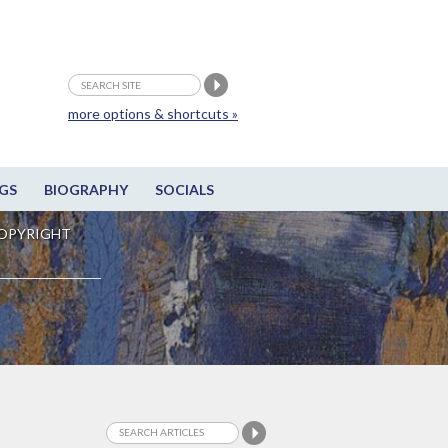
more options & shortcuts »
GS
BIOGRAPHY
SOCIALS
OPYRIGHT