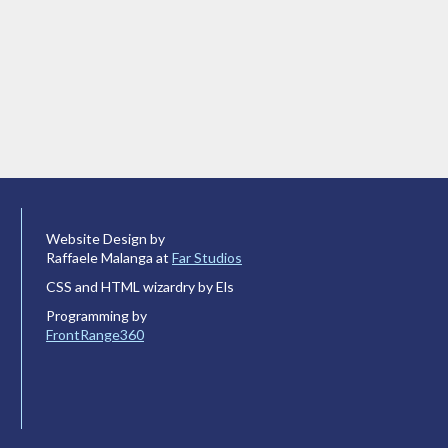
Website Design by
Raffaele Malanga at
Far Studios
CSS and HTML wizardry by Els
Programming by
FrontRange360