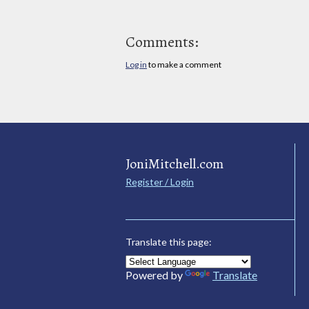
Comments:
Log in
to make a comment
JoniMitchell.com
Register / Login
Translate this page:
Powered by
Translate