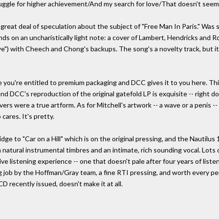
ruggle for higher achievement/And my search for love/That doesn't seem 
reat deal of speculation about the subject of "Free Man In Paris." Was 
ds on an uncharistically light note: a cover of Lambert, Hendricks and
 with Cheech and Chong's backups. The song's a novelty track, but it p
 you're entitled to premium packaging and DCC gives it to you here. Thi
- and DCC's reproduction of the original gatefold LP is exquisite -- righ
vers were a true artform. As for Mitchell's artwork -- a wave or a penis -
cares. It's pretty.
idge to "Car on a Hill" which is on the original pressing, and the Nautilu
h natural instrumental timbres and an intimate, rich sounding vocal. Lots
ive listening experience -- one that doesn't pale after four years of liste
 job by the Hoffman/Gray team, a fine RTI pressing, and worth every p
D recently issued, doesn't make it at all.