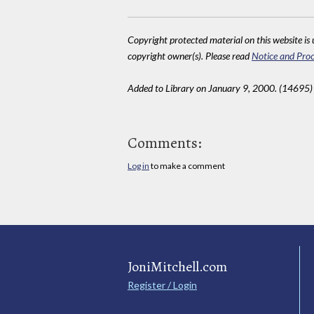
Copyright protected material on this website is u
copyright owner(s). Please read
Notice and Proc
Added to Library on January 9, 2000. (14695)
Comments:
Log in
to make a comment
JoniMitchell.com
Register / Login