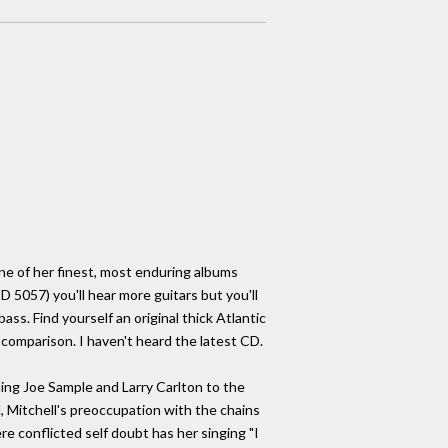
one of her finest, most enduring albums
5057) you'll hear more guitars but you'll
s. Find yourself an original thick Atlantic
y comparison. I haven't heard the latest CD.
ng Joe Sample and Larry Carlton to the
, Mitchell's preoccupation with the chains
re conflicted self doubt has her singing "I