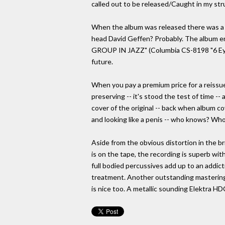
called out to be released/Caught in my st
When the album was released there was a g
head David Geffen? Probably. The album en
GROUP IN JAZZ" (Columbia CS-8198 "6 Eye")
future.
When you pay a premium price for a reissue
preserving -- it's stood the test of time -
cover of the original -- back when album co
and looking like a penis -- who knows? Who 
Aside from the obvious distortion in the br
is on the tape, the recording is superb wit
full bodied percussives add up to an addict
treatment. Another outstanding mastering
is nice too. A metallic sounding Elektra HDC