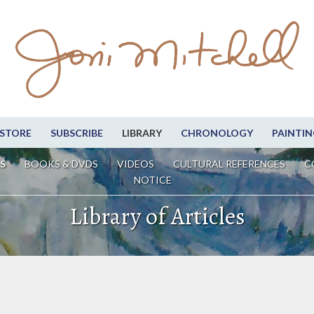
STORE
SUBSCRIBE
LIBRARY
CHRONOLOGY
PAINTIN
S
BOOKS & DVDS
VIDEOS
CULTURAL REFERENCES
C
NOTICE
Library of Articles