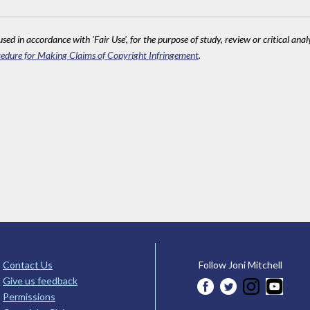
sed in accordance with 'Fair Use', for the purpose of study, review or critical anal
edure for Making Claims of Copyright Infringement
.
Contact Us
Follow Joni Mitchell
Give us feedback
Permissions