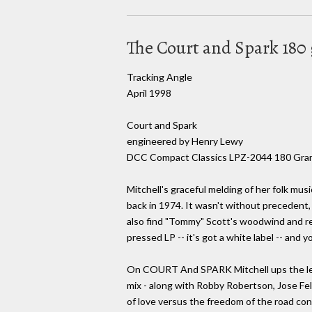
The Court and Spark 18
Tracking Angle
April 1998
Court and Spark
engineered by Henry Lewy
DCC Compact Classics LPZ-2044 180 Gra
Mitchell's graceful melding of her folk mus
back in 1974. It wasn't without precedent
also find "Tommy" Scott's woodwind and ree
pressed LP -- it's got a white label -- and
On COURT And SPARK Mitchell ups the level
mix - along with Robby Robertson, Jose Fel
of love versus the freedom of the road cont