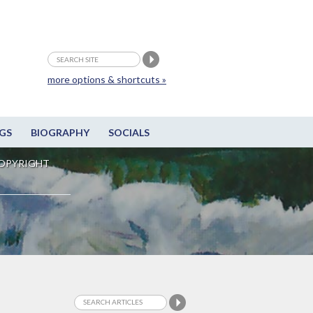
more options & shortcuts »
GS
BIOGRAPHY
SOCIALS
OPYRIGHT