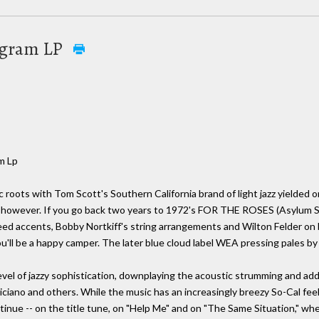
0 gram LP
m Lp
ic roots with Tom Scott's Southern California brand of light jazz yielded 
, however. If you go back two years to 1972's FOR THE ROSES (Asylum SD 
d accents, Bobby Nortkiff's string arrangements and Wilton Felder on bas
 you'll be a happy camper. The later blue cloud label WEA pressing pales b
 of jazzy sophistication, downplaying the acoustic strumming and addi
iciano and others. While the music has an increasingly breezy So-Cal feel
inue -- on the title tune, on "Help Me" and on "The Same Situation," whe