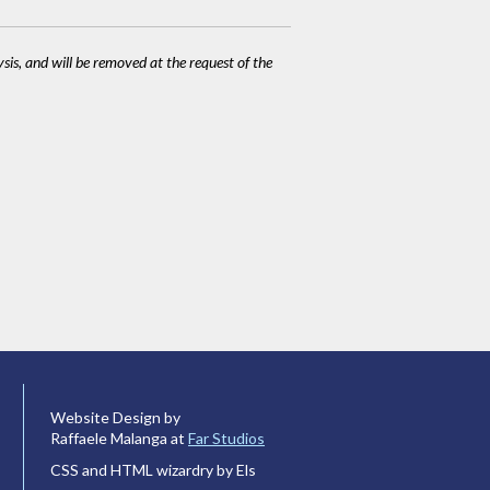
ysis, and will be removed at the request of the
Website Design by
Raffaele Malanga at
Far Studios
CSS and HTML wizardry by Els