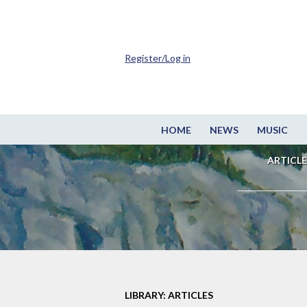
Register/Log in
HOME
NEWS
MUSIC
ARTICLE
LIBRARY: ARTICLES