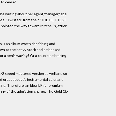
to cease."
she writing about her agent/manager/label
 Ross' "Twisted" from their "THE HOTTEST
ointed the way toward Mitchell's jazzier
s is an album worth cherishing and
t down to the heavy stock and embossed
- or a penis waving? Or a couple embracing
s 1/2 speed mastered version as well and so
 of great acoustic instrumental color and
ning. Therefore, an ideal LP for premium
enny of the admission charge. The Gold CD