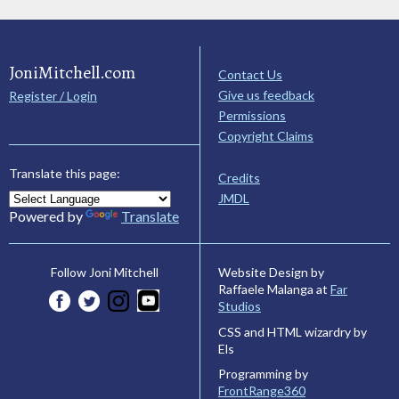
JoniMitchell.com
Contact Us
Give us feedback
Register / Login
Permissions
Copyright Claims
Translate this page:
Credits
JMDL
Powered by
Translate
Website Design by
Follow Joni Mitchell
Raffaele Malanga at
Far
Studios
CSS and HTML wizardry by
Els
Programming by
FrontRange360