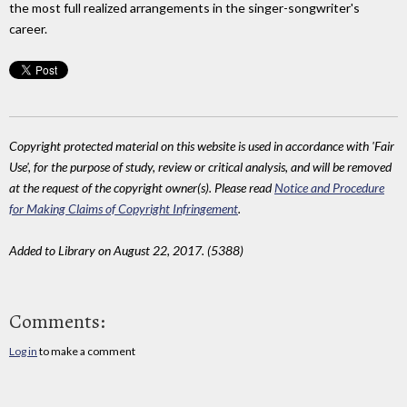
the most full realized arrangements in the singer-songwriter's
career.
Copyright protected material on this website is used in accordance with 'Fair
Use', for the purpose of study, review or critical analysis, and will be removed
at the request of the copyright owner(s). Please read
Notice and Procedure
for Making Claims of Copyright Infringement
.
Added to Library on August 22, 2017. (5388)
Comments:
Log in
to make a comment