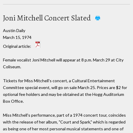
Joni Mitchell Concert Slated
Austin Daily
March 15, 1974
Original article:
Female vocalist Joni Mitchell will appear at 8 p.m. March 29 at City
Coliseum.
Tickets for Miss Mitchell's concert, a Cultural Entertainment
Committee special event, will go on sale March 25. Prices are $2 for
optional fee holders and may be obtained at the Hogg Auditorium
Box Office.
Miss Mitchell's performance, part of a 1974 concert tour, coincides
with the release of her album, "Court and Spark," which is regarded
as being one of her most personal musical statements and one of