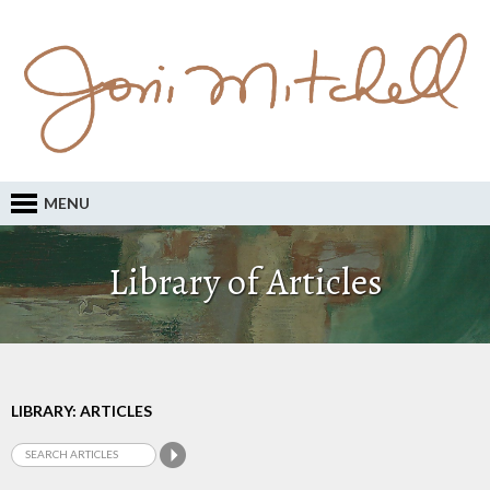
MENU
Library of Articles
LIBRARY: ARTICLES