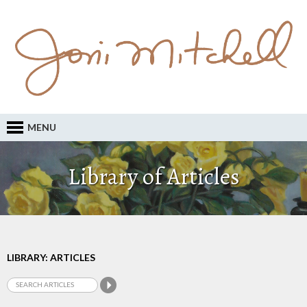
MENU
Library of Articles
LIBRARY: ARTICLES