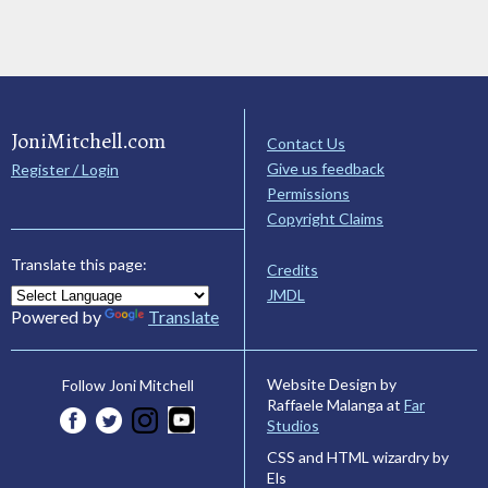
JoniMitchell.com
Contact Us
Give us feedback
Register / Login
Permissions
Copyright Claims
Translate this page:
Credits
JMDL
Powered by
Translate
Website Design by
Follow Joni Mitchell
Raffaele Malanga at
Far
Studios
CSS and HTML wizardry by
Els