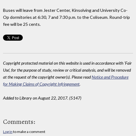
Buses will leave from Jester Center, Kinsolving and University Co-
Op dormitories at 6:30, 7 and 7:30 p.m. to the Coliseum. Round-trip
fee will be 25 cents.
Copyright protected material on this website is used in accordance with 'Fair
Use', for the purpose of study, review or critical analysis, and will be removed
at the request of the copyright owner(s). Please read
Notice and Procedure
for Making Claims of Copyright Infringement
.
Added to Library on August 22, 2017. (5147)
Comments:
Log in
to make a comment