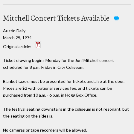
Mitchell Concert Tickets Available
Austin Daily
March 25, 1974
Original article:
Ticket drawing begins Monday for the Joni Mitchell concert
scheduled for 8 p.m. Friday in City Coliseum.
Blanket taxes must be presented for tickets and also at the door.
Prices are $2 with optional services fee, and tickets can be
purchased from 10 a.m. - 6 p.m. in Hogg Box Office.
The festival seating downstairs in the coliseum is not resonant, but
the seating on the sides is.
No cameras or tape recorders will be allowed.