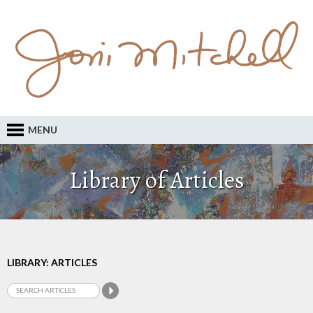
MENU
Library of Articles
LIBRARY: ARTICLES