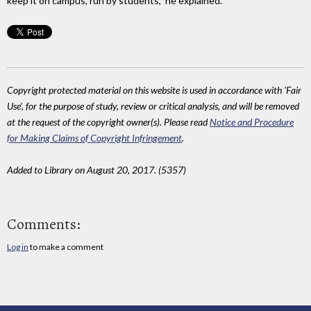
keep it on campus, run by students," he explained.
Copyright protected material on this website is used in accordance with 'Fair
Use', for the purpose of study, review or critical analysis, and will be removed
at the request of the copyright owner(s). Please read
Notice and Procedure
for Making Claims of Copyright Infringement
.
Added to Library on August 20, 2017. (5357)
Comments:
Log in
to make a comment