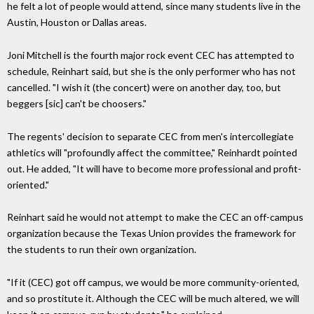
he felt a lot of people would attend, since many students live in the
Austin, Houston or Dallas areas.
Joni Mitchell is the fourth major rock event CEC has attempted to
schedule, Reinhart said, but she is the only performer who has not
cancelled. "I wish it (the concert) were on another day, too, but
beggers [sic] can't be choosers."
The regents' decision to separate CEC from men's intercollegiate
athletics will "profoundly affect the committee," Reinhardt pointed
out. He added, "It will have to become more professional and profit-
oriented."
Reinhart said he would not attempt to make the CEC an off-campus
organization because the Texas Union provides the framework for
the students to run their own organization.
"If it (CEC) got off campus, we would be more community-oriented,
and so prostitute it. Although the CEC will be much altered, we will