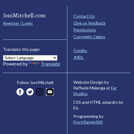
JoniMitchell.com
Contact Us
Give us feedback
Register / Login
Permissions
Copyright Claims
Translate this page:
Credits
JMDL
Powered by
Translate
Website Design by
Follow Joni Mitchell
Raffaele Malanga at
Far
Studios
CSS and HTML wizardry by
Els
Programming by
FrontRange360