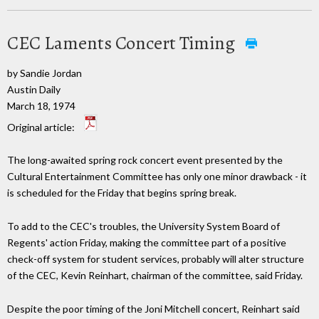
CEC Laments Concert Timing
by Sandie Jordan
Austin Daily
March 18, 1974
Original article:
The long-awaited spring rock concert event presented by the
Cultural Entertainment Committee has only one minor drawback - it
is scheduled for the Friday that begins spring break.
To add to the CEC's troubles, the University System Board of
Regents' action Friday, making the committee part of a positive
check-off system for student services, probably will alter structure
of the CEC, Kevin Reinhart, chairman of the committee, said Friday.
Despite the poor timing of the Joni Mitchell concert, Reinhart said