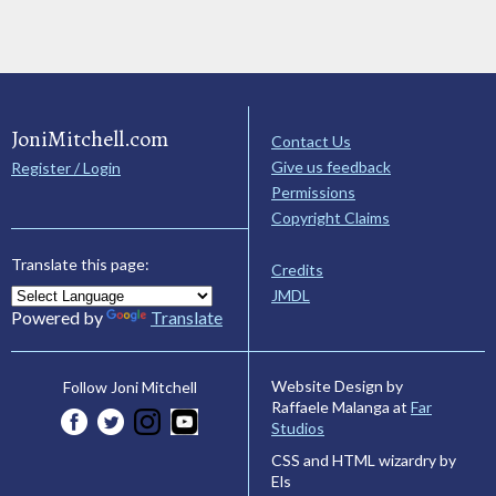
JoniMitchell.com
Contact Us
Give us feedback
Register / Login
Permissions
Copyright Claims
Translate this page:
Credits
JMDL
Powered by
Translate
Website Design by
Follow Joni Mitchell
Raffaele Malanga at
Far
Studios
CSS and HTML wizardry by
Els