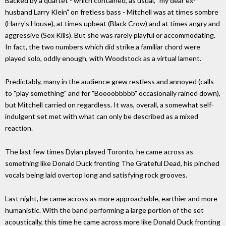
Backed by a quartet - which contained, as usual, "my dear ex-
husband Larry Klein" on fretless bass - Mitchell was at times sombre
(Harry's House), at times upbeat (Black Crow) and at times angry and
aggressive (Sex Kills). But she was rarely playful or accommodating.
In fact, the two numbers which did strike a familiar chord were
played solo, oddly enough, with Woodstock as a virtual lament.
Predictably, many in the audience grew restless and annoyed (calls
to "play something" and for "Boooobbbbb" occasionally rained down),
but Mitchell carried on regardless. It was, overall, a somewhat self-
indulgent set met with what can only be described as a mixed
reaction.
The last few times Dylan played Toronto, he came across as
something like Donald Duck fronting The Grateful Dead, his pinched
vocals being laid overtop long and satisfying rock grooves.
Last night, he came across as more approachable, earthier and more
humanistic. With the band performing a large portion of the set
acoustically, this time he came across more like Donald Duck fronting