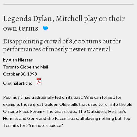
Legends Dylan, Mitchell play on their
own terms
Disappointing crowd of 8,000 turns out for
performances of mostly newer material
by Alan Niester
Toronto Globe and Mail
October 30, 1998
Original article:
Pop music has traditionally fed on its past. Who can forget, for
example, those great Golden Oldie bills that used to roll into the old
Ontario Place Forum - The Grassroots, The Outsiders, Herman's
Hermits and Gerry and the Pacemakers, all playing nothing but Top
Ten hits for 25 minutes apiece?