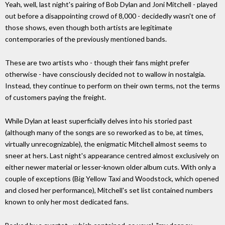
Yeah, well, last night's pairing of Bob Dylan and Joni Mitchell - played
out before a disappointing crowd of 8,000 - decidedly wasn't one of
those shows, even though both artists are legitimate
contemporaries of the previously mentioned bands.
These are two artists who - though their fans might prefer
otherwise - have consciously decided not to wallow in nostalgia.
Instead, they continue to perform on their own terms, not the terms
of customers paying the freight.
While Dylan at least superficially delves into his storied past
(although many of the songs are so reworked as to be, at times,
virtually unrecognizable), the enigmatic Mitchell almost seems to
sneer at hers. Last night's appearance centred almost exclusively on
either newer material or lesser-known older album cuts. With only a
couple of exceptions (Big Yellow Taxi and Woodstock, which opened
and closed her performance), Mitchell's set list contained numbers
known to only her most dedicated fans.