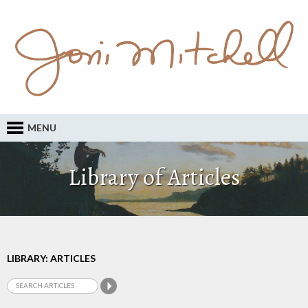
MENU
Library of Articles
LIBRARY: ARTICLES