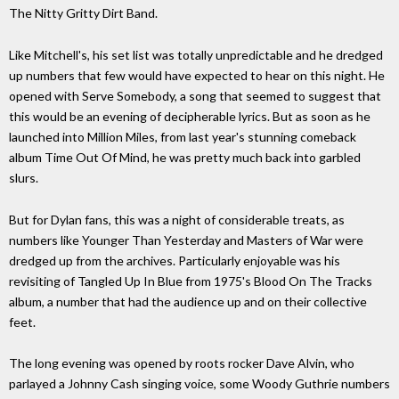
The Nitty Gritty Dirt Band.
Like Mitchell's, his set list was totally unpredictable and he dredged
up numbers that few would have expected to hear on this night. He
opened with Serve Somebody, a song that seemed to suggest that
this would be an evening of decipherable lyrics. But as soon as he
launched into Million Miles, from last year's stunning comeback
album Time Out Of Mind, he was pretty much back into garbled
slurs.
But for Dylan fans, this was a night of considerable treats, as
numbers like Younger Than Yesterday and Masters of War were
dredged up from the archives. Particularly enjoyable was his
revisiting of Tangled Up In Blue from 1975's Blood On The Tracks
album, a number that had the audience up and on their collective
feet.
The long evening was opened by roots rocker Dave Alvin, who
parlayed a Johnny Cash singing voice, some Woody Guthrie numbers