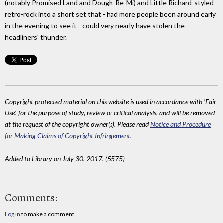
(notably Promised Land and Dough-Re-Mi) and Little Richard-styled
retro-rock into a short set that - had more people been around early
in the evening to see it - could very nearly have stolen the
headliners' thunder.
Copyright protected material on this website is used in accordance with 'Fair
Use', for the purpose of study, review or critical analysis, and will be removed
at the request of the copyright owner(s). Please read
Notice and Procedure
for Making Claims of Copyright Infringement
.
Added to Library on July 30, 2017. (5575)
Comments:
Log in
to make a comment