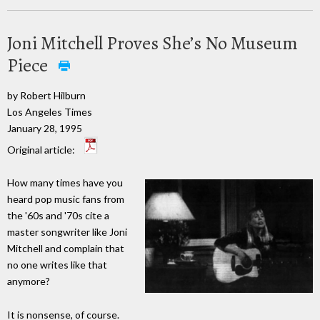
Joni Mitchell Proves She’s No Museum
Piece
by Robert Hilburn
Los Angeles Times
January 28, 1995
Original article:
How many times have you
heard pop music fans from
the '60s and '70s cite a
master songwriter like Joni
Mitchell and complain that
no one writes like that
anymore?
It is nonsense, of course.