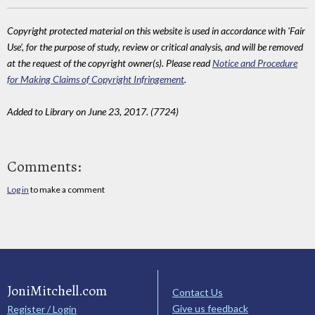
Copyright protected material on this website is used in accordance with 'Fair
Use', for the purpose of study, review or critical analysis, and will be removed
at the request of the copyright owner(s). Please read
Notice and Procedure
for Making Claims of Copyright Infringement
.
Added to Library on June 23, 2017. (7724)
Comments:
Log in
to make a comment
JoniMitchell.com
Contact Us
Give us feedback
Register / Login