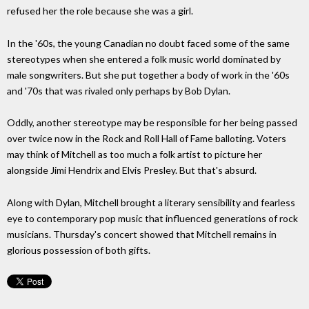
refused her the role because she was a girl.
In the '60s, the young Canadian no doubt faced some of the same
stereotypes when she entered a folk music world dominated by
male songwriters. But she put together a body of work in the '60s
and '70s that was rivaled only perhaps by Bob Dylan.
Oddly, another stereotype may be responsible for her being passed
over twice now in the Rock and Roll Hall of Fame balloting. Voters
may think of Mitchell as too much a folk artist to picture her
alongside Jimi Hendrix and Elvis Presley. But that's absurd.
Along with Dylan, Mitchell brought a literary sensibility and fearless
eye to contemporary pop music that influenced generations of rock
musicians. Thursday's concert showed that Mitchell remains in
glorious possession of both gifts.