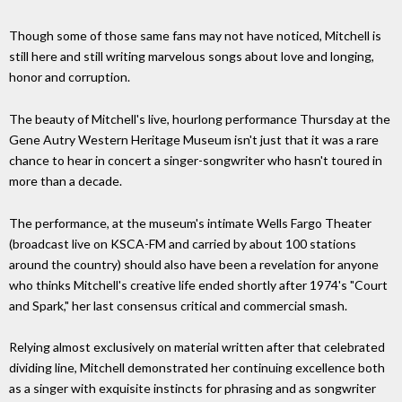
Though some of those same fans may not have noticed, Mitchell is
still here and still writing marvelous songs about love and longing,
honor and corruption.
The beauty of Mitchell's live, hourlong performance Thursday at the
Gene Autry Western Heritage Museum isn't just that it was a rare
chance to hear in concert a singer-songwriter who hasn't toured in
more than a decade.
The performance, at the museum's intimate Wells Fargo Theater
(broadcast live on KSCA-FM and carried by about 100 stations
around the country) should also have been a revelation for anyone
who thinks Mitchell's creative life ended shortly after 1974's "Court
and Spark," her last consensus critical and commercial smash.
Relying almost exclusively on material written after that celebrated
dividing line, Mitchell demonstrated her continuing excellence both
as a singer with exquisite instincts for phrasing and as songwriter