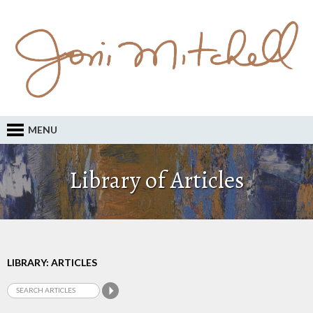
MENU
Library of Articles
LIBRARY: ARTICLES