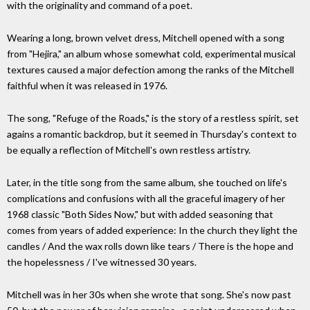
with the originality and command of a poet.
Wearing a long, brown velvet dress, Mitchell opened with a song
from "Hejira," an album whose somewhat cold, experimental musical
textures caused a major defection among the ranks of the Mitchell
faithful when it was released in 1976.
The song, "Refuge of the Roads," is the story of a restless spirit, set
agains a romantic backdrop, but it seemed in Thursday's context to
be equally a reflection of Mitchell's own restless artistry.
Later, in the title song from the same album, she touched on life's
complications and confusions with all the graceful imagery of her
1968 classic "Both Sides Now," but with added seasoning that
comes from years of added experience: In the church they light the
candles / And the wax rolls down like tears / There is the hope and
the hopelessness / I've witnessed 30 years.
Mitchell was in her 30s when she wrote that song. She's now past