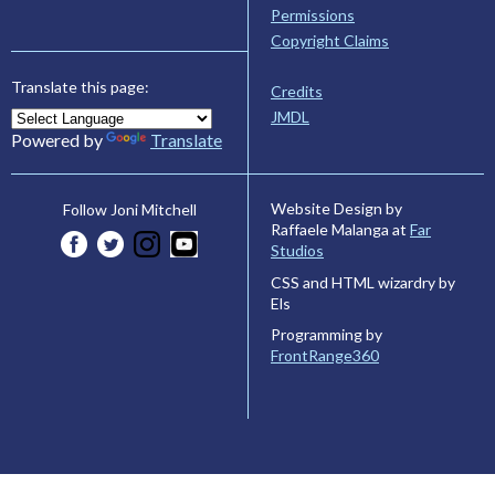
Permissions
Copyright Claims
Translate this page:
Credits
JMDL
Powered by
Translate
Website Design by
Follow Joni Mitchell
Raffaele Malanga at
Far
Studios
CSS and HTML wizardry by
Els
Programming by
FrontRange360