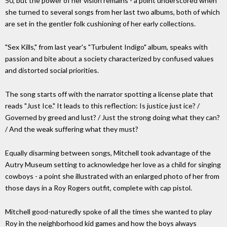
50, but the power of her vision remains - a point underscored when
she turned to several songs from her last two albums, both of which
are set in the gentler folk cushioning of her early collections.
"Sex Kills," from last year's "Turbulent Indigo" album, speaks with
passion and bite about a society characterized by confused values
and distorted social priorities.
The song starts off with the narrator spotting a license plate that
reads "Just Ice." It leads to this reflection: Is justice just ice? /
Governed by greed and lust? / Just the strong doing what they can?
/ And the weak suffering what they must?
Equally disarming between songs, Mitchell took advantage of the
Autry Museum setting to acknowledge her love as a child for singing
cowboys - a point she illustrated with an enlarged photo of her from
those days in a Roy Rogers outfit, complete with cap pistol.
Mitchell good-naturedly spoke of all the times she wanted to play
Roy in the neighborhood kid games and how the boys always