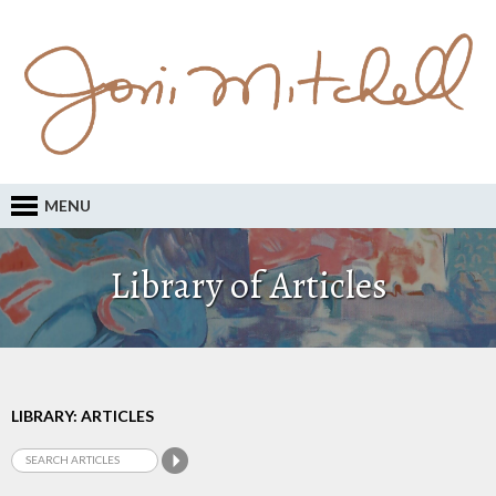
MENU
Library of Articles
LIBRARY: ARTICLES