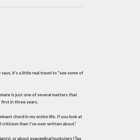
s, it's a little real travel to "see some of
imate is just one of several matters that
irst in three years.
nant chord in my entire life. If you look at
l criticism than I've ever written about."
nts), or about evangelical hucksters (Tax