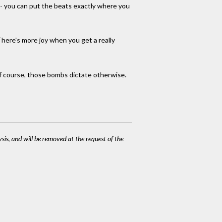
cy - you can put the beats exactly where you
There's more joy when you get a really
 of course, those bombs dictate otherwise.
ysis, and will be removed at the request of the