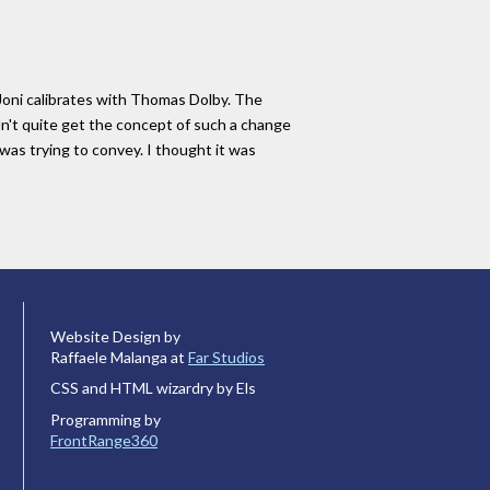
, Joni calibrates with Thomas Dolby. The
dn't quite get the concept of such a change
 was trying to convey. I thought it was
Website Design by
Raffaele Malanga at
Far Studios
CSS and HTML wizardry by Els
Programming by
FrontRange360