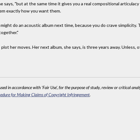
she says, "but at the same time it gives you a real compositional articula
hem exactly how you want them.
I might do an acoustic album next time, because you do crave simplicity. 
together."
o plot her moves. Her next album, she says, is three years away. Unless,
sed in accordance with 'Fair Use', for the purpose of study, review or critical anal
edure for Making Claims of Copyright Infringement
.