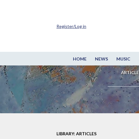
Register/Log in
HOME
NEWS
MUSIC
ARTICLE
LIBRARY: ARTICLES