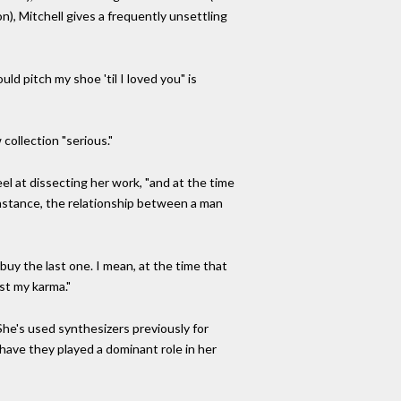
on), Mitchell gives a frequently unsettling
uld pitch my shoe 'til I loved you" is
collection "serious."
el at dissecting her work, "and at the time
 instance, the relationship between a man
 buy the last one. I mean, at the time that
st my karma."
he's used synthesizers previously for
ave they played a dominant role in her