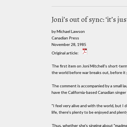
Joni’s out of sync: ‘it’s j
by Michael Lawson
Canadian Press
November 28, 1985
Original article:
The first item on Joni Mitchell's short-ter
the world before war breaks out, before it
The comment is accompanied by a small laugh
have the California-based Canadian singer 
"I feel very alive and with the world, but I
life, there's plenty to be enjoyed and plent
Thus, whether she's singing about "madmen