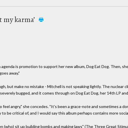
ust my karma’
m agenda is promotion to support her new album, Dog Eat Dog. Then, she say
 goes away."
, but make no mistake - Mitchell is not speaking lightly. The nuclear cl
severely bugged, and it comes through on Dog Eat Dog, her 14th LP and f
 do feel angry," she concedes. "It's been a grace-note and sometimes a domi
y to be critical of, and I would say this album perhaps contains more socia
 (who) sit up building bombs and making laws" (The Three Great Stimula