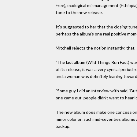
Free), ecological mismanagement (Ethiopia) a
tone to the new release.
It's suggested to her that the closing tune, 
perhaps the album's one real positive mom
Mitchell rejects the notion instantly; that,
"The last album (Wild Things Run Fast) was
of its release, it was a very cynical perio
and a woman was definitely leaning toward
"Some guy I did an interview with said, 'But
one came out, people didn't want to hear lo
The new album does make one concession to
minor color on such mid-seventies albums 
backup.