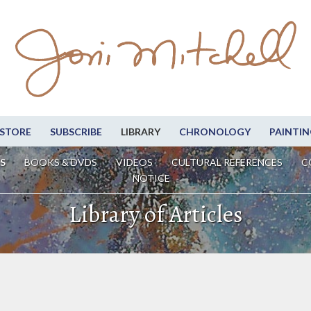
STORE
SUBSCRIBE
LIBRARY
CHRONOLOGY
PAINTIN
S
BOOKS & DVDS
VIDEOS
CULTURAL REFERENCES
C
NOTICE
Library of Articles