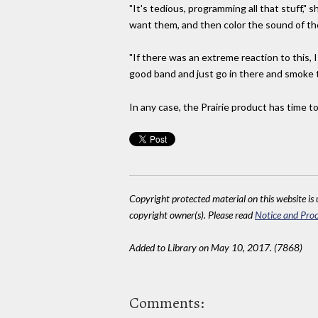
"It's tedious, programming all that stuff," 
want them, and then color the sound of t
"If there was an extreme reaction to this, 
good band and just go in there and smoke 
In any case, the Prairie product has time t
Copyright protected material on this website is u
copyright owner(s). Please read
Notice and Proc
Added to Library on May 10, 2017. (7868)
Comments: