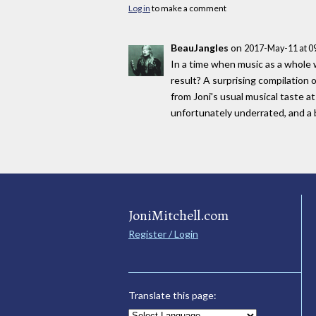
Log in
to make a comment
BeauJangles
on
2017-May-11 at 0
In a time when music as a whole w
result? A surprising compilation
from Joni's usual musical taste at
unfortunately underrated, and a br
JoniMitchell.com
Register / Login
Translate this page: