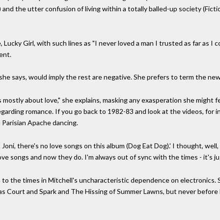
nd the utter confusion of living within a totally balled-up society (Ficti
Lucky Girl, with such lines as "I never loved a man I trusted as far as I co
ent.
 she says, would imply the rest are negative. She prefers to term the new 
 mostly about love," she explains, masking any exasperation she might fe
d regarding romance. If you go back to 1982-83 and look at the videos, for
 Parisian Apache dancing.
 Joni, there's no love songs on this album (Dog Eat Dog).' I thought, well,
ve songs and now they do. I'm always out of sync with the times - it's ju
 the times in Mitchell's uncharacteristic dependence on electronics. S
as Court and Spark and The Hissing of Summer Lawns, but never before h