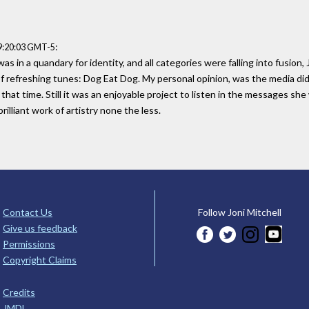
:
9:20:03 GMT-5
as in a quandary for identity, and all categories were falling into fusion
 of refreshing tunes: Dog Eat Dog. My personal opinion, was the media di
 that time. Still it was an enjoyable project to listen in the messages she
illiant work of artistry none the less.
Contact Us
Follow Joni Mitchell
Give us feedback
Permissions
Copyright Claims
Credits
JMDL