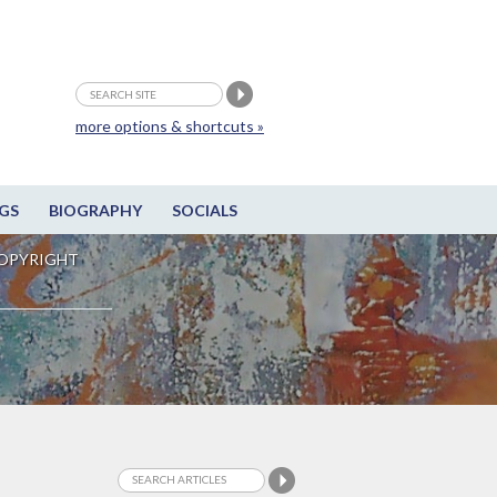
more options & shortcuts »
GS
BIOGRAPHY
SOCIALS
OPYRIGHT