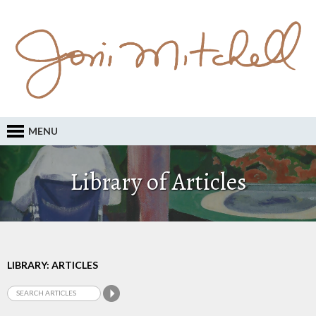
MENU
Library of Articles
LIBRARY: ARTICLES