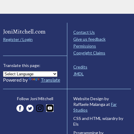
JoniMitchell.com
Contact Us
Give us feedback
Register / Login
Permissions
Copyright Claims
Translate this page:
Credits
JMDL
Powered by
Translate
Website Design by
Follow Joni Mitchell
Raffaele Malanga at
Far
Studios
CSS and HTML wizardry by
Els
Programming by