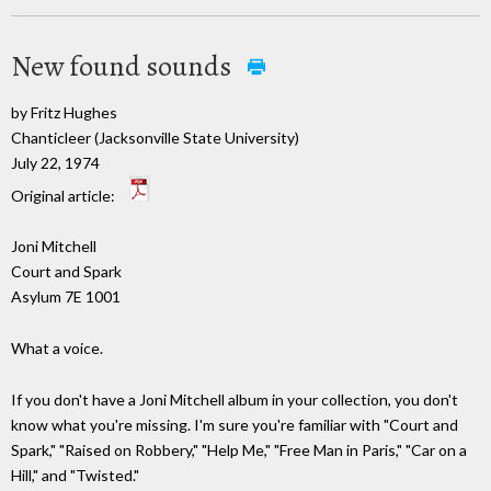
New found sounds
by Fritz Hughes
Chanticleer (Jacksonville State University)
July 22, 1974
Original article:
Joni Mitchell
Court and Spark
Asylum 7E 1001
What a voice.
If you don't have a Joni Mitchell album in your collection, you don't
know what you're missing. I'm sure you're familiar with "Court and
Spark," "Raised on Robbery," "Help Me," "Free Man in Paris," "Car on a
Hill," and "Twisted."