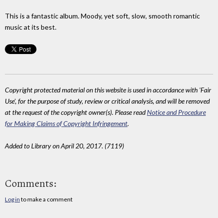
This is a fantastic album. Moody, yet soft, slow, smooth romantic
music at its best.
Copyright protected material on this website is used in accordance with 'Fair
Use', for the purpose of study, review or critical analysis, and will be removed
at the request of the copyright owner(s). Please read
Notice and Procedure
for Making Claims of Copyright Infringement
.
Added to Library on April 20, 2017. (7119)
Comments:
Log in
to make a comment