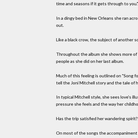
time and seasons if it gets through to you.
In a dingy bed in New Orleans she ran acr
out.
Like a black crow, the subject of another
Throughout the album she shows more of a t
people as she did on her last album.
Much of this feeling is outlined on "Song f
tell the Joni Mitchell story and the tale of h
In typical Mitchell style, she sees love's i
pressure she feels and the way her childh
Has the trip satisfied her wandering spirit? 
On most of the songs the accompaniment is s