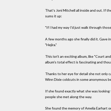
That's Joni Mitchell all inside and out. If 
sums it up:
"If I had my way I'd just walk through those
A few months ago she finally did it. Gave i
"Hejira."
This isn't an exciting album, like "Court an
album's total effect is fascinating and tho
Thanks to her eye for detail she not only
Winn Dixie coldcuts in some anonymous bea
If she found exactly what she was looking f
people she met along the way.
She found the memory of Amelia Earhart on 