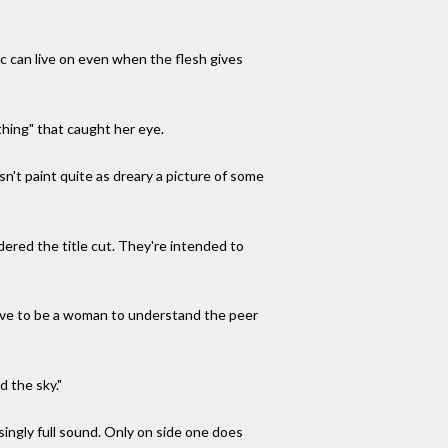
c can live on even when the flesh gives
hing" that caught her eye.
n't paint quite as dreary a picture of some
dered the title cut. They're intended to
t have to be a woman to understand the peer
d the sky."
singly full sound. Only on side one does