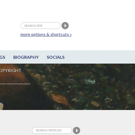
more options & shortcuts »
GS
BIOGRAPHY
SOCIALS
OPYRIGHT