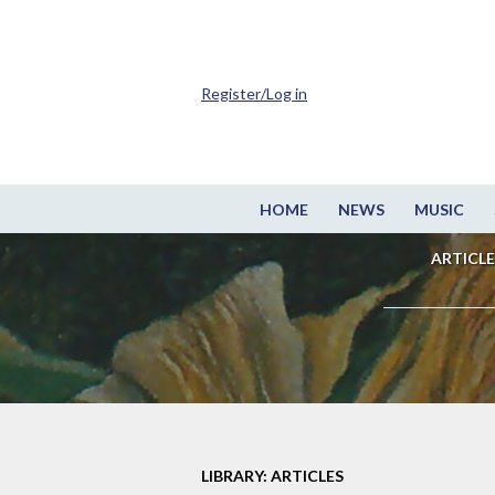
Register/Log in
HOME
NEWS
MUSIC
ARTICLE
LIBRARY: ARTICLES