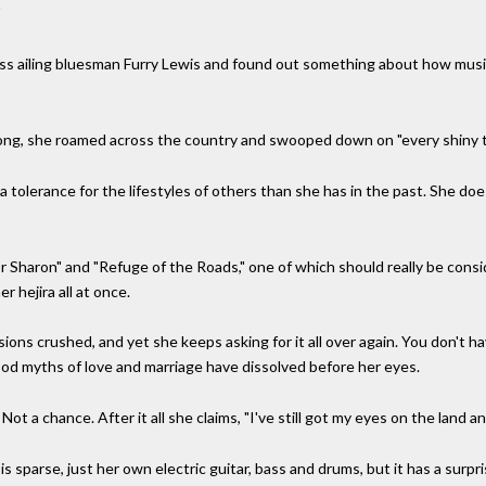
"
oss ailing bluesman Furry Lewis and found out something about how musi
 song, she roamed across the country and swooped down on "every shiny t
olerance for the lifestyles of others than she has in the past. She does
or Sharon" and "Refuge of the Roads," one of which should really be consi
er hejira all at once.
llusions crushed, and yet she keeps asking for it all over again. You don'
ood myths of love and marriage have dissolved before her eyes.
Not a chance. After it all she claims, "I've still got my eyes on the land an
parse, just her own electric guitar, bass and drums, but it has a surpri