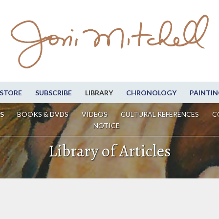
STORE
SUBSCRIBE
LIBRARY
CHRONOLOGY
PAINTIN
S
BOOKS & DVDS
VIDEOS
CULTURAL REFERENCES
C
NOTICE
Library of Articles