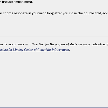
se fine accompaniment.
tar chords resonate in your mind long after you close the double-fold jac
sed in accordance with 'Fair Use', for the purpose of study, review or critical anal
edure for Making Claims of Copyright Infringement
.