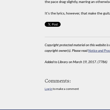
the pace drag slightly, marring an otherwi
It's the lyrics, however, that make the gui
Copyright protected material on this website is u
copyright owner(s). Please read
Notice and Proc
Added to Library on March 19, 2017. (7786)
Comments:
Log in
to make a comment