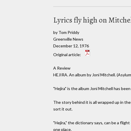
Lyrics fly high on Mitch
by Tom Priddy
Greenville News
December 12, 1976
Original article:
A Review
HEJIRA. An album by Joni Mitchell. (Asylum
"Hejira" is the album Joni Mitchell has bee
The story behind it is all wrapped up in th
sort it out.
"Hejira," the dictionary says, can be a flig
one place.