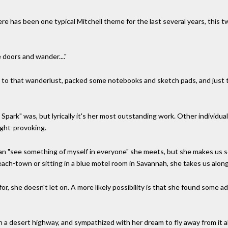
there has been one typical Mitchell theme for the last several years, this 
 doors and wander...."
n to that wanderlust, packed some notebooks and sketch pads, and just too
d Spark" was, but lyrically it's her most outstanding work. Other individu
ught-provoking.
 can "see something of myself in everyone" she meets, but she makes us 
ch-town or sitting in a blue motel room in Savannah, she takes us along
or, she doesn't let on. A more likely possibility is that she found some a
a desert highway, and sympathized with her dream to fly away from it al