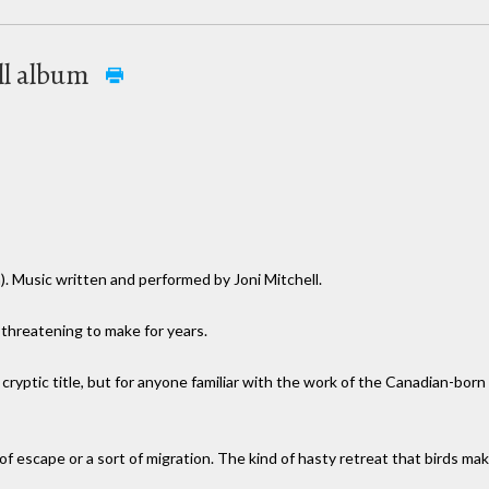
ell album
). Music written and performed by Joni Mitchell.
n threatening to make for years.
e cryptic title, but for anyone familiar with the work of the Canadian-born
ht of escape or a sort of migration. The kind of hasty retreat that birds m