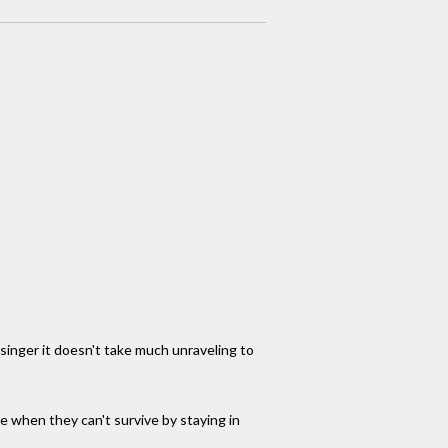
 singer it doesn't take much unraveling to
ake when they can't survive by staying in