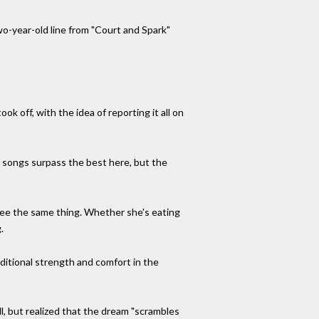
two-year-old line from "Court and Spark"
k off, with the idea of reporting it all on
al songs surpass the best here, but the
see the same thing. Whether she's eating
.
dditional strength and comfort in the
l, but realized that the dream "scrambles