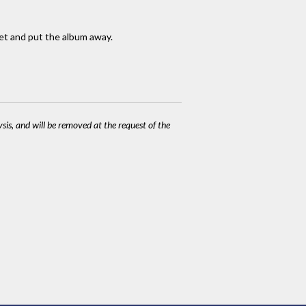
ket and put the album away.
ysis, and will be removed at the request of the