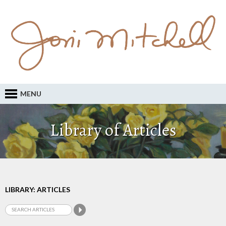
MENU
Library of Articles
LIBRARY: ARTICLES