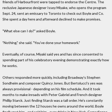
friends of Harbourfront were tapped to endorse the Centre. The
reclusive Japanese designer Issey Miyake, who opens the program
Sept. 24, sent an emissary to Toronto to check out Boyle and Co.
She spent a day here and afterward declined to make promises.
"What else can I do?" asked Boyle.
"Nothing," she said. "You've done your homework."
Eventually, of course, Miyaki said yes and has since consented to
spending part of his celebratory evening demonstrating exactly how
he works.
Others responded more quickly, including Broadway's Stephen
Sondheim and composer Quincy Jones. But Bertolucci's yes was
always provisional - depending on his film schedule. And it took
months to make inroads with Peter Gabriel and French designer
Phillip Starck. Just finding Starck was a tall order. He's constantly
moving between the 12 houses he owns around the world. Boyle
finally met him - and sold him - over drinks in New York. Comedienne