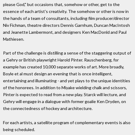
please God," but occasions that, somehow or other, get to the
essence of each artist's creativity. The somehow or other is now in
the hands of a team of consultants, including film producer/director
Niv Fichman, theatre directors Dennis Garnhum, Duncan MacIntosh
and Jeanette Lambermont, and designers Ken MacDonld and Paul
Mathiesen.
Part of the challenge is distilling a sense of the staggering output of
a Gehry or British playwright Harold Pinter. Rauschenberg, for
example has created 10,000 separate works of art. More broadly,
Boyle et al must design an evening that is once intelligent,
entertaining and illuminating - and yet plays to the unique identities
of the honorees. In addition to Miyake wielding chalk and scissors,
Pinter is expected to read from a new play. Starck will lecture, and
Gehry will engage in a dialogue with former goalie Ken Dryden, on
the connectedness of hockey and architecture.
For each artists, a satellite program of complementary events is also
being scheduled.