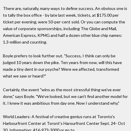
There are, naturally, many ways to define success. An obvious one is
to tally the box office - by late last week, tickets, at $175.00 per
ticket per evening, were 50-per-cent sold. Or you can compute the
value of corporate sponsorships, including The Globe and Mail,
American Express, KPMG and half a dozen other blue chip names:
1.3-million and counting.
Boyle prefers to look further out. "Success, I think can only be
judged 10 years down the pike. Ten years from now, will this have
made a tiny dent in our psyche? Were we affected, transformed
what we saw or heard?"
Certainly, the event "wins as the most stressful thing we've ever
done," says Boyle. "We've looked, but we can't find another model for
it. I knew it was ambitious from day one. Now I understand why."
World Leaders: A festival of creative genius runs at Toronto's
Harbourfront Center at Toront's Harourfront Center Sept. 24- Oct
30. Information: 416-973-3000 or go to