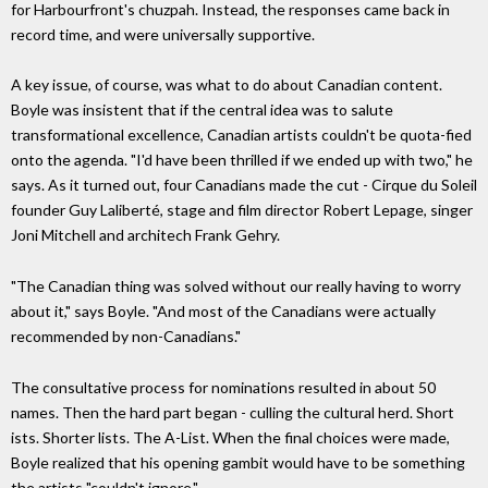
for Harbourfront's chuzpah. Instead, the responses came back in
record time, and were universally supportive.
A key issue, of course, was what to do about Canadian content.
Boyle was insistent that if the central idea was to salute
transformational excellence, Canadian artists couldn't be quota-fied
onto the agenda. "I'd have been thrilled if we ended up with two," he
says. As it turned out, four Canadians made the cut - Cirque du Soleil
founder Guy Laliberté, stage and film director Robert Lepage, singer
Joni Mitchell and architech Frank Gehry.
"The Canadian thing was solved without our really having to worry
about it," says Boyle. "And most of the Canadians were actually
recommended by non-Canadians."
The consultative process for nominations resulted in about 50
names. Then the hard part began - culling the cultural herd. Short
ists. Shorter lists. The A-List. When the final choices were made,
Boyle realized that his opening gambit would have to be something
the artists "couldn't ignore."