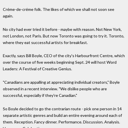
Créme-de-créme folk. The likes of which we shall not soon see
again.
No city had ever tried it before - maybe with reason. Not New York,
not London, not Paris. But now Toronto was going to try it. Toronto,
where they eat successful artists for breakfast.
Exactly, says Bill Boyle, CEO of the city's Harbourfront Centre, which
over the course of five weeks beginning Sept. 24 will host Word
Leaders: A Festival of Creative Genius.
"Canadians are appalling at appreciating individual creators," Boyle
observed in a recent interview. "We dislike people who are
successful, especially if they're Canadian."
So Boyle decided to go the contrarian route - pick one person in 14
separate artistic genres and build an entire evening around each of
them. Reception. Fancy dinner. Performance. Discussion. Analysis.