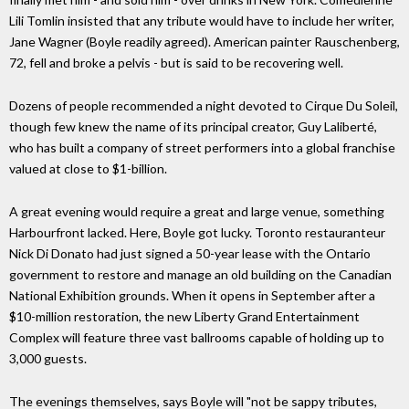
Lili Tomlin insisted that any tribute would have to include her writer,
Jane Wagner (Boyle readily agreed). American painter Rauschenberg,
72, fell and broke a pelvis - but is said to be recovering well.
Dozens of people recommended a night devoted to Cirque Du Soleil,
though few knew the name of its principal creator, Guy Laliberté,
who has built a company of street performers into a global franchise
valued at close to $1-billion.
A great evening would require a great and large venue, something
Harbourfront lacked. Here, Boyle got lucky. Toronto restauranteur
Nick Di Donato had just signed a 50-year lease with the Ontario
government to restore and manage an old building on the Canadian
National Exhibition grounds. When it opens in September after a
$10-million restoration, the new Liberty Grand Entertainment
Complex will feature three vast ballrooms capable of holding up to
3,000 guests.
The evenings themselves, says Boyle will "not be sappy tributes,