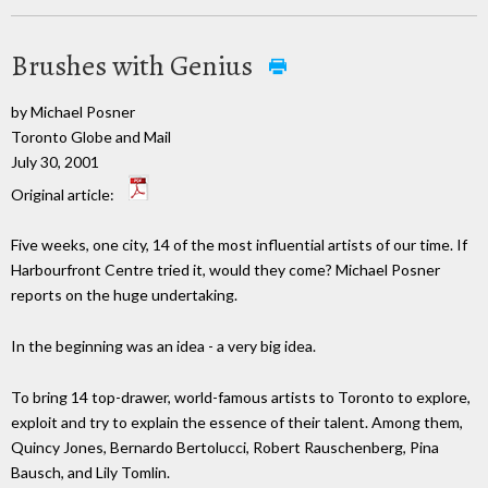
Brushes with Genius
by Michael Posner
Toronto Globe and Mail
July 30, 2001
Original article:
Five weeks, one city, 14 of the most influential artists of our time. If
Harbourfront Centre tried it, would they come? Michael Posner
reports on the huge undertaking.
In the beginning was an idea - a very big idea.
To bring 14 top-drawer, world-famous artists to Toronto to explore,
exploit and try to explain the essence of their talent. Among them,
Quincy Jones, Bernardo Bertolucci, Robert Rauschenberg, Pina
Bausch, and Lily Tomlin.