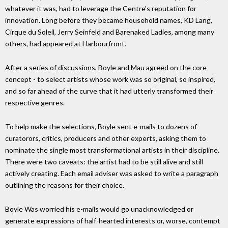
whatever it was, had to leverage the Centre's reputation for
innovation. Long before they became household names, KD Lang,
Cirque du Soleil, Jerry Seinfeld and Barenaked Ladies, among many
others, had appeared at Harbourfront.
After a series of discussions, Boyle and Mau agreed on the core
concept - to select artists whose work was so original, so inspired,
and so far ahead of the curve that it had utterly transformed their
respective genres.
To help make the selections, Boyle sent e-mails to dozens of
curatorors, critics, producers and other experts, asking them to
nominate the single most transformational artists in their discipline.
There were two caveats: the artist had to be still alive and still
actively creating. Each email adviser was asked to write a paragraph
outlining the reasons for their choice.
Boyle Was worried his e-mails would go unacknowledged or
generate expressions of half-hearted interests or, worse, contempt