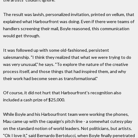
The result was lavish, personalized invitation, printed on vellum, that
explained what Harbourfront was doing. Even if there were teams of
handlers screening their mail, Boyle reasoned, this communication
would get through.
It was followed up with some old-fashioned, persistent
salesmanship. "I think they realized that what we were trying to do
was very unusual," he says. "To explore the nature of the creative
process itself, and those things that had inspired them, and why
their work had become seen as transformational."
Of course, it did not hurt that Harbourfront's recognition also
included a cash prize of $25,000.
While Boyle and his Harbourfront team were working the phones,
Mau came up with the capaign's pitch line - a somewhat cutesy play
on the standard notion of world leaders. Not politicians, but artists.
"Ok I love it," said Bernardo Bertolucci, when Boyle finally penetrated