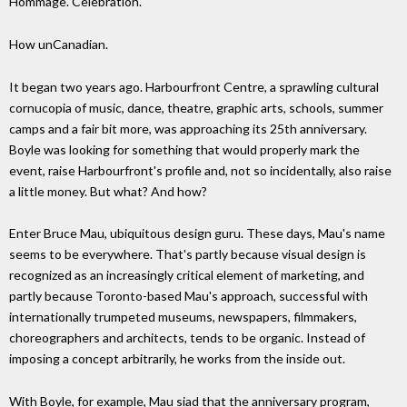
Hommage. Celebration.
How unCanadian.
It began two years ago. Harbourfront Centre, a sprawling cultural
cornucopia of music, dance, theatre, graphic arts, schools, summer
camps and a fair bit more, was approaching its 25th anniversary.
Boyle was looking for something that would properly mark the
event, raise Harbourfront's profile and, not so incidentally, also raise
a little money. But what? And how?
Enter Bruce Mau, ubiquitous design guru. These days, Mau's name
seems to be everywhere. That's partly because visual design is
recognized as an increasingly critical element of marketing, and
partly because Toronto-based Mau's approach, successful with
internationally trumpeted museums, newspapers, filmmakers,
choreographers and architects, tends to be organic. Instead of
imposing a concept arbitrarily, he works from the inside out.
With Boyle, for example, Mau siad that the anniversary program,