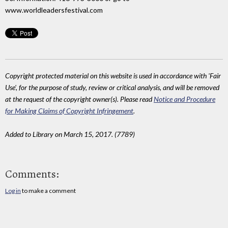
www.worldleadersfestival.com
Copyright protected material on this website is used in accordance with 'Fair
Use', for the purpose of study, review or critical analysis, and will be removed
at the request of the copyright owner(s). Please read
Notice and Procedure
for Making Claims of Copyright Infringement
.
Added to Library on March 15, 2017. (7789)
Comments:
Log in
to make a comment