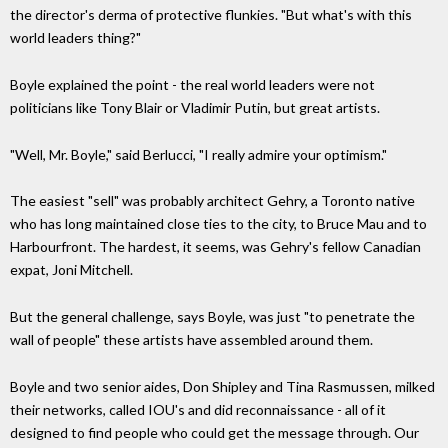
the director's derma of protective flunkies. "But what's with this
world leaders thing?"
Boyle explained the point - the real world leaders were not
politicians like Tony Blair or Vladimir Putin, but great artists.
"Well, Mr. Boyle," said Berlucci, "I really admire your optimism."
The easiest "sell" was probably architect Gehry, a Toronto native
who has long maintained close ties to the city, to Bruce Mau and to
Harbourfront. The hardest, it seems, was Gehry's fellow Canadian
expat, Joni Mitchell.
But the general challenge, says Boyle, was just "to penetrate the
wall of people" these artists have assembled around them.
Boyle and two senior aides, Don Shipley and Tina Rasmussen, milked
their networks, called IOU's and did reconnaissance - all of it
designed to find people who could get the message through. Our