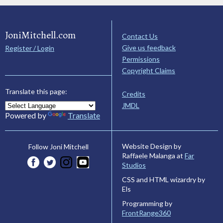
JoniMitchell.com
Contact Us
Give us feedback
Register / Login
Permissions
Copyright Claims
Translate this page:
Credits
JMDL
Powered by
Translate
Website Design by
Follow Joni Mitchell
Raffaele Malanga at
Far
Studios
CSS and HTML wizardry by
Els
Programming by
FrontRange360