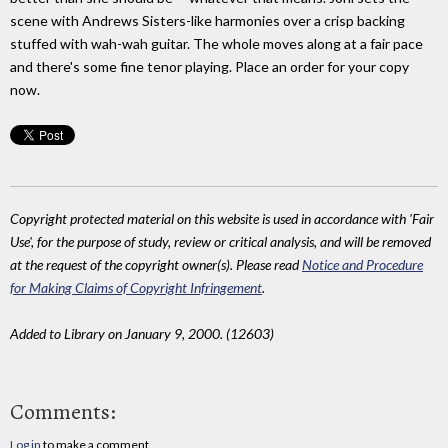
scene with Andrews Sisters-like harmonies over a crisp backing
stuffed with wah-wah guitar. The whole moves along at a fair pace
and there's some fine tenor playing. Place an order for your copy
now.
Copyright protected material on this website is used in accordance with 'Fair
Use', for the purpose of study, review or critical analysis, and will be removed
at the request of the copyright owner(s). Please read
Notice and Procedure
for Making Claims of Copyright Infringement
.
Added to Library on January 9, 2000. (12603)
Comments:
Log in
to make a comment