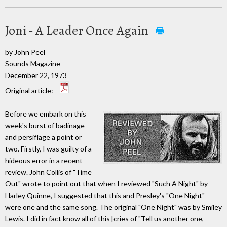
Joni - A Leader Once Again
by John Peel
Sounds Magazine
December 22, 1973
Original article:
Before we embark on this
week's burst of badinage
and persiflage a point or
two. Firstly, I was guilty of a
hideous error in a recent
review. John Collis of "Time
Out" wrote to point out that when I reviewed "Such A Night" by
Harley Quinne, I suggested that this and Presley's "One Night"
were one and the same song. The original "One Night" was by Smiley
Lewis. I did in fact know all of this [cries of "Tell us another one,