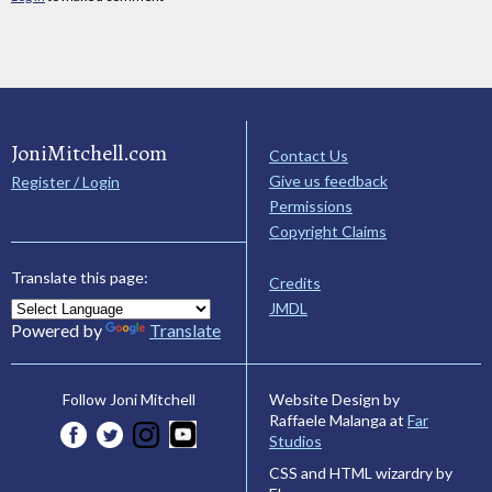
JoniMitchell.com
Contact Us
Give us feedback
Register / Login
Permissions
Copyright Claims
Translate this page:
Credits
JMDL
Powered by
Translate
Website Design by
Follow Joni Mitchell
Raffaele Malanga at
Far
Studios
CSS and HTML wizardry by