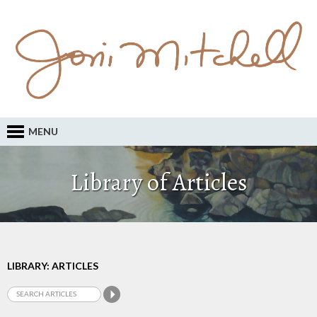
MENU
Library of Articles
LIBRARY: ARTICLES