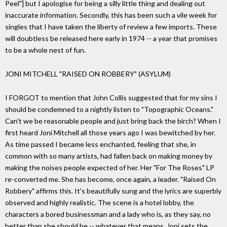
Peel"] but I apologise for being a silly little thing and dealing out
inaccurate information. Secondly, this has been such a vile week for
singles that I have taken the liberty of review a few imports. These
will doubtless be released here early in 1974 -- a year that promises
to be a whole nest of fun.
JONI MITCHELL "RAISED ON ROBBERY" (ASYLUM)
I FORGOT to mention that John Collis suggested that for my sins I
should be condemned to a nightly listen to "Topographic Oceans."
Can't we be reasonable people and just bring back the birch? When I
first heard Joni Mitchell all those years ago I was bewitched by her.
As time passed I became less enchanted, feeling that she, in
common with so many artists, had fallen back on making money by
making the noises people expected of her. Her "For The Roses" LP
re-converted me. She has become, once again, a leader. "Raised On
Robbery" affirms this. It's beautifully sung and the lyrics are superbly
observed and highly realistic. The scene is a hotel lobby, the
characters a bored businessman and a lady who is, as they say, no
better than she should be -- whatever that means. Joni sets the