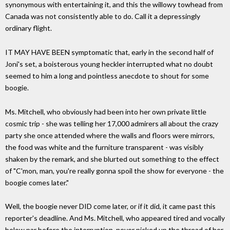
synonymous with entertaining it, and this the willowy towhead from
Canada was not consistently able to do. Call it a depressingly
ordinary flight.
IT MAY HAVE BEEN symptomatic that, early in the second half of
Joni's set, a boisterous young heckler interrupted what no doubt
seemed to him a long and pointless anecdote to shout for some
boogie.
Ms. Mitchell, who obviously had been into her own private little
cosmic trip - she was telling her 17,000 admirers all about the crazy
party she once attended where the walls and floors were mirrors,
the food was white and the furniture transparent - was visibly
shaken by the remark, and she blurted out something to the effect
of "C'mon, man, you're really gonna spoil the show for everyone - the
boogie comes later."
Well, the boogie never DID come later, or if it did, it came past this
reporter's deadline. And Ms. Mitchell, who appeared tired and vocally
below par before the interruption, never picked up the thread of her