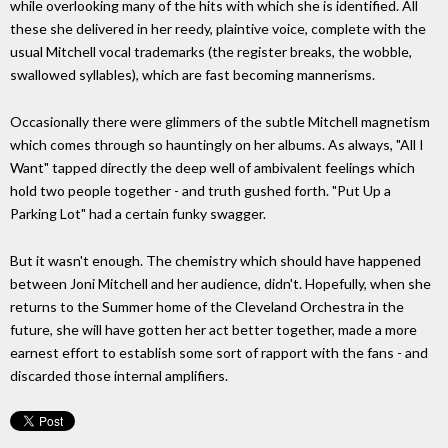
while overlooking many of the hits with which she is identified. All
these she delivered in her reedy, plaintive voice, complete with the
usual Mitchell vocal trademarks (the register breaks, the wobble,
swallowed syllables), which are fast becoming mannerisms.
Occasionally there were glimmers of the subtle Mitchell magnetism
which comes through so hauntingly on her albums. As always, "All I
Want" tapped directly the deep well of ambivalent feelings which
hold two people together - and truth gushed forth. "Put Up a
Parking Lot" had a certain funky swagger.
But it wasn't enough. The chemistry which should have happened
between Joni Mitchell and her audience, didn't. Hopefully, when she
returns to the Summer home of the Cleveland Orchestra in the
future, she will have gotten her act better together, made a more
earnest effort to establish some sort of rapport with the fans - and
discarded those internal amplifiers.