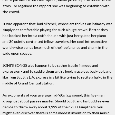
story - or regained the rapport she was beginning to establish with
the crowd.
It was apparent that Joni Mitchell, whose art thrives on intimacy was
simply not comfortable playing for such a huge crowd. Better they
had booked her into a coffeehouse with just her guitar, her piano
and 30 quietly contented fellow travelers. Her cool, introspective,
worldly-wise songs lose much of their poignance and charm in the
wide open spaces.
JONI'S SONGS also happen to be rather fragile in mood and
expression - and to saddle them with a loud, graceless back-up band
like Tom Scott's L.A. Express is a bit like trying to recite a haiku in the
middle of Grand Central Station.
As exponents of your average mid-'60s jazz sound, this five-man
group just about passes muster. Should Scott and his buddies ever
decide to throw away about 1,999 of their 2,000 amplifiers, you
might even discover there is some modest invention to their music.