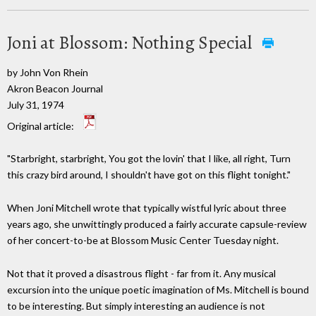
Joni at Blossom: Nothing Special
by John Von Rhein
Akron Beacon Journal
July 31, 1974
Original article:
"Starbright, starbright, You got the lovin' that I like, all right, Turn
this crazy bird around, I shouldn't have got on this flight tonight."
When Joni Mitchell wrote that typically wistful lyric about three
years ago, she unwittingly produced a fairly accurate capsule-review
of her concert-to-be at Blossom Music Center Tuesday night.
Not that it proved a disastrous flight - far from it. Any musical
excursion into the unique poetic imagination of Ms. Mitchell is bound
to be interesting. But simply interesting an audience is not