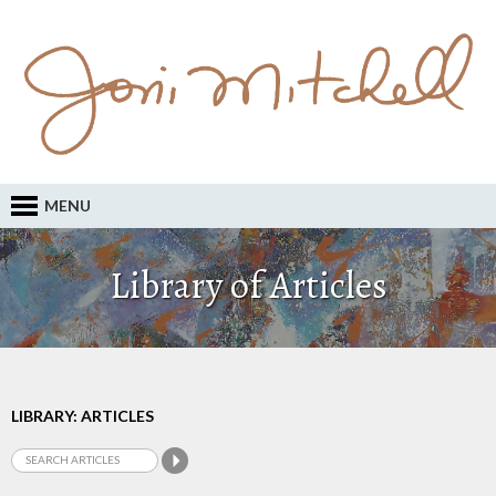
MENU
Library of Articles
LIBRARY: ARTICLES