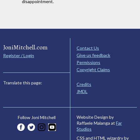
disappointment.
JoniMitchell.com
Contact Us
Give us feedback
Register / Login
Permissions
Copyright Claims
Translate this page:
Credits
JMDL
Website Design by
Follow Joni Mitchell
Raffaele Malanga at
Far
Studios
CSS and HTML wizardry by