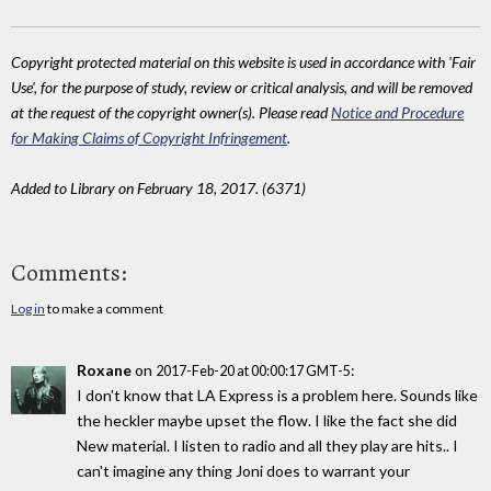
Copyright protected material on this website is used in accordance with 'Fair
Use', for the purpose of study, review or critical analysis, and will be removed
at the request of the copyright owner(s). Please read
Notice and Procedure
for Making Claims of Copyright Infringement
.
Added to Library on February 18, 2017. (6371)
Comments:
Log in
to make a comment
Roxane
on
:
2017-Feb-20 at 00:00:17 GMT-5
I don't know that LA Express is a problem here. Sounds like
the heckler maybe upset the flow. I like the fact she did
New material. I listen to radio and all they play are hits.. I
can't imagine any thing Joni does to warrant your