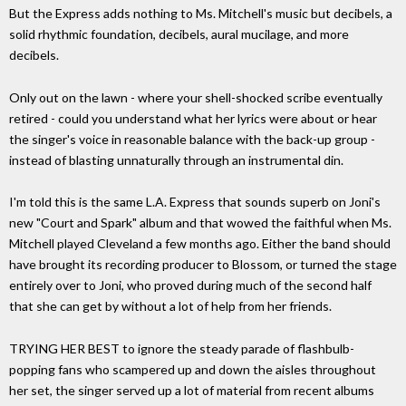
But the Express adds nothing to Ms. Mitchell's music but decibels, a
solid rhythmic foundation, decibels, aural mucilage, and more
decibels.
Only out on the lawn - where your shell-shocked scribe eventually
retired - could you understand what her lyrics were about or hear
the singer's voice in reasonable balance with the back-up group -
instead of blasting unnaturally through an instrumental din.
I'm told this is the same L.A. Express that sounds superb on Joni's
new "Court and Spark" album and that wowed the faithful when Ms.
Mitchell played Cleveland a few months ago. Either the band should
have brought its recording producer to Blossom, or turned the stage
entirely over to Joni, who proved during much of the second half
that she can get by without a lot of help from her friends.
TRYING HER BEST to ignore the steady parade of flashbulb-
popping fans who scampered up and down the aisles throughout
her set, the singer served up a lot of material from recent albums