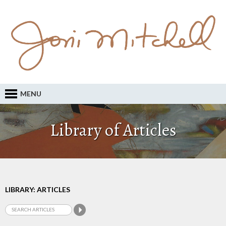
MENU
Library of Articles
LIBRARY: ARTICLES