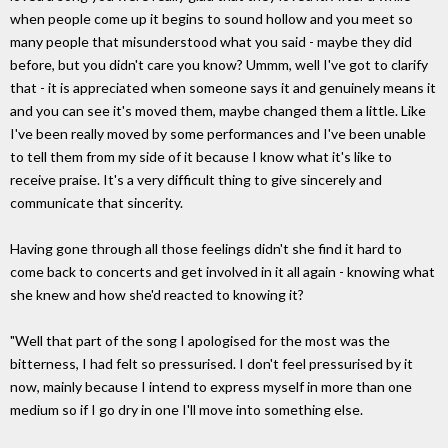
when people come up it begins to sound hollow and you meet so
many people that misunderstood what you said - maybe they did
before, but you didn't care you know? Ummm, well I've got to clarify
that - it is appreciated when someone says it and genuinely means it
and you can see it's moved them, maybe changed them a little. Like
I've been really moved by some performances and I've been unable
to tell them from my side of it because I know what it's like to
receive praise. It's a very difficult thing to give sincerely and
communicate that sincerity.
Having gone through all those feelings didn't she find it hard to
come back to concerts and get involved in it all again - knowing what
she knew and how she'd reacted to knowing it?
"Well that part of the song I apologised for the most was the
bitterness, I had felt so pressurised. I don't feel pressurised by it
now, mainly because I intend to express myself in more than one
medium so if I go dry in one I'll move into something else.