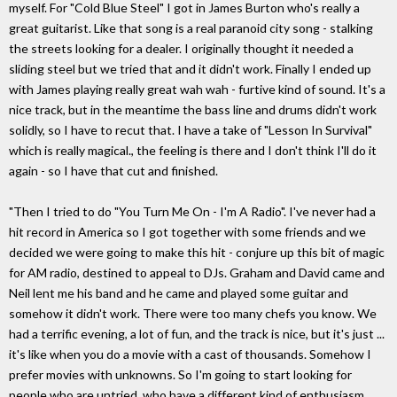
myself. For "Cold Blue Steel" I got in James Burton who's really a
great guitarist. Like that song is a real paranoid city song - stalking
the streets looking for a dealer. I originally thought it needed a
sliding steel but we tried that and it didn't work. Finally I ended up
with James playing really great wah wah - furtive kind of sound. It's a
nice track, but in the meantime the bass line and drums didn't work
solidly, so I have to recut that. I have a take of "Lesson In Survival"
which is really magical., the feeling is there and I don't think I'll do it
again - so I have that cut and finished.
"Then I tried to do "You Turn Me On - I'm A Radio". I've never had a
hit record in America so I got together with some friends and we
decided we were going to make this hit - conjure up this bit of magic
for AM radio, destined to appeal to DJs. Graham and David came and
Neil lent me his band and he came and played some guitar and
somehow it didn't work. There were too many chefs you know. We
had a terrific evening, a lot of fun, and the track is nice, but it's just ...
it's like when you do a movie with a cast of thousands. Somehow I
prefer movies with unknowns. So I'm going to start looking for
people who are untried, who have a different kind of enthusiasm