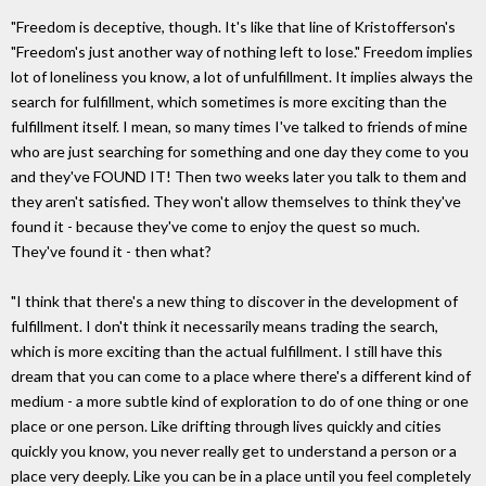
"Freedom is deceptive, though. It's like that line of Kristofferson's
"Freedom's just another way of nothing left to lose." Freedom implies
lot of loneliness you know, a lot of unfulfillment. It implies always the
search for fulfillment, which sometimes is more exciting than the
fulfillment itself. I mean, so many times I've talked to friends of mine
who are just searching for something and one day they come to you
and they've FOUND IT! Then two weeks later you talk to them and
they aren't satisfied. They won't allow themselves to think they've
found it - because they've come to enjoy the quest so much.
They've found it - then what?
"I think that there's a new thing to discover in the development of
fulfillment. I don't think it necessarily means trading the search,
which is more exciting than the actual fulfillment. I still have this
dream that you can come to a place where there's a different kind of
medium - a more subtle kind of exploration to do of one thing or one
place or one person. Like drifting through lives quickly and cities
quickly you know, you never really get to understand a person or a
place very deeply. Like you can be in a place until you feel completely