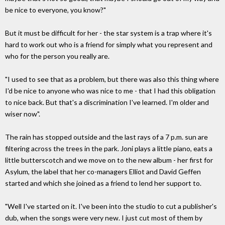
be nice to everyone, you know?"
But it must be difficult for her - the star system is a trap where it's
hard to work out who is a friend for simply what you represent and
who for the person you really are.
"I used to see that as a problem, but there was also this thing where
I'd be nice to anyone who was nice to me - that I had this obligation
to nice back. But that's a discrimination I've learned. I'm older and
wiser now".
The rain has stopped outside and the last rays of a 7 p.m. sun are
filtering across the trees in the park. Joni plays a little piano, eats a
little butterscotch and we move on to the new album - her first for
Asylum, the label that her co-managers Elliot and David Geffen
started and which she joined as a friend to lend her support to.
"Well I've started on it. I've been into the studio to cut a publisher's
dub, when the songs were very new. I just cut most of them by