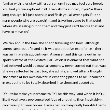
familiar with it, or stay with a person until you may feel very bored.
You feel you've explored it all. Then all of a sudden, if you're there
long enough, it'll just open up and flash you all over again. But so
many people who are searching and travelling come to that point
where it's stealing out on them and they just can't handle that and
have to move on."
We talk about the time she spent travelling and how - although
songs came out of it and so it was a productive experience - there
was an innate disappointment. A sense - and this came out in her
spoken intros at the Festival Hall - of disillusionment that what she
had believed would be magical somehow never turned out that way.
She was affected by that too, she admits, and yet after a thought
she smiles at her own naiveté in expecting places to be untouched
in expecting to be totally absorbed into them and accepted.
"You tailor make your dreams to "it'll be this way" and when it isn't ...
like if you have a pre-conceived idea of anything, then inevitably it
can't live up to your hopes. Hawaii had so many really beautiful parts