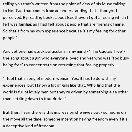
telling you that's written from the point of view of his Muse talking
to him. But that comes from an understanding that I thought I
perceived. By reading books about Beethoven I got a feeling which I
felt was familiar, as I had felt about people that are friends of mine.
So that's from my own experience because it's my feeling for other
people."
And yet one had stuck particularly in my mind - "The Cactus Tree" -
the song about a girl who everyone loved and yet who was "too busy
being free" to concentrate on returning that feeling properly ...
"I feel that's song of modern woman. Yes, it has to do with my
experiences, but I know a lot of girls like that. Who find that the
world is full of lovely men but they're driven by something else other
than settling down to frau-duties."
But then, I say, there is this impression she gives out - someone on
the move all the time, someone intent on having freedom even if it's
a deceptive kind of freedom.