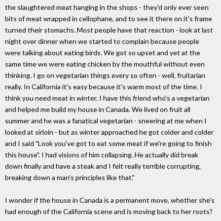
the slaughtered meat hanging in the shops - they'd only ever seen
bits of meat wrapped in cellophane, and to see it there on it's frame
turned their stomachs. Most people have that reaction - look at last
night over dinner when we started to complain because people
were talking about eating birds. We got so upset and yet at the
same time we were eating chicken by the mouthful without even
thinking. I go on vegetarian things every so often - well, fruitarian
really. In California it's easy because it's warm most of the time. I
think you need meat in winter. I have this friend who's a vegetarian
and helped me build my house in Canada. We lived on fruit all
summer and he was a fanatical vegetarian - sneering at me when I
looked at sirloin - but as winter approached he got colder and colder
and I said "Look you've got to eat some meat if we're going to finish
this house". I had visions of him collapsing. He actually did break
down finally and have a steak and I felt really terrible corrupting,
breaking down a man's principles like that."
I wonder if the house in Canada is a permanent move, whether she's
had enough of the California scene and is moving back to her roots?