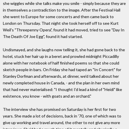
she wiggles while she talks make you smile - simply because they are
in themselves a contradiction to the image. After the Festival Hall
she went to Europe for some concerts and then came back to
London on Thursday. That night she took herself off to see Kurt
Weil's "Threepenny Opera", found it had moved, tried to see "Day In
The Death Of Joe Egg", found it had started.
Undismayed, and she laughs now telling it, she had gone back to the
hotel, stuck her hair up in a beret and prowled midnight Piccadilly
alone with her notebook of half finished poems so that she could
sketch people in bars. On Friday she had taped an "In Concert" for
Stanley Dorfman and afterwards, at dinner, we'd talked about her
newly completed house in Canada, - and the plan in her own mind
that had never materialised: "I thought I'd lead a kind of "Heidi" like
existence, you know - with goats and an orchard."
The interview she has promised on Saturday is her first for two
years. She made a lot of decisions, back in '70, one of which was to
give up working and travel around, the other to not give any more