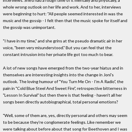
interviews. She'd had a rough time of it mentally and physically, a
whole wrong outlook on her life and work. And to her, interviews
were beginning to hurt: "All people seemed interested in was the
music and the gossip - I felt then that the music spoke for itself and
the gossip was unimportant.
"I have in my time," and she grins at the pseudo dramatic air in her
voice, "been very misunderstood." But you can feel that the
constant intrusion into her private life got too much to bear.
A lot of new songs have emerged from the two-year hiatus and in
themselves are interesting insights into the change in Joni's
outlook. The loving humour of "You Turn Me On - I'm A Radio", the
pain in "Cold Blue Steel And Sweet Fire", retrospective bitterness in
"Lesson In Survival" but then there is that feeling - haven't all her
songs been directly autobiographical, total personal emotions?
"Well, some of them are, yes, directly personal and others may seem
to be because they're conglomerate feelings. Like remember we
were talking about before about that song for Beethoven and I was