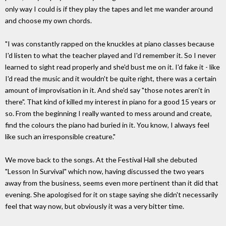
only way I could is if they play the tapes and let me wander around
and choose my own chords.
"I was constantly rapped on the knuckles at piano classes because
I'd listen to what the teacher played and I'd remember it. So I never
learned to sight read properly and she'd bust me on it. I'd fake it - like
I'd read the music and it wouldn't be quite right, there was a certain
amount of improvisation in it. And she'd say "those notes aren't in
there". That kind of killed my interest in piano for a good 15 years or
so. From the beginning I really wanted to mess around and create,
find the colours the piano had buried in it. You know, I always feel
like such an irresponsible creature."
We move back to the songs. At the Festival Hall she debuted
"Lesson In Survival" which now, having discussed the two years
away from the business, seems even more pertinent than it did that
evening. She apologised for it on stage saying she didn't necessarily
feel that way now, but obviously it was a very bitter time.