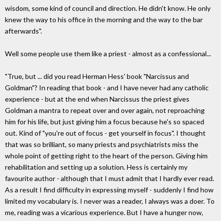
wisdom, some kind of council and direction. He didn't know. He only
knew the way to his office in the morning and the way to the bar
afterwards".
Well some people use them like a priest - almost as a confessional...
"True, but ... did you read Herman Hess' book "Narcissus and
Goldman"? In reading that book - and I have never had any catholic
experience - but at the end when Narcissus the priest gives
Goldman a mantra to repeat over and over again, not reproaching
him for his life, but just giving him a focus because he's so spaced
out. Kind of "you're out of focus - get yourself in focus". I thought
that was so brilliant, so many priests and psychiatrists miss the
whole point of getting right to the heart of the person. Giving him
rehabilitation and setting up a solution. Hess is certainly my
favourite author - although that I must admit that I hardly ever read.
As a result I find difficulty in expressing myself - suddenly I find how
limited my vocabulary is. I never was a reader, I always was a doer. To
me, reading was a vicarious experience. But I have a hunger now,