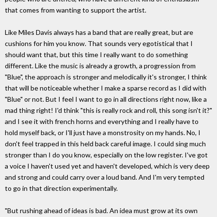
that comes from wanting to support the artist.
Like Miles Davis always has a band that are really great, but are
cushions for him you know. That sounds very egotistical that I
should want that, but this time I really want to do something
different. Like the music is already a growth, a progression from
"Blue", the approach is stronger and melodically it's stronger, I think
that will be noticeable whether I make a sparse record as I did with
"Blue" or not. But I feel I want to go in all directions right now, like a
mad thing right! I'd think "this is really rock and roll, this song isn't it?"
and I see it with french horns and everything and I really have to
hold myself back, or I'll just have a monstrosity on my hands. No, I
don't feel trapped in this held back careful image. I could sing much
stronger than I do you know, especially on the low register. I've got
a voice I haven't used yet and haven't developed, which is very deep
and strong and could carry over a loud band. And I'm very tempted
to go in that direction experimentally.
"But rushing ahead of ideas is bad. An idea must grow at its own