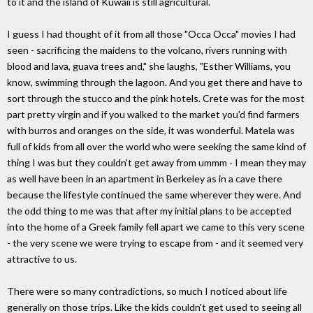
to it and the island of Kuwaii is still agricultural.
I guess I had thought of it from all those "Occa Occa" movies I had
seen - sacrificing the maidens to the volcano, rivers running with
blood and lava, guava trees and," she laughs, "Esther Williams, you
know, swimming through the lagoon. And you get there and have to
sort through the stucco and the pink hotels. Crete was for the most
part pretty virgin and if you walked to the market you'd find farmers
with burros and oranges on the side, it was wonderful. Matela was
full of kids from all over the world who were seeking the same kind of
thing I was but they couldn't get away from ummm - I mean they may
as well have been in an apartment in Berkeley as in a cave there
because the lifestyle continued the same wherever they were. And
the odd thing to me was that after my initial plans to be accepted
into the home of a Greek family fell apart we came to this very scene
- the very scene we were trying to escape from - and it seemed very
attractive to us.
There were so many contradictions, so much I noticed about life
generally on those trips. Like the kids couldn't get used to seeing all