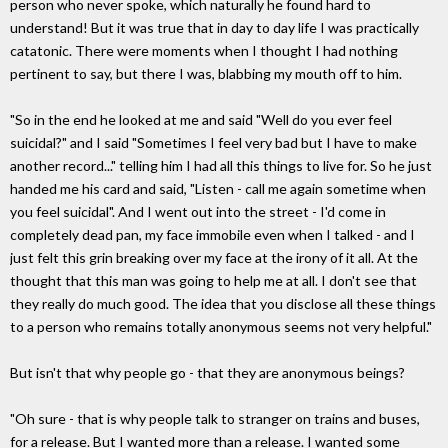
person who never spoke, which naturally he found hard to
understand! But it was true that in day to day life I was practically
catatonic. There were moments when I thought I had nothing
pertinent to say, but there I was, blabbing my mouth off to him.
"So in the end he looked at me and said "Well do you ever feel
suicidal?" and I said "Sometimes I feel very bad but I have to make
another record..." telling him I had all this things to live for. So he just
handed me his card and said, "Listen - call me again sometime when
you feel suicidal". And I went out into the street - I'd come in
completely dead pan, my face immobile even when I talked - and I
just felt this grin breaking over my face at the irony of it all. At the
thought that this man was going to help me at all. I don't see that
they really do much good. The idea that you disclose all these things
to a person who remains totally anonymous seems not very helpful."
But isn't that why people go - that they are anonymous beings?
"Oh sure - that is why people talk to stranger on trains and buses,
for a release. But I wanted more than a release. I wanted some