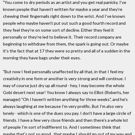
"You come to dry periods as an artist and you get real panicky. I've
known people that haven't written for maybe a year and they're
chewing their fingernails right down to the wrist. And I've known
people who maybe haven't put out such a good fourth record and
they feel they're on some sort of decline. Either they feel it
personally or they're led to believe it. Their record company are
beginning to withdraw from them, the spark is going out. Or maybe
it's the fact that at 17 they were so pretty and all of a sudden in the
morning they have bags under their eyes.
"But now I feel personally unaffected by all that, in that I feel my
creativity in one form or another is very strong and will continue. I
may of course just dry up all round - hey, I may become the whole
Gobi desert next year! You know I always say to Elliot (Roberts, her
manager) "Oh I haven't written anything for three weeks", and he's
always laughing at me because I'm very prolific. But I'm also very
lonely - which is one of the dues you pay. I don't have a large circle of
friends. I have a few very close friends and then there's a whole lot
of people I'm sort of indifferent to. And I sometimes think that
maybe that's not so good., that maybe I should go out of my way and