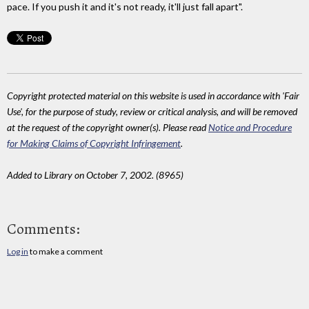
pace. If you push it and it's not ready, it'll just fall apart".
Copyright protected material on this website is used in accordance with 'Fair
Use', for the purpose of study, review or critical analysis, and will be removed
at the request of the copyright owner(s). Please read
Notice and Procedure
for Making Claims of Copyright Infringement
.
Added to Library on October 7, 2002. (8965)
Comments:
Log in
to make a comment