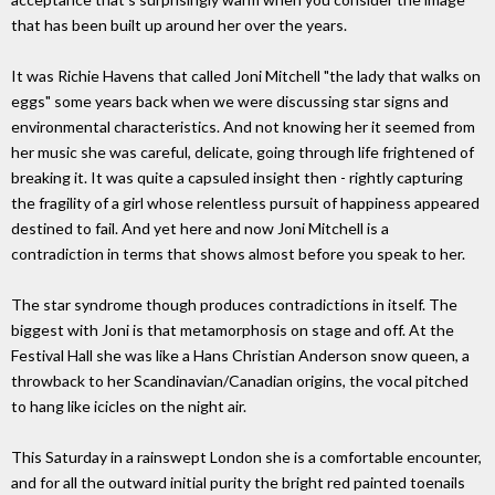
that has been built up around her over the years.
It was Richie Havens that called Joni Mitchell "the lady that walks on
eggs" some years back when we were discussing star signs and
environmental characteristics. And not knowing her it seemed from
her music she was careful, delicate, going through life frightened of
breaking it. It was quite a capsuled insight then - rightly capturing
the fragility of a girl whose relentless pursuit of happiness appeared
destined to fail. And yet here and now Joni Mitchell is a
contradiction in terms that shows almost before you speak to her.
The star syndrome though produces contradictions in itself. The
biggest with Joni is that metamorphosis on stage and off. At the
Festival Hall she was like a Hans Christian Anderson snow queen, a
throwback to her Scandinavian/Canadian origins, the vocal pitched
to hang like icicles on the night air.
This Saturday in a rainswept London she is a comfortable encounter,
and for all the outward initial purity the bright red painted toenails