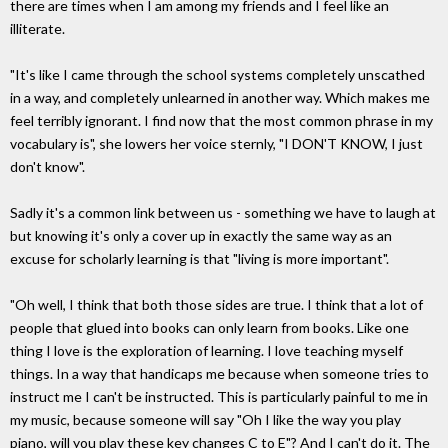
there are times when I am among my friends and I feel like an
illiterate.
"It's like I came through the school systems completely unscathed
in a way, and completely unlearned in another way. Which makes me
feel terribly ignorant. I find now that the most common phrase in my
vocabulary is", she lowers her voice sternly, "I DON'T KNOW, I just
don't know".
Sadly it's a common link between us - something we have to laugh at
but knowing it's only a cover up in exactly the same way as an
excuse for scholarly learning is that "living is more important".
"Oh well, I think that both those sides are true. I think that a lot of
people that glued into books can only learn from books. Like one
thing I love is the exploration of learning. I love teaching myself
things. In a way that handicaps me because when someone tries to
instruct me I can't be instructed. This is particularly painful to me in
my music, because someone will say "Oh I like the way you play
piano, will you play these key changes C to E"? And I can't do it. The