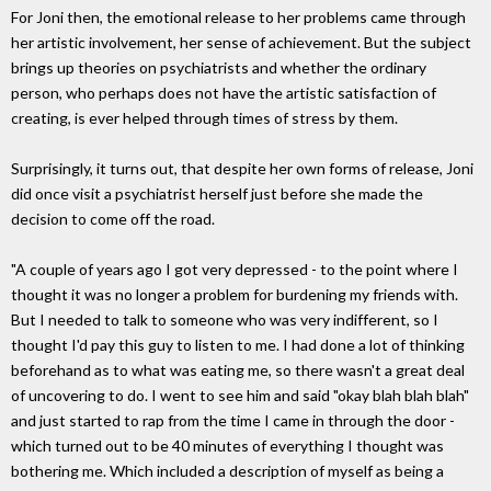
For Joni then, the emotional release to her problems came through
her artistic involvement, her sense of achievement. But the subject
brings up theories on psychiatrists and whether the ordinary
person, who perhaps does not have the artistic satisfaction of
creating, is ever helped through times of stress by them.
Surprisingly, it turns out, that despite her own forms of release, Joni
did once visit a psychiatrist herself just before she made the
decision to come off the road.
"A couple of years ago I got very depressed - to the point where I
thought it was no longer a problem for burdening my friends with.
But I needed to talk to someone who was very indifferent, so I
thought I'd pay this guy to listen to me. I had done a lot of thinking
beforehand as to what was eating me, so there wasn't a great deal
of uncovering to do. I went to see him and said "okay blah blah blah"
and just started to rap from the time I came in through the door -
which turned out to be 40 minutes of everything I thought was
bothering me. Which included a description of myself as being a