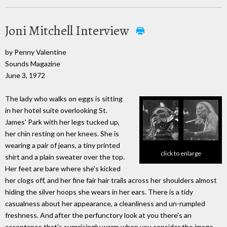
Joni Mitchell Interview
by Penny Valentine
Sounds Magazine
June 3, 1972
The lady who walks on eggs is sitting
in her hotel suite overlooking St.
James' Park with her legs tucked up,
her chin resting on her knees. She is
wearing a pair of jeans, a tiny printed
click to enlarge
shirt and a plain sweater over the top.
Her feet are bare where she's kicked
her clogs off, and her fine fair hair trails across her shoulders almost
hiding the silver hoops she wears in her ears. There is a tidy
casualness about her appearance, a cleanliness and un-rumpled
freshness. And after the perfunctory look at you there's an
acceptance that's surprisingly warm when you consider the image