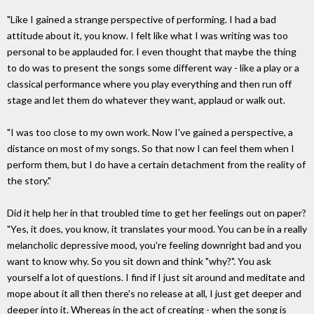
"Like I gained a strange perspective of performing. I had a bad
attitude about it, you know. I felt like what I was writing was too
personal to be applauded for. I even thought that maybe the thing
to do was to present the songs some different way - like a play or a
classical performance where you play everything and then run off
stage and let them do whatever they want, applaud or walk out.
"I was too close to my own work. Now I've gained a perspective, a
distance on most of my songs. So that now I can feel them when I
perform them, but I do have a certain detachment from the reality of
the story."
Did it help her in that troubled time to get her feelings out on paper?
"Yes, it does, you know, it translates your mood. You can be in a really
melancholic depressive mood, you're feeling downright bad and you
want to know why. So you sit down and think "why?". You ask
yourself a lot of questions. I find if I just sit around and meditate and
mope about it all then there's no release at all, I just get deeper and
deeper into it. Whereas in the act of creating - when the song is