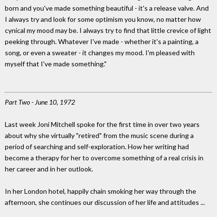
born and you've made something beautiful - it's a release valve. And
I always try and look for some optimism you know, no matter how
cynical my mood may be. I always try to find that little crevice of light
peeking through. Whatever I've made - whether it's a painting, a
song, or even a sweater - it changes my mood. I'm pleased with
myself that I've made something."
Part Two - June 10, 1972
Last week Joni Mitchell spoke for the first time in over two years
about why she virtually "retired" from the music scene during a
period of searching and self-exploration. How her writing had
become a therapy for her to overcome something of a real crisis in
her career and in her outlook.
In her London hotel, happily chain smoking her way through the
afternoon, she continues our discussion of her life and attitudes ...