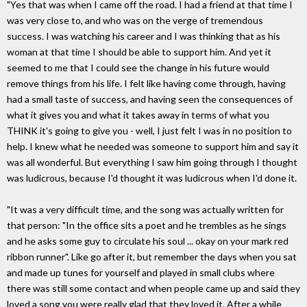
"Yes that was when I came off the road. I had a friend at that time I
was very close to, and who was on the verge of tremendous
success. I was watching his career and I was thinking that as his
woman at that time I should be able to support him. And yet it
seemed to me that I could see the change in his future would
remove things from his life. I felt like having come through, having
had a small taste of success, and having seen the consequences of
what it gives you and what it takes away in terms of what you
THINK it's going to give you - well, I just felt I was in no position to
help. I knew what he needed was someone to support him and say it
was all wonderful. But everything I saw him going through I thought
was ludicrous, because I'd thought it was ludicrous when I'd done it.
"It was a very difficult time, and the song was actually written for
that person: "In the office sits a poet and he trembles as he sings
and he asks some guy to circulate his soul ... okay on your mark red
ribbon runner". Like go after it, but remember the days when you sat
and made up tunes for yourself and played in small clubs where
there was still some contact and when people came up and said they
loved a song you were really glad that they loved it. After a while