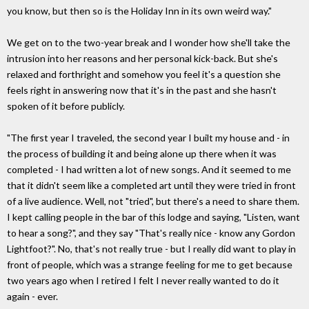
you know, but then so is the Holiday Inn in its own weird way."
We get on to the two-year break and I wonder how she'll take the
intrusion into her reasons and her personal kick-back. But she's
relaxed and forthright and somehow you feel it's a question she
feels right in answering now that it's in the past and she hasn't
spoken of it before publicly.
"The first year I traveled, the second year I built my house and - in
the process of building it and being alone up there when it was
completed - I had written a lot of new songs. And it seemed to me
that it didn't seem like a completed art until they were tried in front
of a live audience. Well, not "tried", but there's a need to share them.
I kept calling people in the bar of this lodge and saying, "Listen, want
to hear a song?", and they say "That's really nice - know any Gordon
Lightfoot?". No, that's not really true - but I really did want to play in
front of people, which was a strange feeling for me to get because
two years ago when I retired I felt I never really wanted to do it
again - ever.