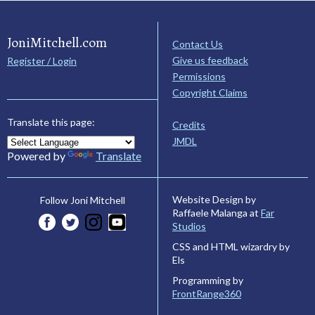
JoniMitchell.com
Contact Us
Give us feedback
Register / Login
Permissions
Copyright Claims
Translate this page:
Credits
JMDL
Powered by
Translate
Website Design by
Follow Joni Mitchell
Raffaele Malanga at
Far
Studios
CSS and HTML wizardry by
Els
Programming by
FrontRange360