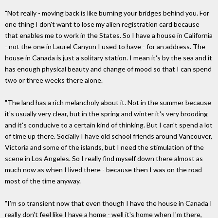
"Not really - moving back is like burning your bridges behind you. For
one thing I don't want to lose my alien registration card because
that enables me to work in the States. So I have a house in California
- not the one in Laurel Canyon I used to have - for an address. The
house in Canada is just a solitary station. I mean it's by the sea and it
has enough physical beauty and change of mood so that I can spend
two or three weeks there alone.
"The land has a rich melancholy about it. Not in the summer because
it's usually very clear, but in the spring and winter it's very brooding
and it's conducive to a certain kind of thinking. But I can't spend a lot
of time up there. Socially I have old school friends around Vancouver,
Victoria and some of the islands, but I need the stimulation of the
scene in Los Angeles. So I really find myself down there almost as
much now as when I lived there - because then I was on the road
most of the time anyway.
"I'm so transient now that even though I have the house in Canada I
really don't feel like I have a home - well it's home when I'm there,