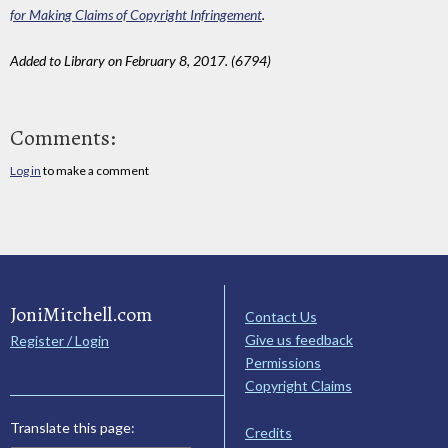
for Making Claims of Copyright Infringement
.
Added to Library on February 8, 2017. (6794)
Comments:
Log in
to make a comment
JoniMitchell.com
Contact Us
Give us feedback
Register / Login
Permissions
Copyright Claims
Translate this page:
Credits