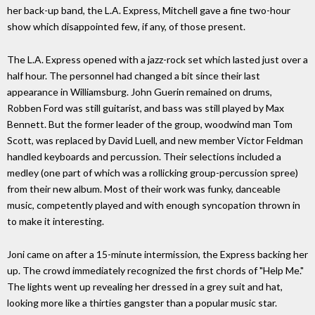
her back-up band, the L.A. Express, Mitchell gave a fine two-hour
show which disappointed few, if any, of those present.
The L.A. Express opened with a jazz-rock set which lasted just over a
half hour. The personnel had changed a bit since their last
appearance in Williamsburg. John Guerin remained on drums,
Robben Ford was still guitarist, and bass was still played by Max
Bennett. But the former leader of the group, woodwind man Tom
Scott, was replaced by David Luell, and new member Victor Feldman
handled keyboards and percussion. Their selections included a
medley (one part of which was a rollicking group-percussion spree)
from their new album. Most of their work was funky, danceable
music, competently played and with enough syncopation thrown in
to make it interesting.
Joni came on after a 15-minute intermission, the Express backing her
up. The crowd immediately recognized the first chords of "Help Me."
The lights went up revealing her dressed in a grey suit and hat,
looking more like a thirties gangster than a popular music star.