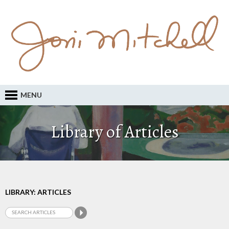
MENU
Library of Articles
LIBRARY: ARTICLES