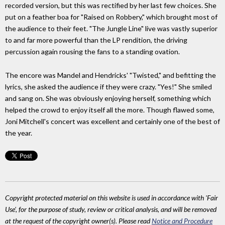
recorded version, but this was rectified by her last few choices. She
put on a feather boa for "Raised on Robbery," which brought most of
the audience to their feet. "The Jungle Line" live was vastly superior
to and far more powerful than the LP rendition, the driving
percussion again rousing the fans to a standing ovation.
The encore was Mandel and Hendricks' "Twisted," and befitting the
lyrics, she asked the audience if they were crazy. "Yes!" She smiled
and sang on. She was obviously enjoying herself, something which
helped the crowd to enjoy itself all the more. Though flawed some,
Joni Mitchell's concert was excellent and certainly one of the best of
the year.
Copyright protected material on this website is used in accordance with 'Fair
Use', for the purpose of study, review or critical analysis, and will be removed
at the request of the copyright owner(s). Please read
Notice and Procedure