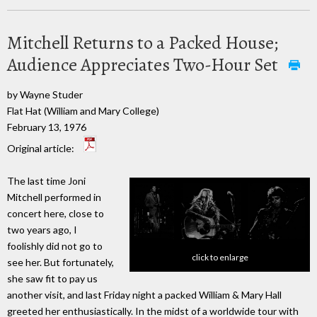
Mitchell Returns to a Packed House;
Audience Appreciates Two-Hour Set
by Wayne Studer
Flat Hat (William and Mary College)
February 13, 1976
Original article:
The last time Joni
Mitchell performed in
concert here, close to
two years ago, I
foolishly did not go to
click to enlarge
see her. But fortunately,
she saw fit to pay us
another visit, and last Friday night a packed William & Mary Hall
greeted her enthusiastically. In the midst of a worldwide tour with