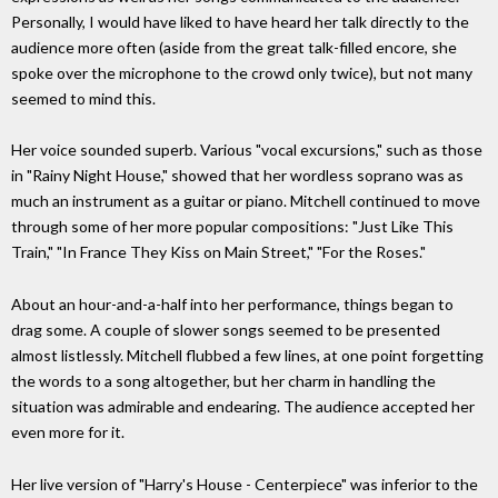
Personally, I would have liked to have heard her talk directly to the
audience more often (aside from the great talk-filled encore, she
spoke over the microphone to the crowd only twice), but not many
seemed to mind this.
Her voice sounded superb. Various "vocal excursions," such as those
in "Rainy Night House," showed that her wordless soprano was as
much an instrument as a guitar or piano. Mitchell continued to move
through some of her more popular compositions: "Just Like This
Train," "In France They Kiss on Main Street," "For the Roses."
About an hour-and-a-half into her performance, things began to
drag some. A couple of slower songs seemed to be presented
almost listlessly. Mitchell flubbed a few lines, at one point forgetting
the words to a song altogether, but her charm in handling the
situation was admirable and endearing. The audience accepted her
even more for it.
Her live version of "Harry's House - Centerpiece" was inferior to the