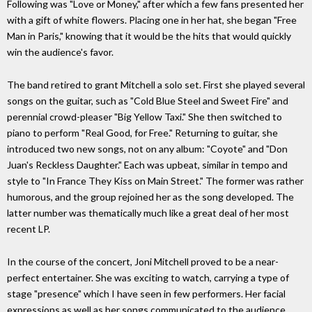
Following was "Love or Money," after which a few fans presented her
with a gift of white flowers. Placing one in her hat, she began "Free
Man in Paris," knowing that it would be the hits that would quickly
win the audience's favor.
The band retired to grant Mitchell a solo set. First she played several
songs on the guitar, such as "Cold Blue Steel and Sweet Fire" and
perennial crowd-pleaser "Big Yellow Taxi." She then switched to
piano to perform "Real Good, for Free." Returning to guitar, she
introduced two new songs, not on any album: "Coyote" and "Don
Juan's Reckless Daughter." Each was upbeat, similar in tempo and
style to "In France They Kiss on Main Street." The former was rather
humorous, and the group rejoined her as the song developed. The
latter number was thematically much like a great deal of her most
recent LP.
In the course of the concert, Joni Mitchell proved to be a near-
perfect entertainer. She was exciting to watch, carrying a type of
stage "presence" which I have seen in few performers. Her facial
expressions as well as her songs communicated to the audience.