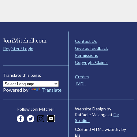
JoniMitchell.com
Contact Us
Give us feedback
Register / Login
Permissions
Copyright Claims
Translate this page:
Credits
JMDL
Powered by
Translate
Website Design by
Follow Joni Mitchell
Raffaele Malanga at
Far
Studios
CSS and HTML wizardry by
Els