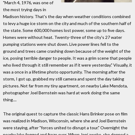
"March 4, 1976, was one of
the most trying days in
Madison history. That's the day when weather conditions combined
to levy a huge ice storm on the city and much of the southern half of
the state. Some 600,000 homes lost power, some up to five days.
Homes were without heat. Twenty-three of the city's 27 water
pumping stations were shut down. Live power lines fell to the
ground and trees came crashing down because of the weight of the
ice, posing terrible danger to people. It was a grim scene that people
who lived through it still remember as if it were yesterday." Visually, it
was a once in a lifetime photo opportunity. The morning after the
storm, I got up, grabbed my still camera and spent the day taking
pictures. Not far from my tiny apartment, on nearby Lake Mendota,
photographer Joel Bernstein was hard at work doing the same
thing....
The original quest to capture the classic Hans Brinker pose on film
was realized in Madison, Wisconsin, where she and Joel Bernstein
were staying, after "forces united to disrupt a tour." Overnight the
nearby lake fogged and froze over. When Joni awoke, she donned a