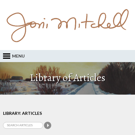
MENU
Library of Articles
LIBRARY: ARTICLES