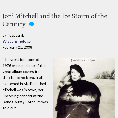
Joni Mitchell and the Ice Storm of the
Century
by flasputnik
Wisconsinology
February 21, 2008
The great ice storm of
1976 produced one of the
great album covers from
the classic rock era. It all
happened in Madison. Joni
Mitchell was in town, her
upcoming concert at the
Dane County Coliseum was
sold out....