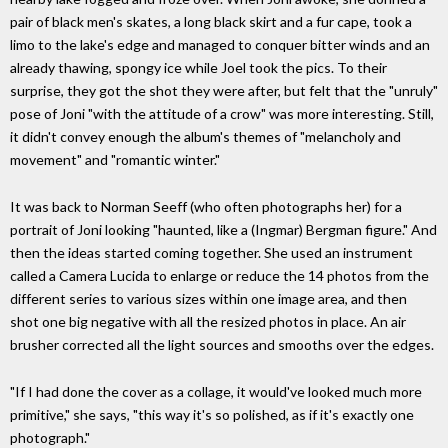
pair of black men's skates, a long black skirt and a fur cape, took a
limo to the lake's edge and managed to conquer bitter winds and an
already thawing, spongy ice while Joel took the pics. To their
surprise, they got the shot they were after, but felt that the "unruly"
pose of Joni "with the attitude of a crow" was more interesting. Still,
it didn't convey enough the album's themes of "melancholy and
movement" and "romantic winter."
It was back to Norman Seeff (who often photographs her) for a
portrait of Joni looking "haunted, like a (Ingmar) Bergman figure." And
then the ideas started coming together. She used an instrument
called a Camera Lucida to enlarge or reduce the 14 photos from the
different series to various sizes within one image area, and then
shot one big negative with all the resized photos in place. An air
brusher corrected all the light sources and smooths over the edges.
"If I had done the cover as a collage, it would've looked much more
primitive," she says, "this way it's so polished, as if it's exactly one
photograph."