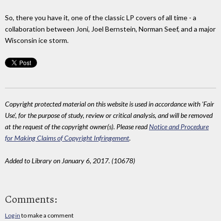
So, there you have it, one of the classic LP covers of all time - a
collaboration between Joni, Joel Bernstein, Norman Seef, and a major
Wisconsin ice storm.
Copyright protected material on this website is used in accordance with 'Fair
Use', for the purpose of study, review or critical analysis, and will be removed
at the request of the copyright owner(s). Please read
Notice and Procedure
for Making Claims of Copyright Infringement
.
Added to Library on January 6, 2017. (10678)
Comments:
Log in
to make a comment