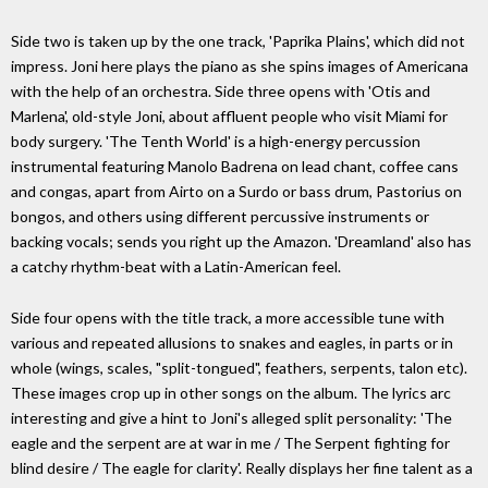
Side two is taken up by the one track, 'Paprika Plains', which did not
impress. Joni here plays the piano as she spins images of Americana
with the help of an orchestra. Side three opens with 'Otis and
Marlena', old-style Joni, about affluent people who visit Miami for
body surgery. 'The Tenth World' is a high-energy percussion
instrumental featuring Manolo Badrena on lead chant, coffee cans
and congas, apart from Airto on a Surdo or bass drum, Pastorius on
bongos, and others using different percussive instruments or
backing vocals; sends you right up the Amazon. 'Dreamland' also has
a catchy rhythm-beat with a Latin-American feel.
Side four opens with the title track, a more accessible tune with
various and repeated allusions to snakes and eagles, in parts or in
whole (wings, scales, "split-tongued", feathers, serpents, talon etc).
These images crop up in other songs on the album. The lyrics arc
interesting and give a hint to Joni's alleged split personality: 'The
eagle and the serpent are at war in me / The Serpent fighting for
blind desire / The eagle for clarity'. Really displays her fine talent as a