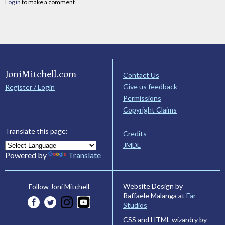
Log in
to make a comment
JoniMitchell.com
Contact Us
Give us feedback
Register / Login
Permissions
Copyright Claims
Translate this page:
Credits
JMDL
Powered by
Translate
Website Design by
Follow Joni Mitchell
Raffaele Malanga at
Far
Studios
CSS and HTML wizardry by