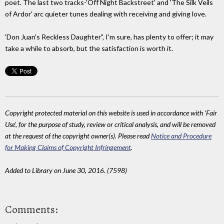
poet. The last two tracks-'Off Night Backstreet' and 'The Silk Veils
of Ardor' arc quieter tunes dealing with receiving and giving love.
'Don Juan's Reckless Daughter", I'm sure, has plenty to offer; it may
take a while to absorb, but the satisfaction is worth it.
Copyright protected material on this website is used in accordance with 'Fair
Use', for the purpose of study, review or critical analysis, and will be removed
at the request of the copyright owner(s). Please read
Notice and Procedure
for Making Claims of Copyright Infringement
.
Added to Library on June 30, 2016. (7598)
Comments: