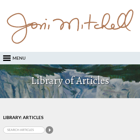
MENU
Library of Articles
LIBRARY: ARTICLES