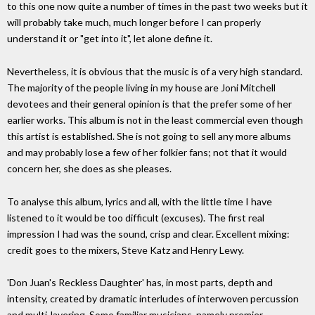
to this one now quite a number of times in the past two weeks but it
will probably take much, much longer before I can properly
understand it or "get into it", let alone define it.
Nevertheless, it is obvious that the music is of a very high standard.
The majority of the people living in my house are Joni Mitchell
devotees and their general opinion is that the prefer some of her
earlier works. This album is not in the least commercial even though
this artist is established. She is not going to sell any more albums
and may probably lose a few of her folkier fans; not that it would
concern her, she does as she pleases.
To analyse this album, lyrics and all, with the little time I have
listened to it would be too difficult (excuses). The first real
impression I had was the sound, crisp and clear. Excellent mixing:
credit goes to the mixers, Steve Katz and Henry Lewy.
'Don Juan's Reckless Daughter' has, in most parts, depth and
intensity, created by dramatic interludes of interwoven percussion
and multi-layering. Some familiar musicians, namely premier