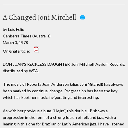
A Changed Joni Mitchell
by Luis Feliu
Canberra Times (Australia)
March 3, 1978
Original article:
DON JUAN'S RECKLESS DAUGHTER, Joni Mitchell, Asylum Records,
distributed by WEA.
The music of Roberta Joan Anderson (alias Joni Mitchell) has always
been marked by continual change. Progression has been the key
which has kept her music invigorating and interesting.
As with her previous album. "Hejira", this double LP shows a
progression in the form of a strong fusion of folk and jazz, with a
leaning in this one for Brazilian or Latin-American jazz. I have listened