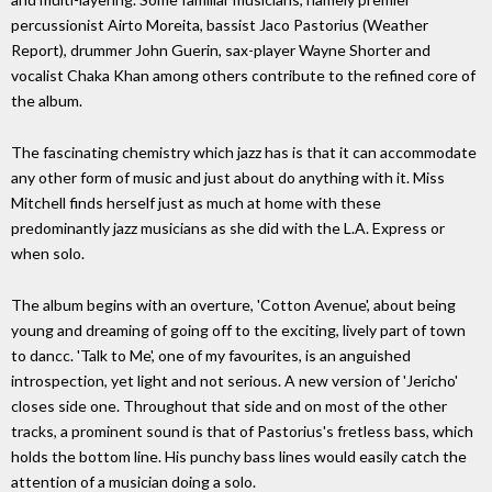
percussionist Airto Moreita, bassist Jaco Pastorius (Weather
Report), drummer John Guerin, sax-player Wayne Shorter and
vocalist Chaka Khan among others contribute to the refined core of
the album.
The fascinating chemistry which jazz has is that it can accommodate
any other form of music and just about do anything with it. Miss
Mitchell finds herself just as much at home with these
predominantly jazz musicians as she did with the L.A. Express or
when solo.
The album begins with an overture, 'Cotton Avenue', about being
young and dreaming of going off to the exciting, lively part of town
to dancc. 'Talk to Me', one of my favourites, is an anguished
introspection, yet light and not serious. A new version of 'Jericho'
closes side one. Throughout that side and on most of the other
tracks, a prominent sound is that of Pastorius's fretless bass, which
holds the bottom line. His punchy bass lines would easily catch the
attention of a musician doing a solo.