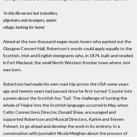
'In this life we are but traivellers,
pilgrimers and strangers, seekin
refuge, looking for hame'
Aimed at the two thousand eager music lovers who packed out the
Glasgow Concert Hall, Robertson's words could apply equally to the
Scottish, Irish and English immigrants who, in 1874, built and resided
in Fort Macleod, the small North Western frontier town where Joni
was born.
Robertson had made his own road trip across the USA some years
ago and twenty years had passed since he first turned 'Coyote' into
a poem about the Scottish fox 'Tod'. The challenge of turning the
whole of 'Hejira' into the Scottish language occurred in May, when
Celtic Connections Director, Donald Shaw, encouraged and
supported Robertson and Musical Directors, Karine and Steven
Polwart, to go ahead and develop the work in its entirety. In a
conversation with journalist Nicola Meighan about the process of