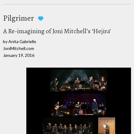
Pilgrimer
A Re-imagining of Joni Mitchell’s ‘Hejira’
by Anita Gabrielle
JoniMitchell.com
January 19, 2016