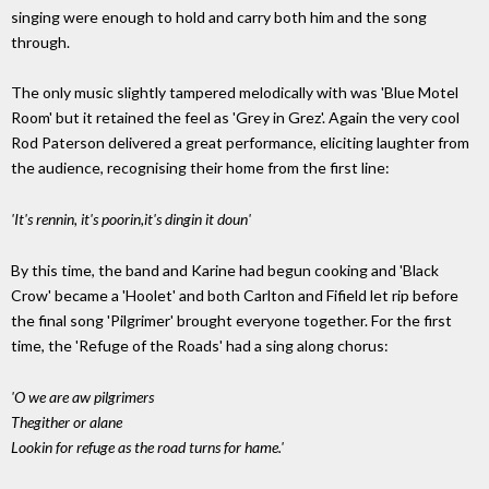
singing were enough to hold and carry both him and the song
through.
The only music slightly tampered melodically with was 'Blue Motel
Room' but it retained the feel as 'Grey in Grez'. Again the very cool
Rod Paterson delivered a great performance, eliciting laughter from
the audience, recognising their home from the first line:
'It's rennin, it's poorin,it's dingin it doun'
By this time, the band and Karine had begun cooking and 'Black
Crow' became a 'Hoolet' and both Carlton and Fifield let rip before
the final song 'Pilgrimer' brought everyone together. For the first
time, the 'Refuge of the Roads' had a sing along chorus:
'O we are aw pilgrimers
Thegither or alane
Lookin for refuge as the road turns for hame.'