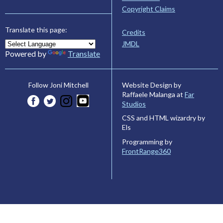
Copyright Claims
Translate this page:
Credits
JMDL
Powered by
Translate
Website Design by
Follow Joni Mitchell
Raffaele Malanga at
Far
Studios
CSS and HTML wizardry by
Els
Programming by
FrontRange360