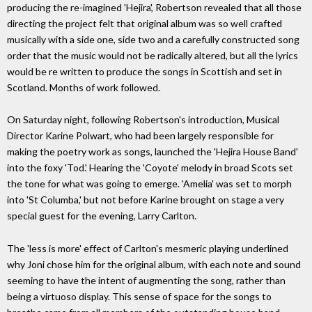
producing the re-imagined 'Hejira', Robertson revealed that all those
directing the project felt that original album was so well crafted
musically with a side one, side two and a carefully constructed song
order that the music would not be radically altered, but all the lyrics
would be re written to produce the songs in Scottish and set in
Scotland. Months of work followed.
On Saturday night, following Robertson's introduction, Musical
Director Karine Polwart, who had been largely responsible for
making the poetry work as songs, launched the 'Hejira House Band'
into the foxy 'Tod.' Hearing the 'Coyote' melody in broad Scots set
the tone for what was going to emerge. 'Amelia' was set to morph
into 'St Columba,' but not before Karine brought on stage a very
special guest for the evening, Larry Carlton.
The 'less is more' effect of Carlton's mesmeric playing underlined
why Joni chose him for the original album, with each note and sound
seeming to have the intent of augmenting the song, rather than
being a virtuoso display. This sense of space for the songs to