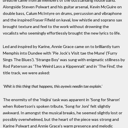
breathe came from all members of the outstanding house band.
Alongside Steven Polwart and his guitar arsenal, Kevin McGuire on
double bass, Calum McIntyre on drums, percussion and vibraphone
and the inspired Fraser Fifield on kaval, low whistle and soprano sax
brought texture and feel to the work without drowning the
vocalists who seemingly effortlessly brought the new lyrics to life.
Led and inspired by Karine, Annie Grace came on to brilliantly turn
Memphis into Dundee with 'Pie Jock's Visit tae the Mune' ('Furry
Sings The Blues'). 'Strange Boy' was sung with enigmatic stillness by
Rod Paterson as 'The Weird Lass a Kippenrait' and in 'The Find', the
title track, we were asked:
'Whit is this thing that happens, this ayewis needin tae explain.'
The enormity of the 'Hejira' task was apparent in 'Song for Sharon'
when Robertson's spoken tribute, 'Song for Joni' felt slightly
awkward. In amongst the musical breaks, he seemed slightly lost or
possibly overwhelmed, but the heart of the piece was strong and
Karine Polwart and Annie Grace's warm presence and melodic