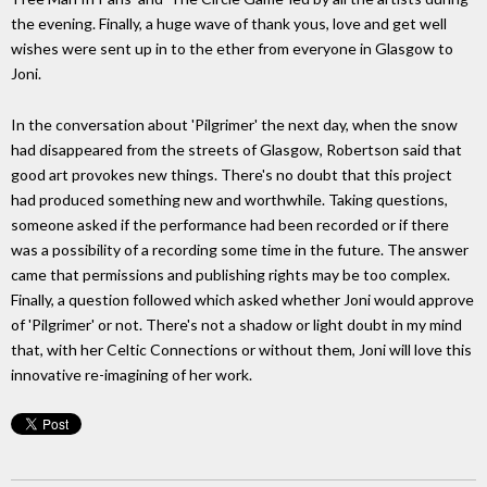
the evening. Finally, a huge wave of thank yous, love and get well
wishes were sent up in to the ether from everyone in Glasgow to
Joni.
In the conversation about 'Pilgrimer' the next day, when the snow
had disappeared from the streets of Glasgow, Robertson said that
good art provokes new things. There's no doubt that this project
had produced something new and worthwhile. Taking questions,
someone asked if the performance had been recorded or if there
was a possibility of a recording some time in the future. The answer
came that permissions and publishing rights may be too complex.
Finally, a question followed which asked whether Joni would approve
of 'Pilgrimer' or not. There's not a shadow or light doubt in my mind
that, with her Celtic Connections or without them, Joni will love this
innovative re-imagining of her work.