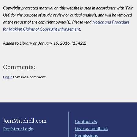
Copyright protected material on this website is used in accordance with 'Fair
Use', for the purpose of study, review or critical analysis, and will be removed
at the request of the copyright owner(s). Please read
Notice and Procedure
for Making Claims of Copyright Infringement
.
Added to Library on January 19, 2016. (15422)
Comments:
Log in
to make a comment
JoniMitchell.com
Contact Us
Give us feedback
Register / Login
Permissions