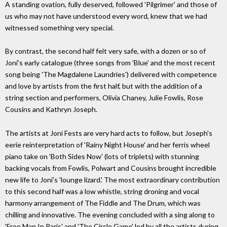
A standing ovation, fully deserved, followed 'Pilgrimer' and those of
us who may not have understood every word, knew that we had
witnessed something very special.
By contrast, the second half felt very safe, with a dozen or so of
Joni's early catalogue (three songs from 'Blue' and the most recent
song being 'The Magdalene Laundries') delivered with competence
and love by artists from the first half, but with the addition of a
string section and performers, Olivia Chaney, Julie Fowlis, Rose
Cousins and Kathryn Joseph.
The artists at Joni Fests are very hard acts to follow, but Joseph's
eerie reinterpretation of 'Rainy Night House' and her ferris wheel
piano take on 'Both Sides Now' (lots of triplets) with stunning
backing vocals from Fowlis, Polwart and Cousins brought incredible
new life to Joni's 'lounge lizard.' The most extraordinary contribution
to this second half was a low whistle, string droning and vocal
harmony arrangement of The Fiddle and The Drum, which was
chilling and innovative. The evening concluded with a sing along to
'Free Man In Paris' and 'The Circle Game' led by all the artists during