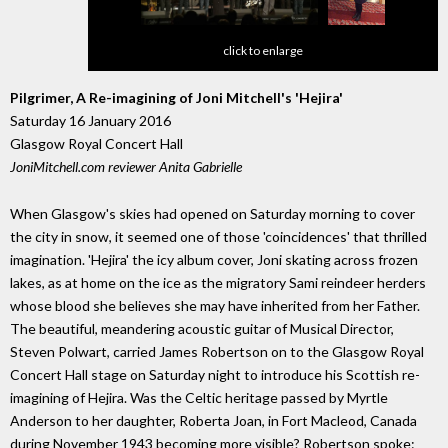
click to enlarge
Pilgrimer, A Re-imagining of Joni Mitchell's 'Hejira'
Saturday 16 January 2016
Glasgow Royal Concert Hall
JoniMitchell.com reviewer Anita Gabrielle
When Glasgow's skies had opened on Saturday morning to cover
the city in snow, it seemed one of those 'coincidences' that thrilled
imagination. 'Hejira' the icy album cover, Joni skating across frozen
lakes, as at home on the ice as the migratory Sami reindeer herders
whose blood she believes she may have inherited from her Father.
The beautiful, meandering acoustic guitar of Musical Director,
Steven Polwart, carried James Robertson on to the Glasgow Royal
Concert Hall stage on Saturday night to introduce his Scottish re-
imagining of Hejira. Was the Celtic heritage passed by Myrtle
Anderson to her daughter, Roberta Joan, in Fort Macleod, Canada
during November 1943 becoming more visible? Robertson spoke: