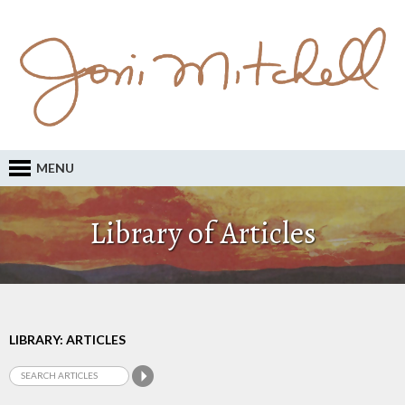
MENU
Library of Articles
LIBRARY: ARTICLES