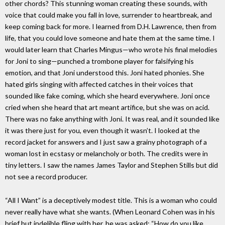
other chords? This stunning woman creating these sounds, with
voice that could make you fall in love, surrender to heartbreak, and
keep coming back for more. I learned from D.H. Lawrence, then from
life, that you could love someone and hate them at the same time. I
would later learn that Charles Mingus—who wrote his final melodies
for Joni to sing—punched a trombone player for falsifying his
emotion, and that Joni understood this. Joni hated phonies. She
hated girls singing with affected catches in their voices that
sounded like fake coming, which she heard everywhere. Joni once
cried when she heard that art meant artifice, but she was on acid.
There was no fake anything with Joni. It was real, and it sounded like
it was there just for you, even though it wasn’t. I looked at the
record jacket for answers and I just saw a grainy photograph of a
woman lost in ecstasy or melancholy or both. The credits were in
tiny letters. I saw the names James Taylor and Stephen Stills but did
not see a record producer.
“All I Want” is a deceptively modest title. This is a woman who could
never really have what she wants. (When Leonard Cohen was in his
brief but indelible fling with her, he was asked: “How do you like