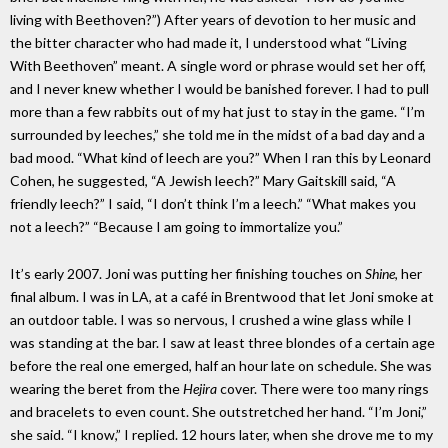
living with Beethoven?”) After years of devotion to her music and
the bitter character who had made it, I understood what “Living
With Beethoven” meant. A single word or phrase would set her off,
and I never knew whether I would be banished forever. I had to pull
more than a few rabbits out of my hat just to stay in the game. “I’m
surrounded by leeches,” she told me in the midst of a bad day and a
bad mood. “What kind of leech are you?” When I ran this by Leonard
Cohen, he suggested, “A Jewish leech?” Mary Gaitskill said, “A
friendly leech?” I said, “I don’t think I’m a leech.” “What makes you
not a leech?” “Because I am going to immortalize you.”
It’s early 2007. Joni was putting her finishing touches on
Shine
, her
final album. I was in LA, at a café in Brentwood that let Joni smoke at
an outdoor table. I was so nervous, I crushed a wine glass while I
was standing at the bar. I saw at least three blondes of a certain age
before the real one emerged, half an hour late on schedule. She was
wearing the beret from the
Hejira
cover. There were too many rings
and bracelets to even count. She outstretched her hand. “I’m Joni,”
she said. “I know,” I replied. 12 hours later, when she drove me to my