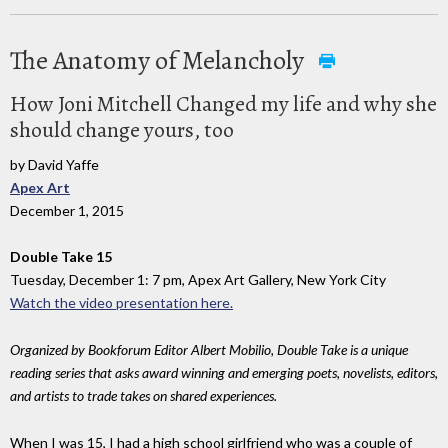
The Anatomy of Melancholy
How Joni Mitchell Changed my life and why she
should change yours, too
by David Yaffe
Apex Art
December 1, 2015
Double Take 15
Tuesday, December 1: 7 pm, Apex Art Gallery, New York City
Watch the video presentation here.
Organized by Bookforum Editor Albert Mobilio, Double Take is a unique
reading series that asks award winning and emerging poets, novelists, editors,
and artists to trade takes on shared experiences.
When I was 15, I had a high school girlfriend who was a couple of