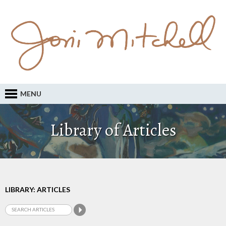
MENU
Library of Articles
LIBRARY: ARTICLES