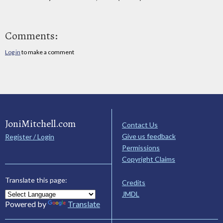
Comments:
Log in
to make a comment
JoniMitchell.com
Contact Us
Give us feedback
Register / Login
Permissions
Copyright Claims
Translate this page:
Credits
JMDL
Powered by
Translate