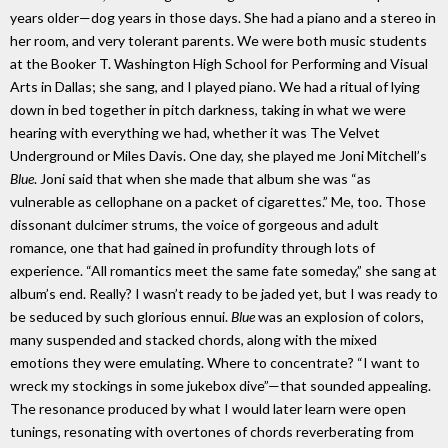
years older—dog years in those days. She had a piano and a stereo in
her room, and very tolerant parents. We were both music students
at the Booker T. Washington High School for Performing and Visual
Arts in Dallas; she sang, and I played piano. We had a ritual of lying
down in bed together in pitch darkness, taking in what we were
hearing with everything we had, whether it was The Velvet
Underground or Miles Davis. One day, she played me Joni Mitchell’s
Blue
. Joni said that when she made that album she was “as
vulnerable as cellophane on a packet of cigarettes.” Me, too. Those
dissonant dulcimer strums, the voice of gorgeous and adult
romance, one that had gained in profundity through lots of
experience. “All romantics meet the same fate someday,” she sang at
album’s end. Really? I wasn’t ready to be jaded yet, but I was ready to
be seduced by such glorious ennui.
Blue
was an explosion of colors,
many suspended and stacked chords, along with the mixed
emotions they were emulating. Where to concentrate? “I want to
wreck my stockings in some jukebox dive”—that sounded appealing.
The resonance produced by what I would later learn were open
tunings, resonating with overtones of chords reverberating from