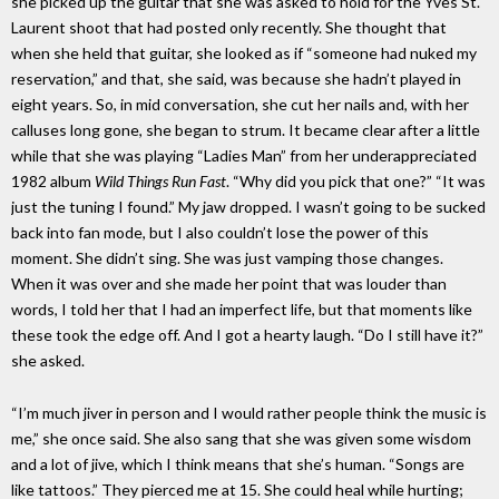
she picked up the guitar that she was asked to hold for the Yves St.
Laurent shoot that had posted only recently. She thought that
when she held that guitar, she looked as if “someone had nuked my
reservation,” and that, she said, was because she hadn’t played in
eight years. So, in mid conversation, she cut her nails and, with her
calluses long gone, she began to strum. It became clear after a little
while that she was playing “Ladies Man” from her underappreciated
1982 album
Wild Things Run Fast
. “Why did you pick that one?” “It was
just the tuning I found.” My jaw dropped. I wasn’t going to be sucked
back into fan mode, but I also couldn’t lose the power of this
moment. She didn’t sing. She was just vamping those changes.
When it was over and she made her point that was louder than
words, I told her that I had an imperfect life, but that moments like
these took the edge off. And I got a hearty laugh. “Do I still have it?”
she asked.
“I’m much jiver in person and I would rather people think the music is
me,” she once said. She also sang that she was given some wisdom
and a lot of jive, which I think means that she’s human. “Songs are
like tattoos.” They pierced me at 15. She could heal while hurting;