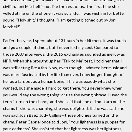
civilian. Joni Mitchell is not like the rest of us. The first time she
yelled at me on the phone, it was so artful, I was wishing for better
sound. “Holy shit,” I thought, “I am getting bitched out by Joni
Mitchell!”
Earlier this year, I spent about 13 hours in her kitchen. It was touch
and go a couple of times, but I never lost my cool. Compared to
those 2007 interviews, the 2015 exchanges sounded as mellow as
NPR. When she brought up her “Talk to Me” test, I told her that I
was still acting like a fan. Now, even though I admired her music and
was more fascinated by her life than ever, I now longer thought of
her as a fan, but as a human being. This was exactly what she
wanted, but she made it hard to get there. You never knew when
you would say the wrong thing, or use the wrong phrase. I used the
term “turn on the charm,” and she said that she did not turn on the
charm. If she was charming, she was delighted. If she was sad, she
was sad. Joan Baez, Judy Collins—those phonies turned on the
charm. Peter Gabriel once told Joni, “Your lightness is a puppet for
your darkness.” She insisted that her lightness was her lightness,