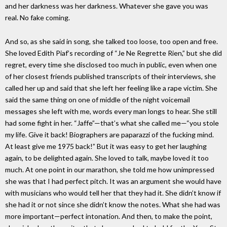
and her darkness was her darkness. Whatever she gave you was
real. No fake coming.
And so, as she said in song, she talked too loose, too open and free.
She loved Edith Piaf’s recording of “Je Ne Regrette Rien,” but she did
regret, every time she disclosed too much in public, even when one
of her closest friends published transcripts of their interviews, she
called her up and said that she left her feeling like a rape victim. She
said the same thing on one of middle of the night voicemail
messages she left with me, words every man longs to hear. She still
had some fight in her. “Jaffe”—that’s what she called me—“you stole
my life. Give it back! Biographers are paparazzi of the fucking mind.
At least give me 1975 back!” But it was easy to get her laughing
again, to be delighted again. She loved to talk, maybe loved it too
much. At one point in our marathon, she told me how unimpressed
she was that I had perfect pitch. It was an argument she would have
with musicians who would tell her that they had it. She didn’t know if
she had it or not since she didn’t know the notes. What she had was
more important—perfect intonation. And then, to make the point,