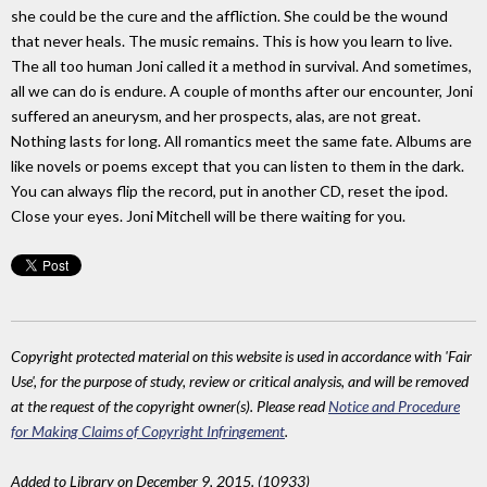
she could be the cure and the affliction. She could be the wound
that never heals. The music remains. This is how you learn to live.
The all too human Joni called it a method in survival. And sometimes,
all we can do is endure. A couple of months after our encounter, Joni
suffered an aneurysm, and her prospects, alas, are not great.
Nothing lasts for long. All romantics meet the same fate. Albums are
like novels or poems except that you can listen to them in the dark.
You can always flip the record, put in another CD, reset the ipod.
Close your eyes. Joni Mitchell will be there waiting for you.
Copyright protected material on this website is used in accordance with 'Fair
Use', for the purpose of study, review or critical analysis, and will be removed
at the request of the copyright owner(s). Please read
Notice and Procedure
for Making Claims of Copyright Infringement
.
Added to Library on December 9, 2015. (10933)