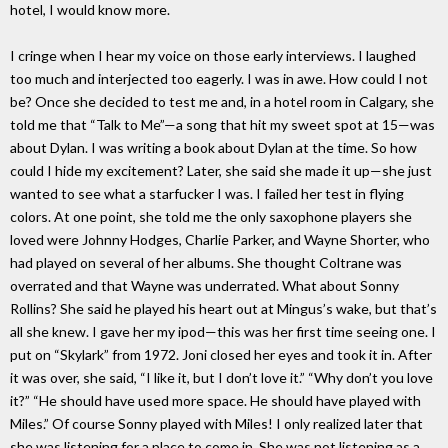
hotel, I would know more.
I cringe when I hear my voice on those early interviews. I laughed
too much and interjected too eagerly. I was in awe. How could I not
be? Once she decided to test me and, in a hotel room in Calgary, she
told me that “Talk to Me”—a song that hit my sweet spot at 15—was
about Dylan. I was writing a book about Dylan at the time. So how
could I hide my excitement? Later, she said she made it up—she just
wanted to see what a starfucker I was. I failed her test in flying
colors. At one point, she told me the only saxophone players she
loved were Johnny Hodges, Charlie Parker, and Wayne Shorter, who
had played on several of her albums. She thought Coltrane was
overrated and that Wayne was underrated. What about Sonny
Rollins? She said he played his heart out at Mingus’s wake, but that’s
all she knew. I gave her my ipod—this was her first time seeing one. I
put on “Skylark” from 1972. Joni closed her eyes and took it in. After
it was over, she said, “I like it, but I don’t love it.” “Why don’t you love
it?” “He should have used more space. He should have played with
Miles.” Of course Sonny played with Miles! I only realized later that
she was listening for a place to come in. She was not listening as a