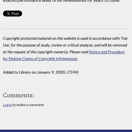
exalted performance likely to be remembered for years to come.
Copyright protected material on this website is used in accordance with 'Fair
Use', for the purpose of study, review or critical analysis, and will be removed
at the request of the copyright owner(s). Please read
Notice and Procedure
for Making Claims of Copyright Infringement
.
Added to Library on January 9, 2000. (7594)
Comments:
Log in
to make a comment