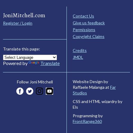
JoniMitchell.com
Contact Us
Give us feedback
Register / Login
Permissions
Copyright Claims
Translate this page:
Credits
JMDL
Powered by
Translate
Website Design by
Follow Joni Mitchell
Raffaele Malanga at
Far
Studios
CSS and HTML wizardry by
Els
Programming by
FrontRange360