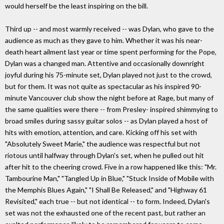
would herself be the least inspiring on the bill.
Third up -- and most warmly received -- was Dylan, who gave to the
audience as much as they gave to him. Whether it was his near-
death heart ailment last year or time spent performing for the Pope,
Dylan was a changed man. Attentive and occasionally downright
joyful during his 75-minute set, Dylan played not just to the crowd,
but for them. It was not quite as spectacular as his inspired 90-
minute Vancouver club show the night before at Rage, but many of
the same qualities were there -- from Presley- inspired shimmying to
broad smiles during sassy guitar solos -- as Dylan played a host of
hits with emotion, attention, and care. Kicking off his set with
"Absolutely Sweet Marie," the audience was respectful but not
riotous until halfway through Dylan's set, when he pulled out hit
after hit to the cheering crowd. Five in a row happened like this: "Mr.
Tambourine Man," "Tangled Up in Blue," "Stuck Inside of Mobile with
the Memphis Blues Again," "I Shall Be Released," and "Highway 61
Revisited," each true -- but not identical -- to form. Indeed, Dylan's
set was not the exhausted one of the recent past, but rather an