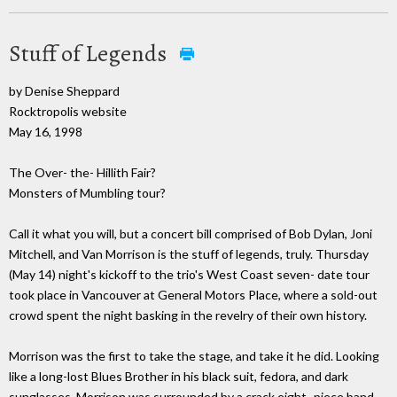
Stuff of Legends
by Denise Sheppard
Rocktropolis website
May 16, 1998
The Over- the- Hillith Fair?
Monsters of Mumbling tour?
Call it what you will, but a concert bill comprised of Bob Dylan, Joni
Mitchell, and Van Morrison is the stuff of legends, truly. Thursday
(May 14) night's kickoff to the trio's West Coast seven- date tour
took place in Vancouver at General Motors Place, where a sold-out
crowd spent the night basking in the revelry of their own history.
Morrison was the first to take the stage, and take it he did. Looking
like a long-lost Blues Brother in his black suit, fedora, and dark
sunglasses, Morrison was surrounded by a crack eight- piece band