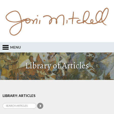
MENU
Library of Articles
LIBRARY: ARTICLES