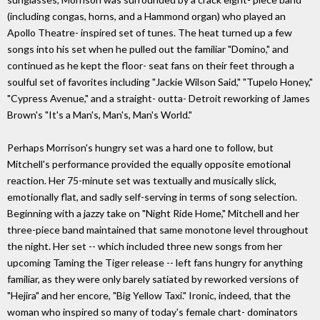
(including congas, horns, and a Hammond organ) who played an
Apollo Theatre- inspired set of tunes. The heat turned up a few
songs into his set when he pulled out the familiar "Domino," and
continued as he kept the floor- seat fans on their feet through a
soulful set of favorites including "Jackie Wilson Said," "Tupelo Honey,"
"Cypress Avenue," and a straight- outta- Detroit reworking of James
Brown's "It's a Man's, Man's, Man's World."
Perhaps Morrison's hungry set was a hard one to follow, but
Mitchell's performance provided the equally opposite emotional
reaction. Her 75-minute set was textually and musically slick,
emotionally flat, and sadly self-serving in terms of song selection.
Beginning with a jazzy take on "Night Ride Home," Mitchell and her
three-piece band maintained that same monotone level throughout
the night. Her set -- which included three new songs from her
upcoming Taming the Tiger release -- left fans hungry for anything
familiar, as they were only barely satiated by reworked versions of
"Hejira" and her encore, "Big Yellow Taxi." Ironic, indeed, that the
woman who inspired so many of today's female chart- dominators