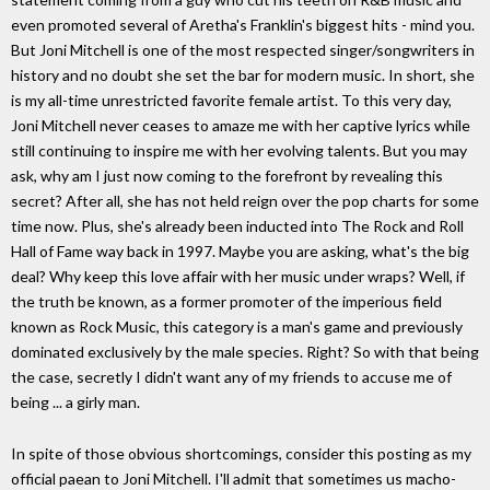
even promoted several of Aretha's Franklin's biggest hits - mind you.
But Joni Mitchell is one of the most respected singer/songwriters in
history and no doubt she set the bar for modern music. In short, she
is my all-time unrestricted favorite female artist. To this very day,
Joni Mitchell never ceases to amaze me with her captive lyrics while
still continuing to inspire me with her evolving talents. But you may
ask, why am I just now coming to the forefront by revealing this
secret? After all, she has not held reign over the pop charts for some
time now. Plus, she's already been inducted into The Rock and Roll
Hall of Fame way back in 1997. Maybe you are asking, what's the big
deal? Why keep this love affair with her music under wraps? Well, if
the truth be known, as a former promoter of the imperious field
known as Rock Music, this category is a man's game and previously
dominated exclusively by the male species. Right? So with that being
the case, secretly I didn't want any of my friends to accuse me of
being ... a girly man.
In spite of those obvious shortcomings, consider this posting as my
official paean to Joni Mitchell. I'll admit that sometimes us macho-