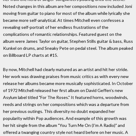
Noted changes in this album are her compositions now included Joni
moving from guitar to piano for most of the album while lyrically she
became more self-analytical. At times Mitchell even confesses a
revealing self-portrait of her endless frustrations of the
complications of romantic relationships. Featured guest on the
album were James Taylor on guitar, Stephen Stills guitar & bass, Russ
Kunkel on drums, and Sneaky Pete on pedal steel. The album peaked
on Billboard LP charts at #15.
By now, Mitchell had clearly matured as an artist and hit her stride.
Her work was drawing praises from music critics as with every new
release her albums became more musically sophisticated. In October
of 1972 Mitchell released her first album on David Geffen's new
Asylum label titled "For The Roses." It featured horns, woodwinds,
reeds and strings on her compositions which was a departure from
her previous outings. This diversity no doubt expanded her
popularity within Pop audiences. And example of this growth was
her hit single from the album "You Turn Me On (I'm A Radio)" and
offered a twanging country style not heard before on her music. A