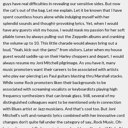
guys have real difficulties in revealing our sensitive sides. But now
the cat's out of the bag. Let me explain. Let it be known that I have
spent countless hours alone while indulging myself with her
splendid sounds and thought-provoking lyrics. Yet, when I would
have any guests visit my house, I would mask my passion for her soft
pliable tones by always pulling-out the Zeppelin albums and cranking
the volume up to 10. This little charade would always bring out a
loud, "Yeah, kick-out-the-jams!" from visitors. Later when my house
guest would saddle-up on their Harley choppers and depart, I would
always resume my Joni Mitchell pilgrimage. As you have it, many
music promoters want their careers to be associated with artists
who play ear-piercing Les Paul guitars blasting thru Marshall stacks.
While some Rock promoters liken their backgrounds to be
associated with screaming vocalists or keyboardists playing high
frequency synthesizers that can break glass. Still, several of my
distinguished colleagues want to be mentioned only in connection
with Blues artist or Jazz musicians. And that's cool too. But Joni
Mitchell's soft and romantic lyrics combined with her innovative cord
changes don't quite fall under the category of say...Rock Music. Oh-