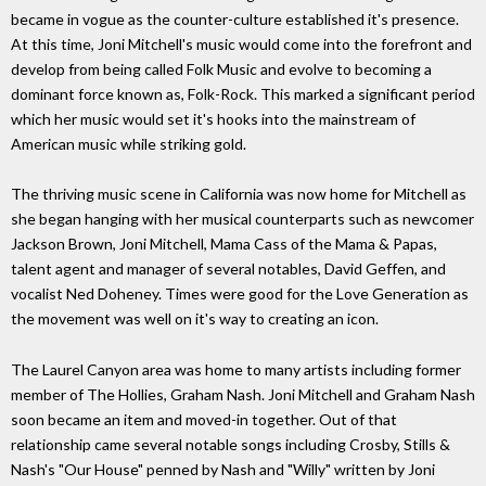
became in vogue as the counter-culture established it's presence.
At this time, Joni Mitchell's music would come into the forefront and
develop from being called Folk Music and evolve to becoming a
dominant force known as, Folk-Rock. This marked a significant period
which her music would set it's hooks into the mainstream of
American music while striking gold.
The thriving music scene in California was now home for Mitchell as
she began hanging with her musical counterparts such as newcomer
Jackson Brown, Joni Mitchell, Mama Cass of the Mama & Papas,
talent agent and manager of several notables, David Geffen, and
vocalist Ned Doheney. Times were good for the Love Generation as
the movement was well on it's way to creating an icon.
The Laurel Canyon area was home to many artists including former
member of The Hollies, Graham Nash. Joni Mitchell and Graham Nash
soon became an item and moved-in together. Out of that
relationship came several notable songs including Crosby, Stills &
Nash's "Our House" penned by Nash and "Willy" written by Joni