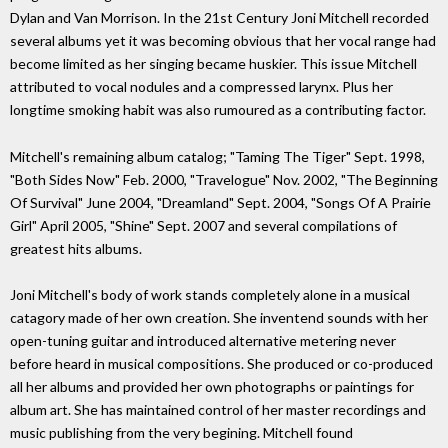
Dylan and Van Morrison. In the 21st Century Joni Mitchell recorded
several albums yet it was becoming obvious that her vocal range had
become limited as her singing became huskier. This issue Mitchell
attributed to vocal nodules and a compressed larynx. Plus her
longtime smoking habit was also rumoured as a contributing factor.
Mitchell's remaining album catalog; "Taming The Tiger" Sept. 1998,
"Both Sides Now" Feb. 2000, "Travelogue" Nov. 2002, "The Beginning
Of Survival" June 2004, "Dreamland" Sept. 2004, "Songs Of A Prairie
Girl" April 2005, "Shine" Sept. 2007 and several compilations of
greatest hits albums.
Joni Mitchell's body of work stands completely alone in a musical
catagory made of her own creation. She inventend sounds with her
open-tuning guitar and introduced alternative metering never
before heard in musical compositions. She produced or co-produced
all her albums and provided her own photographs or paintings for
album art. She has maintained control of her master recordings and
music publishing from the very begining. Mitchell found