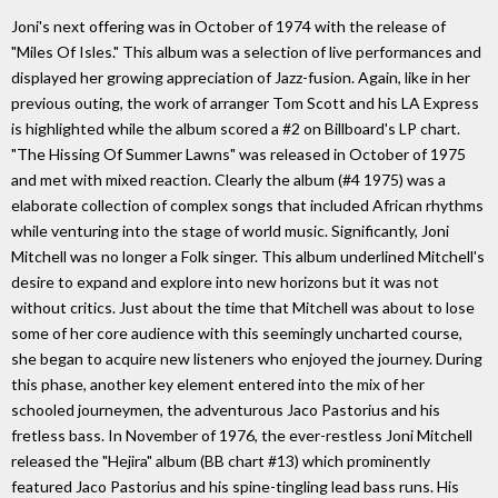
Joni's next offering was in October of 1974 with the release of
"Miles Of Isles." This album was a selection of live performances and
displayed her growing appreciation of Jazz-fusion. Again, like in her
previous outing, the work of arranger Tom Scott and his LA Express
is highlighted while the album scored a #2 on Billboard's LP chart.
"The Hissing Of Summer Lawns" was released in October of 1975
and met with mixed reaction. Clearly the album (#4 1975) was a
elaborate collection of complex songs that included African rhythms
while venturing into the stage of world music. Significantly, Joni
Mitchell was no longer a Folk singer. This album underlined Mitchell's
desire to expand and explore into new horizons but it was not
without critics. Just about the time that Mitchell was about to lose
some of her core audience with this seemingly uncharted course,
she began to acquire new listeners who enjoyed the journey. During
this phase, another key element entered into the mix of her
schooled journeymen, the adventurous Jaco Pastorius and his
fretless bass. In November of 1976, the ever-restless Joni Mitchell
released the "Hejira" album (BB chart #13) which prominently
featured Jaco Pastorius and his spine-tingling lead bass runs. His