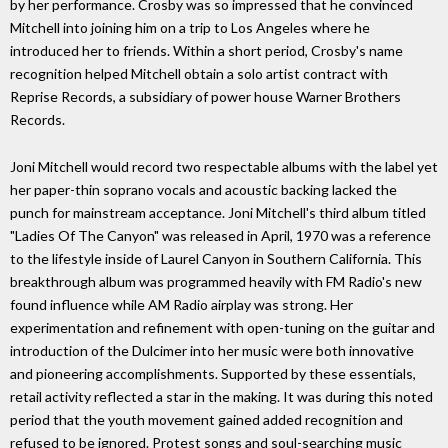
by her performance. Crosby was so impressed that he convinced
Mitchell into joining him on a trip to Los Angeles where he
introduced her to friends. Within a short period, Crosby's name
recognition helped Mitchell obtain a solo artist contract with
Reprise Records, a subsidiary of power house Warner Brothers
Records.
Joni Mitchell would record two respectable albums with the label yet
her paper-thin soprano vocals and acoustic backing lacked the
punch for mainstream acceptance. Joni Mitchell's third album titled
"Ladies Of The Canyon" was released in April, 1970 was a reference
to the lifestyle inside of Laurel Canyon in Southern California. This
breakthrough album was programmed heavily with FM Radio's new
found influence while AM Radio airplay was strong. Her
experimentation and refinement with open-tuning on the guitar and
introduction of the Dulcimer into her music were both innovative
and pioneering accomplishments. Supported by these essentials,
retail activity reflected a star in the making. It was during this noted
period that the youth movement gained added recognition and
refused to be ignored. Protest songs and soul-searching music