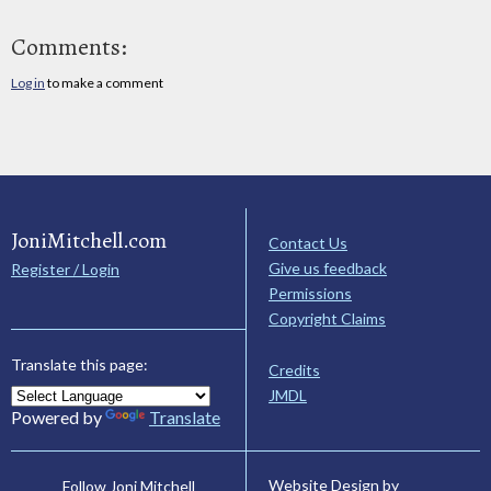
Comments:
Log in
to make a comment
JoniMitchell.com
Contact Us
Give us feedback
Register / Login
Permissions
Copyright Claims
Translate this page:
Credits
JMDL
Powered by
Translate
Website Design by
Follow Joni Mitchell