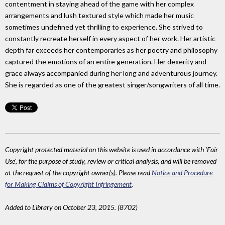
contentment in staying ahead of the game with her complex
arrangements and lush textured style which made her music
sometimes undefined yet thrilling to experience. She strived to
constantly recreate herself in every aspect of her work. Her artistic
depth far exceeds her contemporaries as her poetry and philosophy
captured the emotions of an entire generation. Her dexerity and
grace always accompanied during her long and adventurous journey.
She is regarded as one of the greatest singer/songwriters of all time.
Copyright protected material on this website is used in accordance with 'Fair
Use', for the purpose of study, review or critical analysis, and will be removed
at the request of the copyright owner(s). Please read
Notice and Procedure
for Making Claims of Copyright Infringement
.
Added to Library on October 23, 2015. (8702)