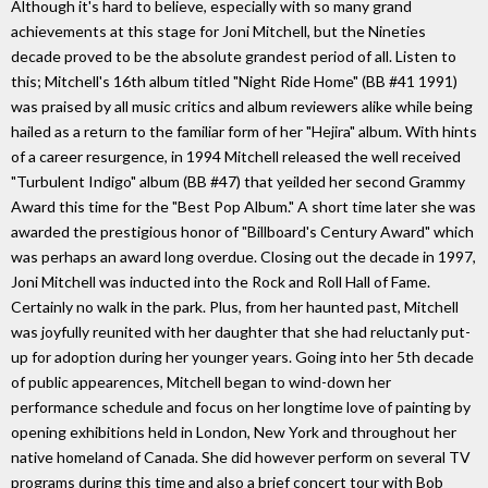
Although it's hard to believe, especially with so many grand
achievements at this stage for Joni Mitchell, but the Nineties
decade proved to be the absolute grandest period of all. Listen to
this; Mitchell's 16th album titled "Night Ride Home" (BB #41 1991)
was praised by all music critics and album reviewers alike while being
hailed as a return to the familiar form of her "Hejira" album. With hints
of a career resurgence, in 1994 Mitchell released the well received
"Turbulent Indigo" album (BB #47) that yeilded her second Grammy
Award this time for the "Best Pop Album." A short time later she was
awarded the prestigious honor of "Billboard's Century Award" which
was perhaps an award long overdue. Closing out the decade in 1997,
Joni Mitchell was inducted into the Rock and Roll Hall of Fame.
Certainly no walk in the park. Plus, from her haunted past, Mitchell
was joyfully reunited with her daughter that she had reluctanly put-
up for adoption during her younger years. Going into her 5th decade
of public appearences, Mitchell began to wind-down her
performance schedule and focus on her longtime love of painting by
opening exhibitions held in London, New York and throughout her
native homeland of Canada. She did however perform on several TV
programs during this time and also a brief concert tour with Bob