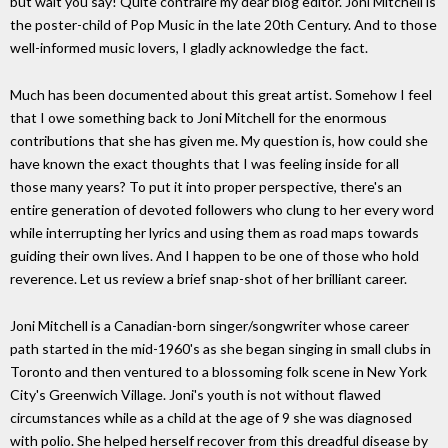
but wait you say! Quite contraire my dear blog editor. Joni Mitchell is
the poster-child of Pop Music in the late 20th Century. And to those
well-informed music lovers, I gladly acknowledge the fact.
Much has been documented about this great artist. Somehow I feel
that I owe something back to Joni Mitchell for the enormous
contributions that she has given me. My question is, how could she
have known the exact thoughts that I was feeling inside for all
those many years? To put it into proper perspective, there's an
entire generation of devoted followers who clung to her every word
while interrupting her lyrics and using them as road maps towards
guiding their own lives. And I happen to be one of those who hold
reverence. Let us review a brief snap-shot of her brilliant career.
Joni Mitchell is a Canadian-born singer/songwriter whose career
path started in the mid-1960's as she began singing in small clubs in
Toronto and then ventured to a blossoming folk scene in New York
City's Greenwich Village. Joni's youth is not without flawed
circumstances while as a child at the age of 9 she was diagnosed
with polio. She helped herself recover from this dreadful disease by