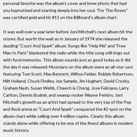
personal favorite was the album's cover and inner photo that had
you hypnotized and starring deeply into her soul. "For The Roses"
was certified gold and hit #11 on the Billboard's album chart.
It was well over a year later before Joni Mitchell's next album hit the
stores. But worth the wait as in January of 1974 she released the
dazzling "Court And Spark" album. Songs like "Help Me" and "Free
Man In Paris" blanketed the radio while the title song still rings out
with fond memories. This album sounds just as good today as it did
the day it was released. Musicians on the album were an all-star cast
featuring Tom Scott, Max Bennett, Wilton Felder, Robbie Robertson,
Milt Holland, Chuck Findley, Joe Sample, Jim Hughart, David Crosby,
Graham Nash, Susan Webb, Cheech & Chong, Jose Feliciano, Larry
Carlton, Dennis Budmir, and swamp-rocker Wayne Perkins. Joni
Mitchell's growth as an artist had spread to the very top of the Pop
and Rock arena as "Court And Spark" conquered the #2 spot on the
album chart while selling over 4 million copies. Clearly this album
stands alone while offering to be one of the finest albums in modern
music history.