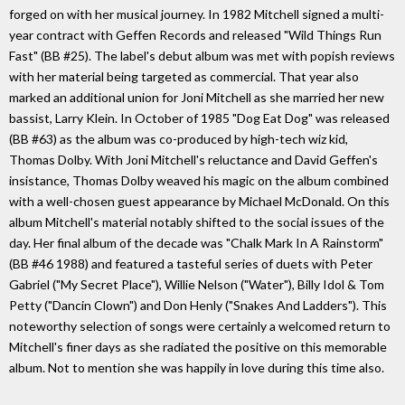
forged on with her musical journey. In 1982 Mitchell signed a multi-
year contract with Geffen Records and released "Wild Things Run
Fast" (BB #25). The label's debut album was met with popish reviews
with her material being targeted as commercial. That year also
marked an additional union for Joni Mitchell as she married her new
bassist, Larry Klein. In October of 1985 "Dog Eat Dog" was released
(BB #63) as the album was co-produced by high-tech wiz kid,
Thomas Dolby. With Joni Mitchell's reluctance and David Geffen's
insistance, Thomas Dolby weaved his magic on the album combined
with a well-chosen guest appearance by Michael McDonald. On this
album Mitchell's material notably shifted to the social issues of the
day. Her final album of the decade was "Chalk Mark In A Rainstorm"
(BB #46 1988) and featured a tasteful series of duets with Peter
Gabriel ("My Secret Place"), Willie Nelson ("Water"), Billy Idol & Tom
Petty ("Dancin Clown") and Don Henly ("Snakes And Ladders"). This
noteworthy selection of songs were certainly a welcomed return to
Mitchell's finer days as she radiated the positive on this memorable
album. Not to mention she was happily in love during this time also.