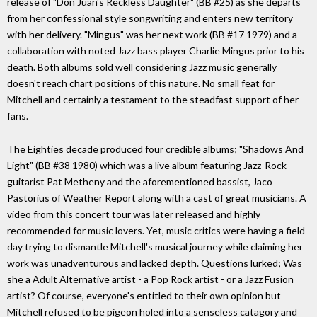
release of "Don Juan's Reckless Daughter" (BB #25) as she departs
from her confessional style songwriting and enters new territory
with her delivery. "Mingus" was her next work (BB #17 1979) and a
collaboration with noted Jazz bass player Charlie Mingus prior to his
death. Both albums sold well considering Jazz music generally
doesn't reach chart positions of this nature. No small feat for
Mitchell and certainly a testament to the steadfast support of her
fans.
The Eighties decade produced four credible albums; "Shadows And
Light" (BB #38 1980) which was a live album featuring Jazz-Rock
guitarist Pat Metheny and the aforementioned bassist, Jaco
Pastorius of Weather Report along with a cast of great musicians. A
video from this concert tour was later released and highly
recommended for music lovers. Yet, music critics were having a field
day trying to dismantle Mitchell's musical journey while claiming her
work was unadventurous and lacked depth. Questions lurked; Was
she a Adult Alternative artist - a Pop Rock artist - or a Jazz Fusion
artist? Of course, everyone's entitled to their own opinion but
Mitchell refused to be pigeon holed into a senseless catagory and