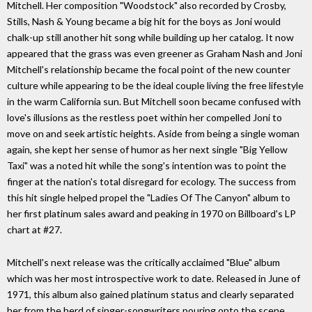
Mitchell. Her composition "Woodstock" also recorded by Crosby,
Stills, Nash & Young became a big hit for the boys as Joni would
chalk-up still another hit song while building up her catalog. It now
appeared that the grass was even greener as Graham Nash and Joni
Mitchell's relationship became the focal point of the new counter
culture while appearing to be the ideal couple living the free lifestyle
in the warm California sun. But Mitchell soon became confused with
love's illusions as the restless poet within her compelled Joni to
move on and seek artistic heights. Aside from being a single woman
again, she kept her sense of humor as her next single "Big Yellow
Taxi" was a noted hit while the song's intention was to point the
finger at the nation's total disregard for ecology. The success from
this hit single helped propel the "Ladies Of The Canyon" album to
her first platinum sales award and peaking in 1970 on Billboard's LP
chart at #27.
Mitchell's next release was the critically acclaimed "Blue" album
which was her most introspective work to date. Released in June of
1971, this album also gained platinum status and clearly separated
her from the herd of singer-songwriters pouring onto the scene.