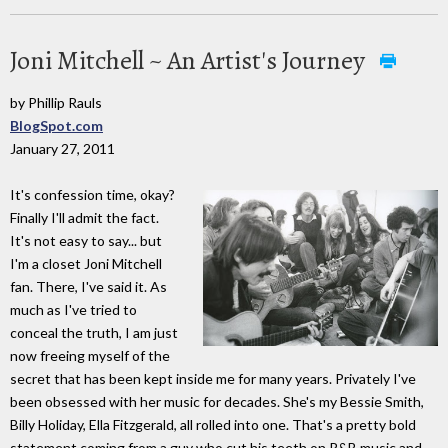
Joni Mitchell ~ An Artist's Journey
by Phillip Rauls
BlogSpot.com
January 27, 2011
It's confession time, okay?
Finally I'll admit the fact.
It's not easy to say... but
I'm a closet Joni Mitchell
fan. There, I've said it. As
much as I've tried to
conceal the truth, I am just
now freeing myself of the
secret that has been kept inside me for many years. Privately I've
been obsessed with her music for decades. She's my Bessie Smith,
Billy Holiday, Ella Fitzgerald, all rolled into one. That's a pretty bold
statement coming from a guy who cut his teeth on R&B music and