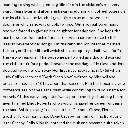
learning to sing while spending idle time in the children's recovery
ward. Years later and after she began preforming in coffeehouses on
the local folk scene Mitchell gave birth to an out-of-wedlock
daughter which she was unable to raise. With no real job or home
she was forced to give up her daughter for adoption. She kept the
matter secret for much of her career yet made reference to this
later in several of her songs. On the rebound Joni Mitchell married
folk singer Chuck Mitchell which she later openly admits was for "all
the wrong reasons." The twosome performed as a duo and worked
the club circuit for a period however the marriage didn't last and Joni
decided to go her own way. Her first notoriety came in 1968 when
Judy Collins recorded "Both Sides Now" written by Mitchell and
became a huge top 10 hit. Upon that success, Mitchell began playing
coffeehouses on the East Coast while continuing to build a name for
herself. At this early stage, Joni was approached by a budding talent
agent named Elliot Roberts who would manage her career for years
to come. While playing in a small club in Coconut Grove, Florida,
another folk singer named David Crosby, formerly of The Byrds and
later Crosby, Stills & Nash, entered the club and became quite taken