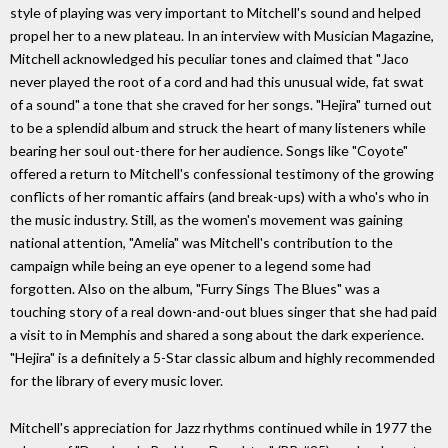
style of playing was very important to Mitchell's sound and helped
propel her to a new plateau. In an interview with Musician Magazine,
Mitchell acknowledged his peculiar tones and claimed that "Jaco
never played the root of a cord and had this unusual wide, fat swat
of a sound" a tone that she craved for her songs. "Hejira" turned out
to be a splendid album and struck the heart of many listeners while
bearing her soul out-there for her audience. Songs like "Coyote"
offered a return to Mitchell's confessional testimony of the growing
conflicts of her romantic affairs (and break-ups) with a who's who in
the music industry. Still, as the women's movement was gaining
national attention, "Amelia" was Mitchell's contribution to the
campaign while being an eye opener to a legend some had
forgotten. Also on the album, "Furry Sings The Blues" was a
touching story of a real down-and-out blues singer that she had paid
a visit to in Memphis and shared a song about the dark experience.
"Hejira" is a definitely a 5-Star classic album and highly recommended
for the library of every music lover.
Mitchell's appreciation for Jazz rhythms continued while in 1977 the