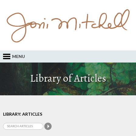
MENU
Library of Articles
LIBRARY: ARTICLES