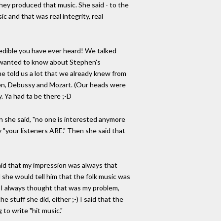
hey produced that music. She said - to the
c and that was real integrity, real
redible you have ever heard! We talked
he wanted to know about Stephen's
he told us a lot that we already knew from
ven, Debussy and Mozart. (Our heads were
y. Ya had ta be there ;-D
n she said, "no one is interested anymore
"your listeners ARE." Then she said that
said that my impression was always that
d she would tell him that the folk music was
but I always thought that was my problem,
 stuff she did, either ;-) I said that the
 to write "hit music."