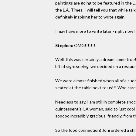
paintings are going to be featured in the 
the L.A. Times. I will tell you that while t
definitely inspiring her to write again.
I may have more to write later - right now I'm 
Stephen:
OMG!!!!!!!
Well, this was certainly a dream come true!
bit of sightseeing, we decided on a restaur
We were almost finished when all of a sudd
seated at the table next to us!!! Who care
Needless to say, I am still in complete sho
quintessential LA woman, said to just cool
sooooo incredibly gracious, friendly, from 
So the food connection! Joni ordered a shri