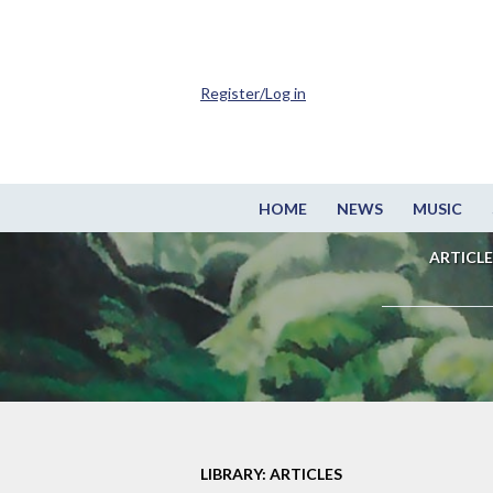
Register/Log in
HOME
NEWS
MUSIC
ARTICLE
LIBRARY: ARTICLES