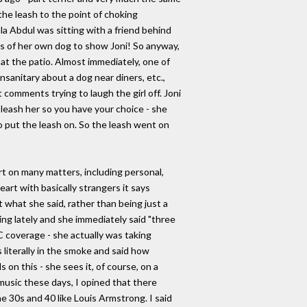
the leash to the point of choking
a Abdul was sitting with a friend behind
es of her own dog to show Joni! So anyway,
at the patio. Almost immediately, one of
anitary about a dog near diners, etc.,
t comments trying to laugh the girl off. Joni
 I leash her so you have your choice - she
 to put the leash on. So the leash went on
t on many matters, including personal,
art with basically strangers it says
t what she said, rather than being just a
ing lately and she immediately said "three
 coverage - she actually was taking
literally in the smoke and said how
s on this - she sees it, of course, on a
 music these days, I opined that there
e 30s and 40 like Louis Armstrong. I said