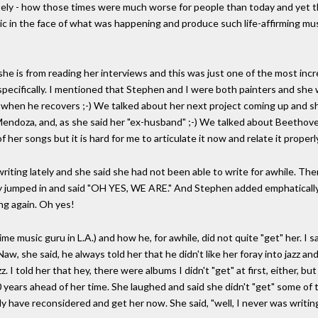
ately - how those times were much worse for people than today and yet t
tic in the face of what was happening and produce such life-affirming musi
e is from reading her interviews and this was just one of the most inc
 specifically. I mentioned that Stephen and I were both painters and s
at when he recovers ;-) We talked about her next project coming up and s
 Mendoza, and, as she said her "ex-husband" ;-) We talked about Beetho
her songs but it is hard for me to articulate it now and relate it properl
iting lately and she said she had not been able to write for awhile. The
ly jumped in and said "OH YES, WE ARE." And Stephen added emphatically 
ng again. Oh yes!
me music guru in L.A.) and how he, for awhile, did not quite "get" her. I 
aw, she said, he always told her that he didn't like her foray into jazz an
z. I told her that hey, there were albums I didn't "get" at first, either, 
 years ahead of her time. She laughed and said she didn't "get" some of the
ly have reconsidered and get her now. She said, "well, I never was writing