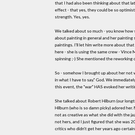
that I had also been thinking about that l
effect - that yes, they could be so optimis
strength. Yes, yes.
We talked about so much - you know how sh
about painting in general and her painting
paintings. I'll let him write more about th
here - she is using the same crew - Vince
spinning ;-) She mentioned the reworking of 
So - somehow I brought up about her not wr
in what I have to say." God. We immediate
this event, the "war" HAS evoked her writi
She talked about Robert Hilburn (our longti
Hilburn (who is so damn picky) adored her. N
not as creative as what she did with the jaz
not hers, and I just figured that she was 20
critics who didn't get her years ago certain