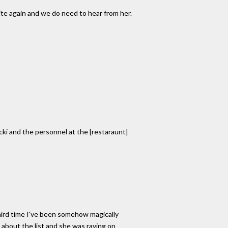
write again and we do need to hear from her.
ecki and the personnel at the [restaraunt]
third time I've been somehow magically
 about the list and she was raving on