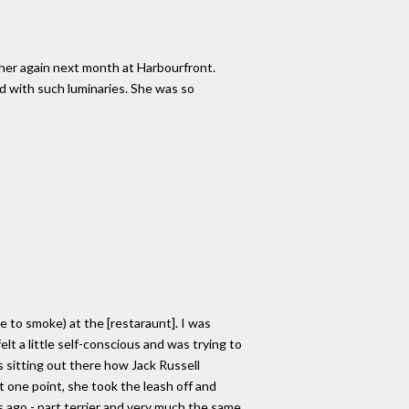
g her again next month at Harbourfront.
ed with such luminaries. She was so
e to smoke) at the [restaraunt]. I was
elt a little self-conscious and was trying to
s sitting out there how Jack Russell
t one point, she took the leash off and
ago - part terrier and very much the same