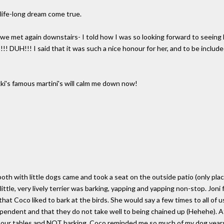
 life-long dream come true.
nd we met again downstairs- I told how I was so looking forward to seein
!! DUH!!! I said that it was such a nice honour for her, and to be includ
kki's famous martini's will calm me down now!
both with little dogs came and took a seat on the outside patio (only plac
ittle, very lively terrier was barking, yapping and yapping non-stop. Joni f
at Coco liked to bark at the birds. She would say a few times to all of u
dependent and that they do not take well to being chained up (Hehehe). A
our tables and NOT barking. Coco reminded me so much of my dog years 