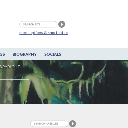
more options & shortcuts »
GS
BIOGRAPHY
SOCIALS
OPYRIGHT