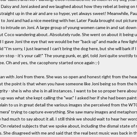
t Daisy and Joni asked and we laughed about how they rebel at being on 
raight up in the air and are so hyper, yet always sweet! Meanwhile, Paul
to Joni and had a nice meeting with her. Later Paula brought out pictur
 to intrude on Joni. A large group of young women came in and sat down 
t Coco wandering about. Absolutely rude. She went on about it being uns
n and I gave Joni the eye that we would be her "back up" and made a few ligh
 "I'm sorry, I just learned I can't bring the dog here, but she will bark if
-stop - it's your call!" The young punk, er, girl, told Joni quite snottily
hee. Oh and yes, the cacophony started once again ;-)
an with Joni from there. She was so open and honest right from the hear
ut the point is that when you have someone like Joni being so from the he
ty - she is who she is in all instances. I want to be so proper here abou
p was what she kept calling the "war." I asked her if she had been paint
ain to us in great detail the various images she perceived from the WTC
mera" trying to capture everything. She saw many images and metaphors 
 had much to say about it all. I still think we should wait to hear her word
s. On related subjects that we spoke about, including the dismal state of
 She disagreed with me and said that the real best music was back in th