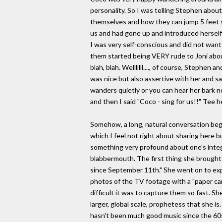
personality. So I was telling Stephen abou
themselves and how they can jump 5 feet st
us and had gone up and introduced herself 
I was very self-conscious and did not want
them started being VERY rude to Joni abou
blah, blah. Welllllll...., of course, Stephe
was nice but also assertive with her and said
wanders quietly or you can hear her bark non
and then I said "Coco - sing for us!!" Tee 
Somehow, a long, natural conversation beg
which I feel not right about sharing here b
something very profound about one's integri
blabbermouth. The first thing she brought u
since September 11th." She went on to expl
photos of the TV footage with a "paper ca
difficult it was to capture them so fast. She
larger, global scale, prophetess that she i
hasn't been much good music since the 60s.