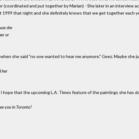
 (coordinated and put together by Marian) - She later in an interview a
st 1999 that night and she definitely knows that we get together each ye
ause she
her or
uck when she said "no one wanted to hear me anymore." Geez. Maybe she 
d her
. I hope that the upcoming L.A. Times feature of the paintings she has 
see you in Toronto?