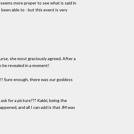
t seems more proper to see what is said in
 been able to - but this event is very
ourse, she most graciously agreed. After a
 to be revealed in a moment!
in!! Sure enough, there was our goddess
 ask for a picture??? Kakki, being the
appened, and all I can add is that JM was