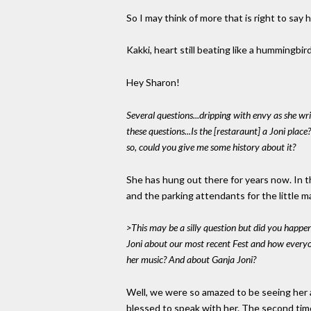
So I may think of more that is right to say 
Kakki, heart still beating like a hummingbir
Hey Sharon!
Several questions...dripping with envy as she wri
these questions...Is the [restaraunt] a Joni place?
so, could you give me some history about it?
She has hung out there for years now. In th
and the parking attendants for the little m
>This may be a silly question but did you happen 
Joni about our most recent Fest and how everyo
her music? And about Ganja Joni?
Well, we were so amazed to be seeing her a
blessed to speak with her. The second time 