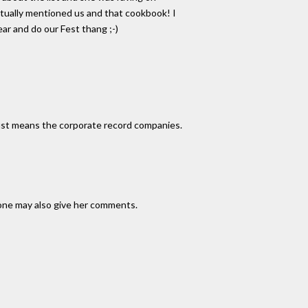
ctually mentioned us and that cookbook! I
ar and do our Fest thang ;-)
just means the corporate record companies.
done may also give her comments.