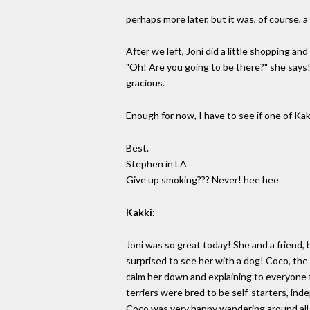
perhaps more later, but it was, of course, a
After we left, Joni did a little shopping a
"Oh! Are you going to be there?" she says!!
gracious.
Enough for now, I have to see if one of Ka
Best.
Stephen in LA
Give up smoking??? Never! hee hee
Kakki:
Joni was so great today! She and a friend, 
surprised to see her with a dog! Coco, the l
calm her down and explaining to everyone th
terriers were bred to be self-starters, in
Coco was very happy wandering around all 