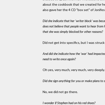
about the cookbook that we created for her
also gave her the 4 CD "box set" of Jonife
Did she indicate that her 'writer block' was bec
does not believe that people want to hear from 
that she was simply blocked for other reasons?
Did not get into specifics, but I was str
And did she indicate how the 'war' had impacte
need to write once again?
Oh yes, very much, very much, very deeply
Did she sign anything for you or make plans to 
No, we did not go there.
I wonder if Stephen had on his red shoes?