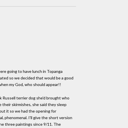
ere going to have lunch in Topanga
located so we decided that would be a good
n when my God, who should appear!!
ack Russell terrier dog she'd brought who
 their skirmishes, she said they sleep
out it so we had the opening for
l, phenomenal. I'll give the short version
ne three paintings since 9/11. The