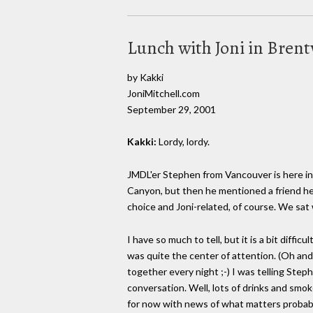
Lunch with Joni in Bren
by Kakki
JoniMitchell.com
September 29, 2001
Kakki:
Lordy, lordy.
JMDL'er Stephen from Vancouver is here in
Canyon, but then he mentioned a friend he'
choice and Joni-related, of course. We sat
I have so much to tell, but it is a bit diff
was quite the center of attention. (Oh and
together every night ;-) I was telling Ste
conversation. Well, lots of drinks and smok
for now with news of what matters probabl