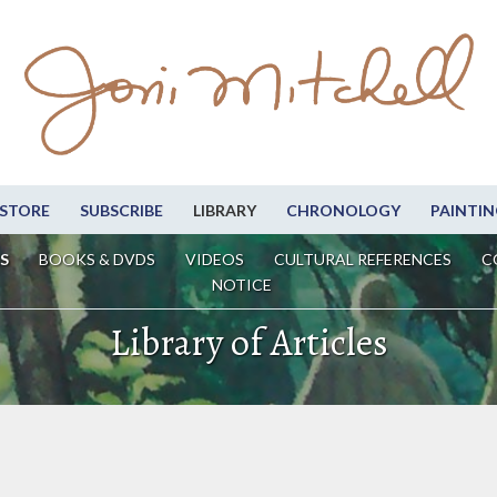
STORE
SUBSCRIBE
LIBRARY
CHRONOLOGY
PAINTIN
S
BOOKS & DVDS
VIDEOS
CULTURAL REFERENCES
C
NOTICE
Library of Articles