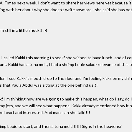
L.A. Times next week. I don't want to share her views here yet because i
alking with her about why she doesn't write anymore - she said she has not
still in a little shock!! ;-)
 I called Kakki this morning to see if she wished to have lunch- and of c
ant. Kakki had a tuna melt, I had a shrimp Louie salad- relevance of this
en I see Kakki's mouth drop to the floor and I'm feeling kicks on my sh
s that Paula Abdul was sitting at the one behind us!!!
ck! I'm thinking how are we going to make this happen, what do I say, do I
 my jets, and we will see what happens. Kakki already mentioned how it h
the heart and interested. And man, can she talk!!!!
mp Louie to start, and then a tuna melt!!!!!! Signs in the heavens?