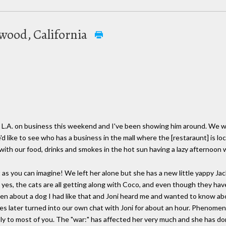
twood, California
 L.A. on business this weekend and I've been showing him around. We w
d like to see who has a business in the mall where the [restaraunt] is 
 with our food, drinks and smokes in the hot sun having a lazy afternoo
icult as you can imagine! We left her alone but she has a new little yappy J
 yes, the cats are all getting along with Coco, and even though they have
phen about a dog I had like that and Joni heard me and wanted to know ab
es later turned into our own chat with Joni for about an hour. Phenomena
y to most of you. The "war:" has affected her very much and she has do