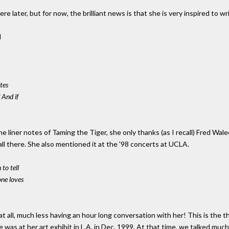
here later, but for now, the brilliant news is that she is very inspired to 
d
tes
 And if
e liner notes of Taming the Tiger, she only thanks (as I recall) Fred Wal
all there. She also mentioned it at the '98 concerts at UCLA.
to tell
ne loves
t all, much less having an hour long conversation with her! This is the 
was at her art exhibit in L.A. in Dec. 1999. At that time, we talked much