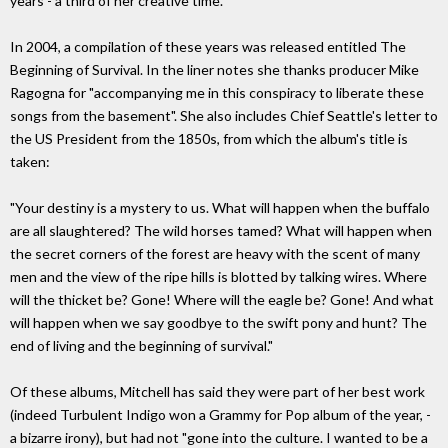
years - a third of her creative time.
In 2004, a compilation of these years was released entitled The
Beginning of Survival. In the liner notes she thanks producer Mike
Ragogna for "accompanying me in this conspiracy to liberate these
songs from the basement". She also includes Chief Seattle's letter to
the US President from the 1850s, from which the album's title is
taken:
"Your destiny is a mystery to us. What will happen when the buffalo
are all slaughtered? The wild horses tamed? What will happen when
the secret corners of the forest are heavy with the scent of many
men and the view of the ripe hills is blotted by talking wires. Where
will the thicket be? Gone! Where will the eagle be? Gone! And what
will happen when we say goodbye to the swift pony and hunt? The
end of living and the beginning of survival."
Of these albums, Mitchell has said they were part of her best work
(indeed Turbulent Indigo won a Grammy for Pop album of the year, -
a bizarre irony), but had not "gone into the culture. I wanted to be a