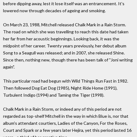
before dipping away, lest it lose itself was an entrancement. It's
lowered now through decades of ageing and smoking.
On March 23, 1988, Mitchell released Chalk Mark in a Rain Storm.
The road on which she was travelling to reach this date had taken
her far from her acoustic beginnings. Looking back, it was the
midpoint of her career. Twenty years previously, her debut album
Song to a Seagull was released; and in 2007, she released Shine.
Since then, nothing new, though there has been talk of "Joni writing
again".
This particular road had begun with Wild Things Run Fast in 1982.
Then followed Dog Eat Dog (1985), Night Ride Home (1991),
Turbulent Indigo (1994) and Taming the Tiger (1998).
Chalk Mark in a Rain Storm, or indeed any of this period are not
regarded as top-shelf Mitchell in the way in which Blue is, nor that
album's attendant courtiers, Ladies of the Canyon, For the Roses,
Court and Spark or a few years later Hejira, yet this period lasted 16