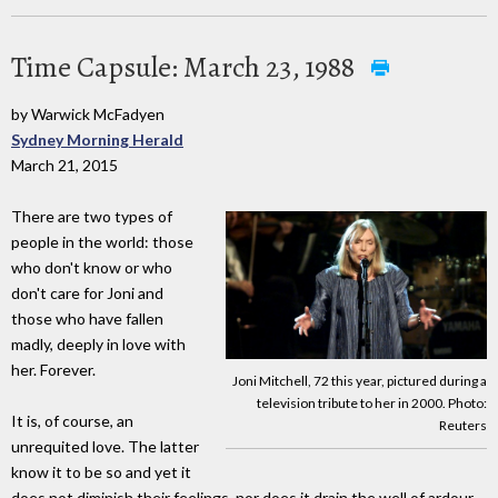
Time Capsule: March 23, 1988
by Warwick McFadyen
Sydney Morning Herald
March 21, 2015
There are two types of
people in the world: those
who don't know or who
don't care for Joni and
those who have fallen
madly, deeply in love with
her. Forever.
Joni Mitchell, 72 this year, pictured during a
television tribute to her in 2000. Photo:
It is, of course, an
Reuters
unrequited love. The latter
know it to be so and yet it
does not diminish their feelings, nor does it drain the well of ardour.