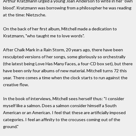
Arthur Kratzmann urged a young Joan Anderson to write in her "own
blood". Kratzmann was borrowing from a philosopher he was reading
at the time: Nietzsche.
On the back of her first album, Mitchell made a dedication to
Kratzmann, "who taught me to love words".
After Chalk Mark in a Rain Storm, 20 years ago, there have been
resculpted versions of her songs, some gloriously so orchestrally
(the latest being Love Has Many Faces, a four-CD box set), but there
have been only four albums of new material. Mitchell turns 72 this
year. There comes a time when the clock starts to run against the
creative flow.
In the book of interviews, Mitchell sees herself thus: "I consider
myself like a salmon. Does a salmon consider himself a South
American or an American. I feel that these are artificially imposed
categories. I feel an affinity to the crocuses coming out of the
ground."