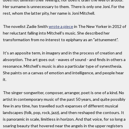
Her surname is unnecessary to them. There is only one Joni. For the
rest, whom the latter pity, her name is Joni Mitchell.
The novelist Zadie Smith
wrote a piece
in The New Yorker in 2012 of
her reluctant falling into Mitchell's music. She described her
transformation from no interest to epiphany as an "attunement".
It's an apposite term, in imagery and in the process of creation and
absorption. The art goes out - waves of sound - and finds in others a
resonance. Mitchell's music is also a particular type of synesthesia.
She paints on a canvas of emotion and intelligence, and people hear
it.
The singer-songwriter, composer, arranger, poet is one of a kind. No
artist in contemporary music of the past 50 years, and quite possibly
few in any time, has travelled such expanses of different musical
landscapes (folk, pop, rock, jazz), and then reshaped the contours. It
is panoramic in scale, limitless in horizon. And that voice, for so long a
soaring beauty that hovered near the angels in the upper registers