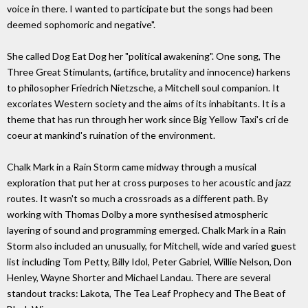
voice in there. I wanted to participate but the songs had been
deemed sophomoric and negative".
She called Dog Eat Dog her "political awakening". One song, The
Three Great Stimulants, (artifice, brutality and innocence) harkens
to philosopher Friedrich Nietzsche, a Mitchell soul companion. It
excoriates Western society and the aims of its inhabitants. It is a
theme that has run through her work since Big Yellow Taxi's cri de
coeur at mankind's ruination of the environment.
Chalk Mark in a Rain Storm came midway through a musical
exploration that put her at cross purposes to her acoustic and jazz
routes. It wasn't so much a crossroads as a different path. By
working with Thomas Dolby a more synthesised atmospheric
layering of sound and programming emerged. Chalk Mark in a Rain
Storm also included an unusually, for Mitchell, wide and varied guest
list including Tom Petty, Billy Idol, Peter Gabriel, Willie Nelson, Don
Henley, Wayne Shorter and Michael Landau. There are several
standout tracks: Lakota, The Tea Leaf Prophecy and The Beat of