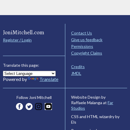
JoniMitchell.com
Contact Us
Give us feedback
Register / Login
Permissions
Copyright Claims
Translate this page:
Credits
JMDL
Powered by
Translate
Website Design by
Follow Joni Mitchell
Raffaele Malanga at
Far
Studios
CSS and HTML wizardry by
Els