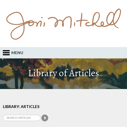
MENU
Library of Articles
LIBRARY: ARTICLES