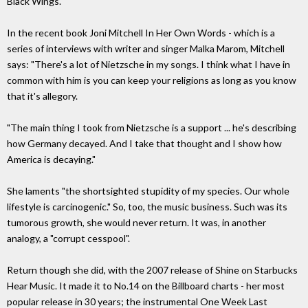
Black Wings.
In the recent book Joni Mitchell In Her Own Words - which is a
series of interviews with writer and singer Malka Marom, Mitchell
says: "There's a lot of Nietzsche in my songs. I think what I have in
common with him is you can keep your religions as long as you know
that it's allegory.
"The main thing I took from Nietzsche is a support ... he's describing
how Germany decayed. And I take that thought and I show how
America is decaying."
She laments "the shortsighted stupidity of my species. Our whole
lifestyle is carcinogenic." So, too, the music business. Such was its
tumorous growth, she would never return. It was, in another
analogy, a "corrupt cesspool".
Return though she did, with the 2007 release of Shine on Starbucks
Hear Music. It made it to No.14 on the Billboard charts - her most
popular release in 30 years; the instrumental One Week Last