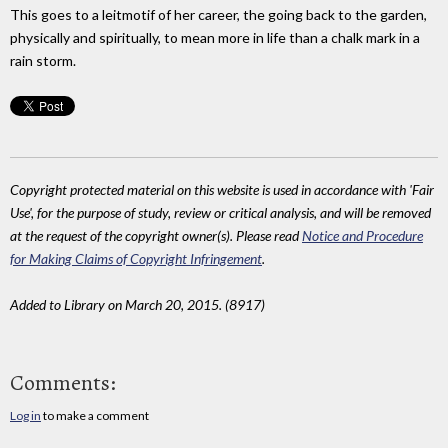
This goes to a leitmotif of her career, the going back to the garden,
physically and spiritually, to mean more in life than a chalk mark in a
rain storm.
Copyright protected material on this website is used in accordance with 'Fair
Use', for the purpose of study, review or critical analysis, and will be removed
at the request of the copyright owner(s). Please read
Notice and Procedure
for Making Claims of Copyright Infringement
.
Added to Library on March 20, 2015. (8917)
Comments:
Log in
to make a comment