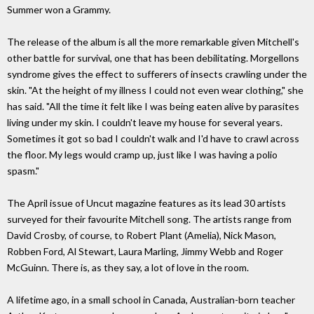
Summer won a Grammy.
The release of the album is all the more remarkable given Mitchell's
other battle for survival, one that has been debilitating. Morgellons
syndrome gives the effect to sufferers of insects crawling under the
skin. "At the height of my illness I could not even wear clothing," she
has said. "All the time it felt like I was being eaten alive by parasites
living under my skin. I couldn't leave my house for several years.
Sometimes it got so bad I couldn't walk and I'd have to crawl across
the floor. My legs would cramp up, just like I was having a polio
spasm."
The April issue of Uncut magazine features as its lead 30 artists
surveyed for their favourite Mitchell song. The artists range from
David Crosby, of course, to Robert Plant (Amelia), Nick Mason,
Robben Ford, Al Stewart, Laura Marling, Jimmy Webb and Roger
McGuinn. There is, as they say, a lot of love in the room.
A lifetime ago, in a small school in Canada, Australian-born teacher