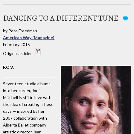
DANCING TO A DIFFERENT TUNE
by Pete Freedman
American Way (Magazine)
February 2015
Original article:
P.O.V.
Seventeen studio albums
into her career, Joni
Mitchell is still in love with
the idea of creating. These
days — inspired by her
2007 collaboration with
Alberta Ballet company
artistic director Jean