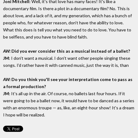
Joni Mitchell:
Well, it's that love has many faces! It's like a
documentary film. Is there a plot in a documentary film? No. This is
about love, and a lack of it, and my generation, which has a bunch of
people who, for whatever reason, don't have the ability to love.
What this does is tell you what you need to do to love. You have to
be selfless, and you have to have blind faith.
AW:
Did you ever consider this as a musical instead of a ballet?
JM:
I don't want a musical. I don't want other people singing these
songs. I'd rather have it with canned music, just the way it is, than
AW:
Do you think you'll see your interpretation come to pass as
a formal production?
JM:
It's all up in the air. Of course, no ballets last four hours. If it
were going to be a ballet now, it would have to be danced as a series
with an enormous troupe — as, like, an eight-hour show! It's a dream
I hope will be realized.