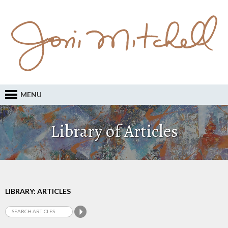
MENU
Library of Articles
LIBRARY: ARTICLES