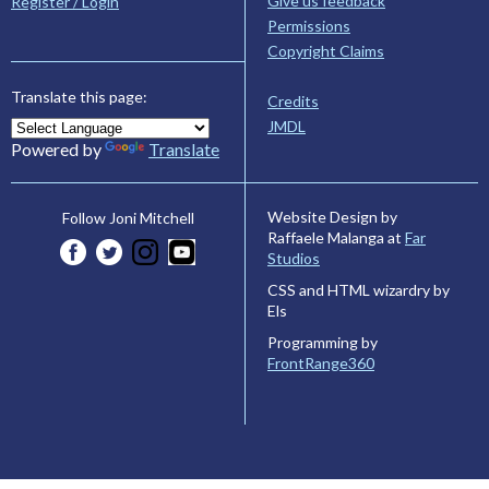
Give us feedback
Register / Login
Permissions
Copyright Claims
Translate this page:
Credits
JMDL
Powered by
Translate
Website Design by
Follow Joni Mitchell
Raffaele Malanga at
Far
Studios
CSS and HTML wizardry by
Els
Programming by
FrontRange360