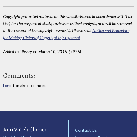
Copyright protected material on this website is used in accordance with 'Fair
Use', for the purpose of study, review or critical analysis, and will be removed
at the request of the copyright owner(s). Please read
Notice and Procedure
for Making Claims of Copyright Infringement
.
Added to Library on March 10, 2015. (7925)
Comments:
Log in
to make a comment
JoniMitchell.com
Contact Us