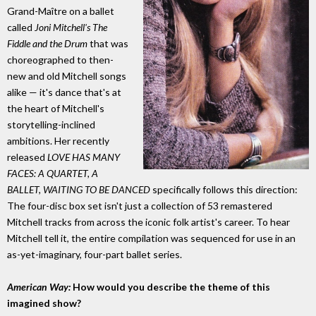
Grand-Maître on a ballet
called
Joni Mitchell's The
Fiddle and the Drum
that was
choreographed to then-
new and old Mitchell songs
alike — it's dance that's at
the heart of Mitchell's
storytelling-inclined
ambitions. Her recently
released
LOVE HAS MANY
FACES: A QUARTET, A
BALLET, WAITING TO BE DANCED
specifically follows this direction:
The four-disc box set isn't just a collection of 53 remastered
Mitchell tracks from across the iconic folk artist's career. To hear
Mitchell tell it, the entire compilation was sequenced for use in an
as-yet-imaginary, four-part ballet series.
American Way:
How would you describe the theme of this
imagined show?