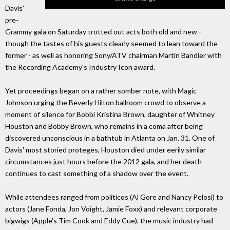
Davis'
pre-
Grammy gala on Saturday trotted out acts both old and new -
though the tastes of his guests clearly seemed to lean toward the
former - as well as honoring Sony/ATV chairman Martin Bandier with
the Recording Academy's Industry Icon award.
Yet proceedings began on a rather somber note, with Magic
Johnson urging the Beverly Hilton ballroom crowd to observe a
moment of silence for Bobbi Kristina Brown, daughter of Whitney
Houston and Bobby Brown, who remains in a coma after being
discovered unconscious in a bathtub in Atlanta on Jan. 31. One of
Davis' most storied proteges, Houston died under eerily similar
circumstances just hours before the 2012 gala, and her death
continues to cast something of a shadow over the event.
While attendees ranged from politicos (Al Gore and Nancy Pelosi) to
actors (Jane Fonda, Jon Voight, Jamie Foxx) and relevant corporate
bigwigs (Apple's Tim Cook and Eddy Cue), the music industry had