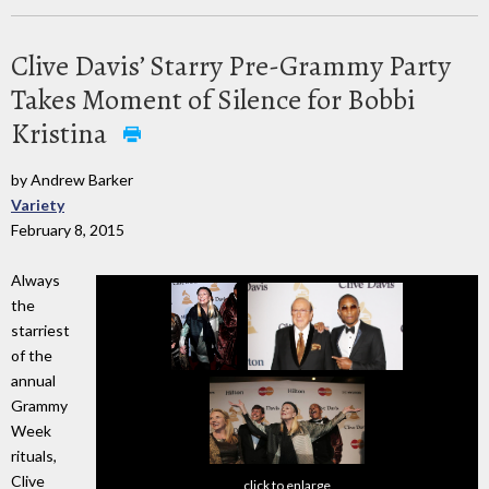
Clive Davis’ Starry Pre-Grammy Party
Takes Moment of Silence for Bobbi
Kristina
by Andrew Barker
Variety
February 8, 2015
Always
the
starriest
of the
annual
Grammy
Week
rituals,
Clive
click to enlarge