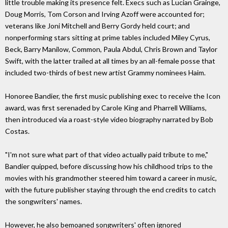
little trouble making its presence felt. Execs such as Lucian Grainge,
Doug Morris, Tom Corson and Irving Azoff were accounted for;
veterans like Joni Mitchell and Berry Gordy held court; and
nonperforming stars sitting at prime tables included Miley Cyrus,
Beck, Barry Manilow, Common, Paula Abdul, Chris Brown and Taylor
Swift, with the latter trailed at all times by an all-female posse that
included two-thirds of best new artist Grammy nominees Haim.
Honoree Bandier, the first music publishing exec to receive the Icon
award, was first serenaded by Carole King and Pharrell Williams,
then introduced via a roast-style video biography narrated by Bob
Costas.
"I'm not sure what part of that video actually paid tribute to me,"
Bandier quipped, before discussing how his childhood trips to the
movies with his grandmother steered him toward a career in music,
with the future publisher staying through the end credits to catch
the songwriters' names.
However, he also bemoaned songwriters' often ignored