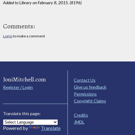
Added to Library on February 8, 2015. (8196)
Comments:
Log in
to make a comment
JoniMitchell.com
Contact Us
Give us feedback
Register / Login
Permissions
Copyright Claims
Translate this page:
Credits
JMDL
Powered by
Translate