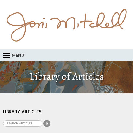
MENU
Library of Articles
LIBRARY: ARTICLES