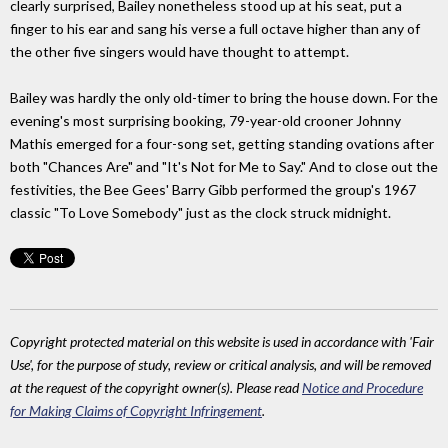
clearly surprised, Bailey nonetheless stood up at his seat, put a
finger to his ear and sang his verse a full octave higher than any of
the other five singers would have thought to attempt.
Bailey was hardly the only old-timer to bring the house down. For the
evening's most surprising booking, 79-year-old crooner Johnny
Mathis emerged for a four-song set, getting standing ovations after
both "Chances Are" and "It's Not for Me to Say." And to close out the
festivities, the Bee Gees' Barry Gibb performed the group's 1967
classic "To Love Somebody" just as the clock struck midnight.
Copyright protected material on this website is used in accordance with 'Fair
Use', for the purpose of study, review or critical analysis, and will be removed
at the request of the copyright owner(s). Please read
Notice and Procedure
for Making Claims of Copyright Infringement
.