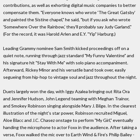
contributions, as well as exhorting digital music companies to better
compensate them. "Everyone knows who wrote 'The Great Gatsby'
and painted the Sistine chapel," he said, "but if you ask who wrote
'Somewhere Over the Rainbow,' they'll probably say Judy Garland."
(For the record, it was Harold Arlen and E.Y. "Yip" Harburg.)
Leading Grammy nominee Sam Smith kicked proceedings off on a
quiet note, running through jazz standard "My Funny Valentine" and
his signature hit "Stay With Me" with solo piano accompaniment.
Afterward, Rickey Minor and his versatile band took over, easily
segueing from hip-hop to vintage soul and jazz throughout the night.
Duets largely won the day, with Iggy Azalea bringing out Rita Ora
and Jennifer Hudson, John Legend teaming with Meghan Trainor,
and Smokey Robinson singing alongside Mary J. Blige. In the clearest
illustration of the night's star power, Robinson recruited Miguel,
Aloe Blacc and J.C. Chasez onstage to perform "My Girl," eventually
handing the microphone to actor Foxx in the audience. After taking a
verse, Foxx walked the mic over to Earth Wind & Fire's Philip Bailey -