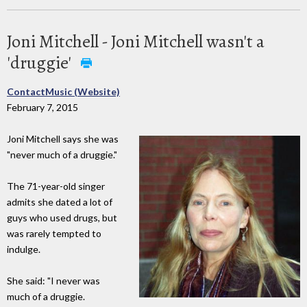
Joni Mitchell - Joni Mitchell wasn't a
'druggie'
ContactMusic (Website)
February 7, 2015
Joni Mitchell says she was
"never much of a druggie."
The 71-year-old singer
admits she dated a lot of
guys who used drugs, but
was rarely tempted to
indulge.
She said: "I never was
much of a druggie.