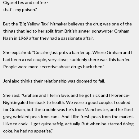
Cigarettes and coffee -
that's my poison."
But the 'Big Yellow Taxi' hitmaker believes the drug was one of the
things that led to her split from British singer-songwriter Graham
Nash in 1969 after they had a passionate affair.
She explained: "Cocaine just puts a barrier up. Where Graham and I
had been a real couple, very close, suddenly there was this barrier.
People were more secretive about drugs back then."
Joni also thinks their relationship was doomed to fail.
She said: "Graham and I fell in love, and he got sick and I Florence-
Nightingaled him back to health. We were a good couple. I cooked
for Graham, but the trouble was he's from Manchester, and he liked
gray, wrinkled peas from cans. And I like fresh peas from the market.
I like to cook - I got quite zaftig, actually. But when he started doing
coke, he had no appetite."