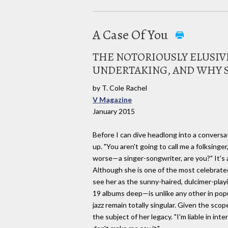
A Case Of You
THE NOTORIOUSLY ELUSIV
UNDERTAKING, AND WHY S
by T. Cole Rachel
V Magazine
January 2015
Before I can dive headlong into a conversat
up. "You aren't going to call me a folksinge
worse—a singer-songwriter, are you?" It's a
Although she is one of the most celebrated
see her as the sunny-haired, dulcimer-playi
19 albums deep—is unlike any other in pop
jazz remain totally singular. Given the scop
the subject of her legacy. "I'm liable in in