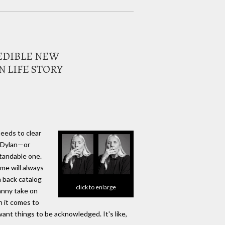
REDIBLE NEW
 LIFE STORY
needs to clear
b Dylan—or
standable one.
me will always
 back catalog
click to enlarge
anny take on
n it comes to
 want things to be acknowledged. It's like,