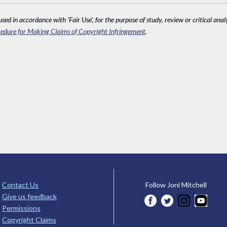
sed in accordance with 'Fair Use', for the purpose of study, review or critical anal
edure for Making Claims of Copyright Infringement
.
Contact Us
Follow Joni Mitchell
Give us feedback
Permissions
Copyright Claims