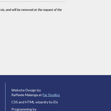
ysis, and will be removed at the request of the
Website Design by
Raffaele Malanga at
Far Studios
CSS and HTML wizardry by Els
Programming by