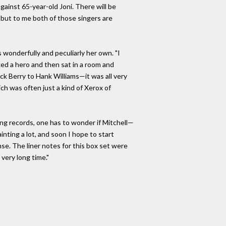
against 65-year-old Joni. There will be
but to me both of those singers are
 wonderfully and peculiarly her own. "I
cked a hero and then sat in a room and
ck Berry to Hank Williams—it was all very
ich was often just a kind of Xerox of
ing records, one has to wonder if Mitchell—
nting a lot, and soon I hope to start
se. The liner notes for this box set were
 very long time."