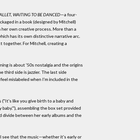
BALLET, WAITING TO BE DANCED
—a four-
ackaged in a book (designed by Mitchell)
on her own creative process. More than a
ch has its own distinctive narrative arc.
t together. For Mitchell, creating a
nning is about '50s nostalgia and the origins
he third side is jazzier. The last side
 feel mislabeled when I'm included in the
"It's like you give birth to a baby and
baby.'"), assembling the box set provided
ed divide between her early albums and the
ill see that the music—whether it's early or