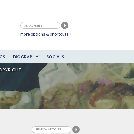
more options & shortcuts »
GS
BIOGRAPHY
SOCIALS
OPYRIGHT