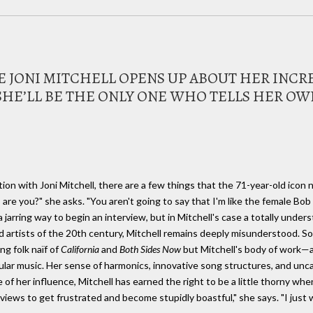
E JONI MITCHELL OPENS UP ABOUT HER INC
HE’LL BE THE ONLY ONE WHO TELLS HER OWN
ion with Joni Mitchell, there are a few things that the 71-year-old icon 
r, are you?" she asks. "You aren't going to say that I'm like the female Bo
 jarring way to begin an interview, but in Mitchell's case a totally under
 artists of the 20th century, Mitchell remains deeply misunderstood. So
ng folk naïf of
California
and
Both Sides Now
but Mitchell's body of work—a
ular music. Her sense of harmonics, innovative song structures, and unc
e of her influence, Mitchell has earned the right to be a little thorny whe
terviews to get frustrated and become stupidly boastful," she says. "I just