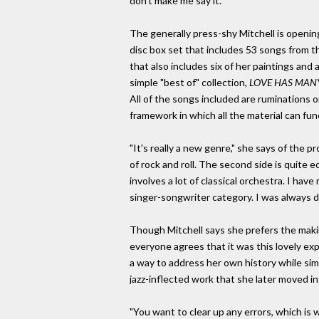
don't make me say it."
The generally press-shy Mitchell is openin
disc box set that includes 53 songs from th
that also includes six of her paintings an
simple "best of" collection,
LOVE HAS MAN
All of the songs included are ruminations o
framework in which all the material can fu
"It's really a new genre," she says of the p
of rock and roll. The second side is quite e
involves a lot of classical orchestra. I ha
singer-songwriter category. I was always 
Though Mitchell says she prefers the making
everyone agrees that it was this lovely ex
a way to address her own history while sim
jazz-inflected work that she later moved int
"You want to clear up any errors, which is w