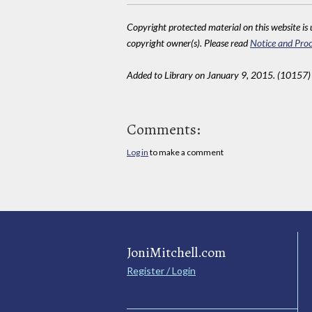
Copyright protected material on this website is u
copyright owner(s). Please read
Notice and Proc
Added to Library on January 9, 2015. (10157)
Comments:
Log in
to make a comment
JoniMitchell.com
Register / Login