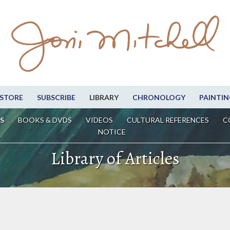
STORE
SUBSCRIBE
LIBRARY
CHRONOLOGY
PAINTIN
S
BOOKS & DVDS
VIDEOS
CULTURAL REFERENCES
C
NOTICE
Library of Articles