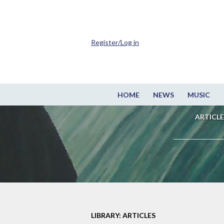
Register/Log in
HOME
NEWS
MUSIC
ARTICLE
LIBRARY: ARTICLES