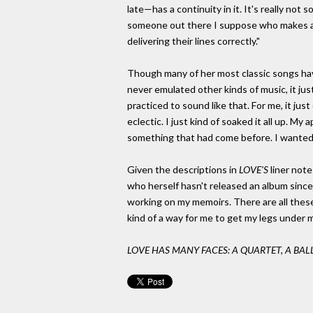
late—has a continuity in it. It's really not 
someone out there I suppose who makes an
delivering their lines correctly."
Though many of her most classic songs have
never emulated other kinds of music, it jus
practiced to sound like that. For me, it j
eclectic. I just kind of soaked it all up. M
something that had come before. I wanted to
Given the descriptions in
LOVE'S
liner note
who herself hasn't released an album since 
working on my memoirs. There are all these
kind of a way for me to get my legs under m
LOVE HAS MANY FACES: A QUARTET, A BAL