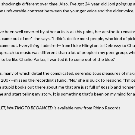
so shockingly different over time. Also, I've got 24-year-old Joni going up 
 unfavorable contrast between the younger voice and the older voice, 
 been well covered by other artists at this point, her aesthetic remains
t came out of me," she says. "I didn't do like most people, who kind of pi
ust came out. Everything I admired—from Duke Ellington to Debussy to Chu
y approach to music was different than a lot of people in my peer group, wh
 be like Charlie Parker, I wanted it to come out of the blue."
s, many of which detail the complicated, serendipitous pleasures of mak
2007—misses the recording studio. "No," she is quick to respond. "I'm pai
 stupid books out there about me that are just full of gossip and nonsen
e and start telling my story. It is something that's been on my mind for a
LET, WAITING TO BE DANCED
is available now from Rhino Records