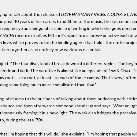
g up to talk about the release of
LOVE HAS MANY FACES: A QUARTET, A 
e past 40 years of her career. In addition to the music, the set comes p
d an expansive autobiographical piece of writing in which she goes deep 
Y FACES
recontextualizes Mitchell's work into scores—or acts—each of whi
n love, which proves to be the binding agent that holds the entire projec
nction together as an entirely new work was essential.
roject. "The four discs kind of break down into different styles. The begi
clectic and dark. The narrative is almost like an episode of
Law & Order
. T
ve my roots—or a root, at least—in each of those camps. That's why I often
doing something much more complicated than that."
 of albums to the business of talking about them or dealing with critics (
perience and then afterwards someone stands up and says, 'What an ugly 
ultaneously framing it in a new light. The work also bridges the perceiv
o, during the late '70s.
hat I'm hoping that this will do," she explains. "I'm hoping that people w