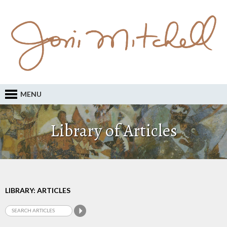
MENU
Library of Articles
LIBRARY: ARTICLES