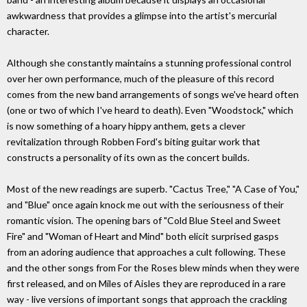
awkwardness that provides a glimpse into the artist's mercurial
character.
Although she constantly maintains a stunning professional control
over her own performance, much of the pleasure of this record
comes from the new band arrangements of songs we've heard often
(one or two of which I've heard to death). Even "Woodstock," which
is now something of a hoary hippy anthem, gets a clever
revitalization through Robben Ford's biting guitar work that
constructs a personality of its own as the concert builds.
Most of the new readings are superb. "Cactus Tree," "A Case of You,"
and "Blue" once again knock me out with the seriousness of their
romantic vision. The opening bars of "Cold Blue Steel and Sweet
Fire" and "Woman of Heart and Mind" both elicit surprised gasps
from an adoring audience that approaches a cult following. These
and the other songs from For the Roses blew minds when they were
first released, and on Miles of Aisles they are reproduced in a rare
way - live versions of important songs that approach the crackling