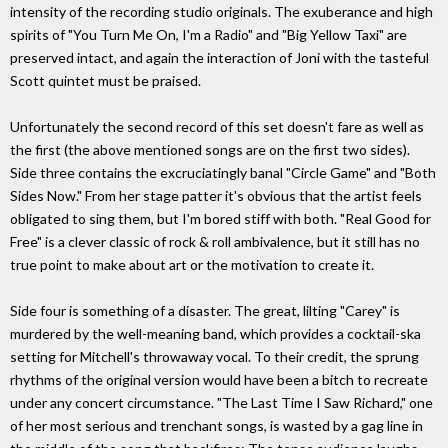
intensity of the recording studio originals. The exuberance and high
spirits of "You Turn Me On, I'm a Radio" and "Big Yellow Taxi" are
preserved intact, and again the interaction of Joni with the tasteful
Scott quintet must be praised.
Unfortunately the second record of this set doesn't fare as well as
the first (the above mentioned songs are on the first two sides).
Side three contains the excruciatingly banal "Circle Game" and "Both
Sides Now." From her stage patter it's obvious that the artist feels
obligated to sing them, but I'm bored stiff with both. "Real Good for
Free" is a clever classic of rock & roll ambivalence, but it still has no
true point to make about art or the motivation to create it.
Side four is something of a disaster. The great, lilting "Carey" is
murdered by the well-meaning band, which provides a cocktail-ska
setting for Mitchell's throwaway vocal. To their credit, the sprung
rhythms of the original version would have been a bitch to recreate
under any concert circumstance. "The Last Time I Saw Richard," one
of her most serious and trenchant songs, is wasted by a gag line in