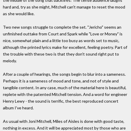
the middle of the song that backfires: The tense audience laughs
hard and, try as she might, Mitchell can't manage to reset the mood
as she would like.
Two new songs struggle to complete the set. "Jericho" seems an
unfinished outtake from Court and Spark while "Love or Money" is
nice, somewhat plain and a little too busy as words set to music,
although the printed lyrics make for excellent, feeling poetry. Part of
the trouble with these two is that they don't sound right put to
melody.
After a couple of hearings, the songs begin to blur into a sameness.
Perhaps it is a sameness of mood and tone, and not of style and
tangible content. In any case, much of the material here is beautiful,
replete with the patented Mitchell tension. And a word for engineer
Henry Lewy - the sound is terrific, the best reproduced concert
album I've heard.
As usual with Joni Mitchell, Miles of Aisles is done with good taste,
nothing in excess. And it will be appreciated most by those who are