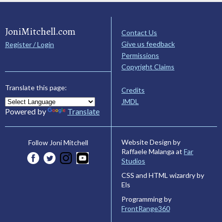
JoniMitchell.com
Contact Us
Give us feedback
Register / Login
Permissions
Copyright Claims
Translate this page:
Credits
JMDL
Powered by
Translate
Website Design by
Follow Joni Mitchell
Raffaele Malanga at
Far
Studios
CSS and HTML wizardry by
Els
Programming by
FrontRange360