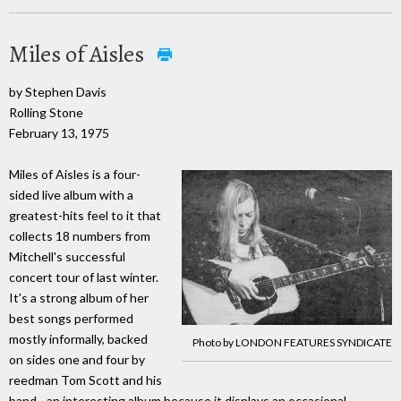
Miles of Aisles
by Stephen Davis
Rolling Stone
February 13, 1975
Miles of Aisles is a four-
sided live album with a
greatest-hits feel to it that
collects 18 numbers from
Mitchell's successful
concert tour of last winter.
It's a strong album of her
best songs performed
mostly informally, backed
Photo by LONDON FEATURES SYNDICATE
on sides one and four by
reedman Tom Scott and his
band - an interesting album because it displays an occasional