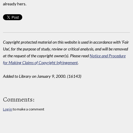
already hers.
Copyright protected material on this website is used in accordance with 'Fair
Use', for the purpose of study, review or critical analysis, and will be removed
at the request of the copyright owner(s). Please read
Notice and Procedure
for Making Claims of Copyright Infringement
.
Added to Library on January 9, 2000. (16143)
Comments:
Log in
to make a comment