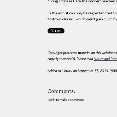
during Chinese Cafe the concert reached a
In the end, it can only be regretted that
Motown classic - which didn't gain much by
Copyright protected material on this website is u
copyright owner(s). Please read
Notice and Proc
Added to Library on September 17, 2014. (688
Comments:
Log in
to make a comment