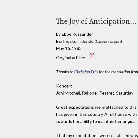
The Joy of Anticipation...
by Ebbe Rossander
Berlingske Tidende (Copenhagen)
May 16, 1983
Original article:
Thanks to
Christina Friis
for the translation fro
Koncert
Joni Mitchell, Falkoner Teatret, Saturday
Great expectations were attached to this c
has given in this country. A full house with
towards her ability to maintain her origina
That my expectations weren't fulfilled was