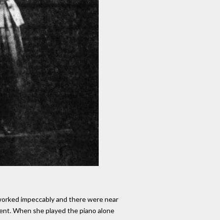
 worked impeccably and there were near
ment. When she played the piano alone