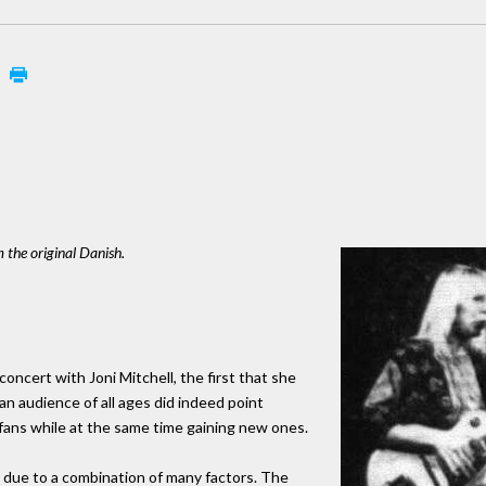
m the original Danish.
oncert with Joni Mitchell, the first that she
 an audience of all ages did indeed point
l fans while at the same time gaining new ones.
 due to a combination of many factors. The