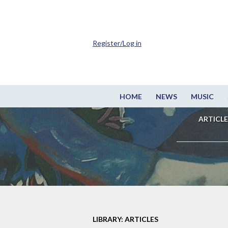
Register/Log in
HOME
NEWS
MUSIC
ARTICLE
LIBRARY: ARTICLES