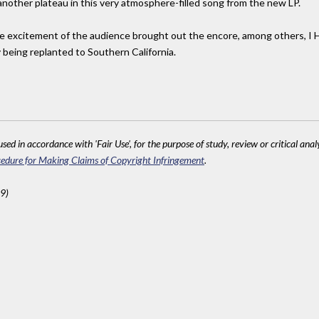
nother plateau in this very atmosphere-filled song from the new LP.
 the excitement of the audience brought out the encore, among others, I
 being replanted to Southern California.
sed in accordance with 'Fair Use', for the purpose of study, review or critical anal
edure for Making Claims of Copyright Infringement
.
9)