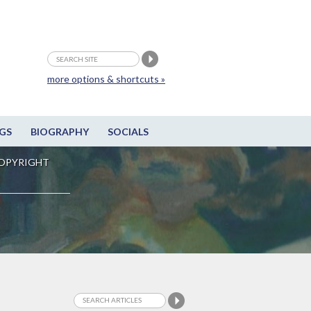
more options & shortcuts »
GS
BIOGRAPHY
SOCIALS
OPYRIGHT