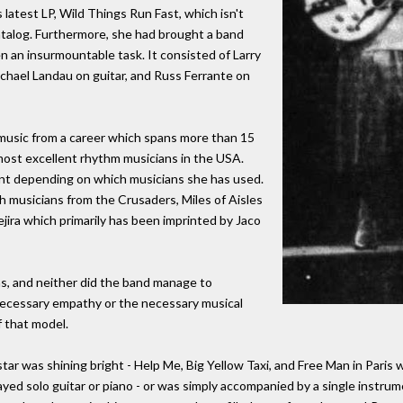
l's latest LP, Wild Things Run Fast, which isn't
catalog. Furthermore, she had brought a band
en an insurmountable task. It consisted of Larry
ichael Landau on guitar, and Russ Ferrante on
r music from a career which spans more than 15
 most excellent rhythm musicians in the USA.
rint depending on which musicians she has used.
 musicians from the Crusaders, Miles of Aisles
ira which primarily has been imprinted by Jaco
ans, and neither did the band manage to
necessary empathy or the necessary musical
f that model.
ar was shining bright - Help Me, Big Yellow Taxi, and Free Man in Paris
yed solo guitar or piano - or was simply accompanied by a single instru