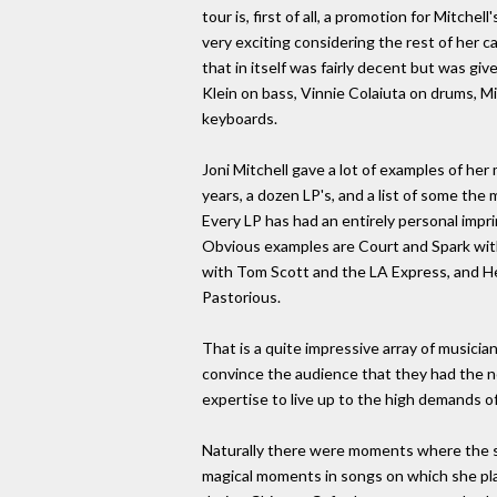
tour is, first of all, a promotion for Mitchel
very exciting considering the rest of her 
that in itself was fairly decent but was giv
Klein on bass, Vinnie Colaiuta on drums, M
keyboards.
Joni Mitchell gave a lot of examples of he
years, a dozen LP's, and a list of some the
Every LP has had an entirely personal imp
Obvious examples are Court and Spark with
with Tom Scott and the LA Express, and Hej
Pastorious.
That is a quite impressive array of musici
convince the audience that they had the 
expertise to live up to the high demands o
Naturally there were moments where the st
magical moments in songs on which she pla