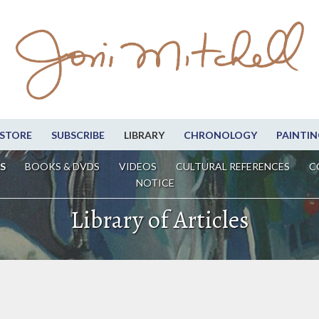
STORE
SUBSCRIBE
LIBRARY
CHRONOLOGY
PAINTIN
S
BOOKS & DVDS
VIDEOS
CULTURAL REFERENCES
C
NOTICE
Library of Articles