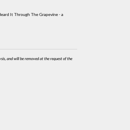
 Heard It Through The Grapevine - a
ysis, and will be removed at the request of the