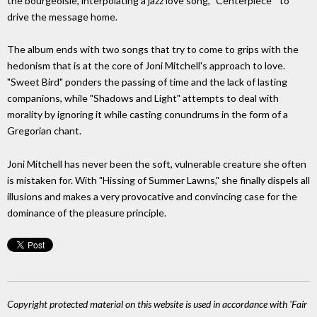
the bourgeoisie, interpolating a jazz love song, "Centerpiece " to
drive the message home.
The album ends with two songs that try to come to grips with the
hedonism that is at the core of Joni Mitchell's approach to love.
"Sweet Bird" ponders the passing of time and the lack of lasting
companions, while "Shadows and Light" attempts to deal with
morality by ignoring it while casting conun­drums in the form of a
Gregorian chant.
Joni Mitchell has never been the soft, vulnerable creature she often
is mistaken for. With "Hissing of Summer Lawns," she finally dispels all
illusions and makes a very provocative and convincing case for the
dominance of the pleasure principle.
Copyright protected material on this website is used in accordance with 'Fair