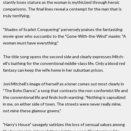
stantly loses stature as the woman is mythicized through heroic
comparisons. The final lines reveal a contempt for the man that is
truly terrifying.
"Shades of Scarlet Conquering" perversely praises the fantasizing
movie-goer who succumbs to the "Gone-With-the-Wind" maxim: "A
woman must have everything."
The title song opens the second side and clearly expresses Mitch­
ell's loathing for the convention­al middle-class life. Only a blood red
fantasy can keep the wife home in her suburban prison.
Joni Mitchell's image of herself as a loner comes out most clearly in
"The Boho Dance," a song that con­trasts the non-conformist life and
the conventional life and finds both wanting: "Nothing is capsulized
in me, on either side of town. The streets were never really mine,
not mine these glamour gowns."
"Harry's House" savagely satirizes the loss of sensual values among