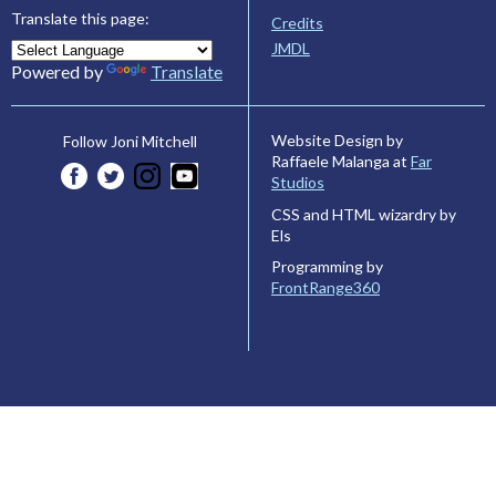
Translate this page:
Credits
JMDL
Powered by
Translate
Website Design by
Follow Joni Mitchell
Raffaele Malanga at
Far
Studios
CSS and HTML wizardry by
Els
Programming by
FrontRange360