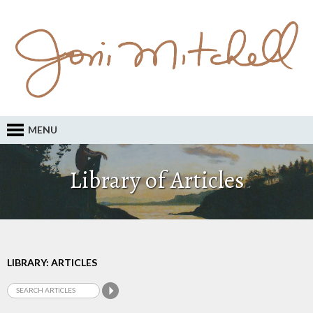
MENU
Library of Articles
LIBRARY: ARTICLES