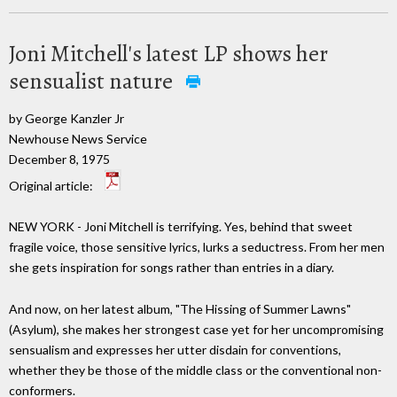
Joni Mitchell's latest LP shows her
sensualist nature
by George Kanzler Jr
Newhouse News Service
December 8, 1975
Original article:
NEW YORK - Joni Mitchell is terrifying. Yes, behind that sweet
fragile voice, those sensitive lyrics, lurks a seductress. From her men
she gets inspiration for songs rather than entries in a diary.
And now, on her latest album, "The Hissing of Summer Lawns"
(Asylum), she makes her strongest case yet for her uncompromising
sensualism and expresses her utter disdain for conventions,
whether they be those of the middle class or the conventional non-
conformers.