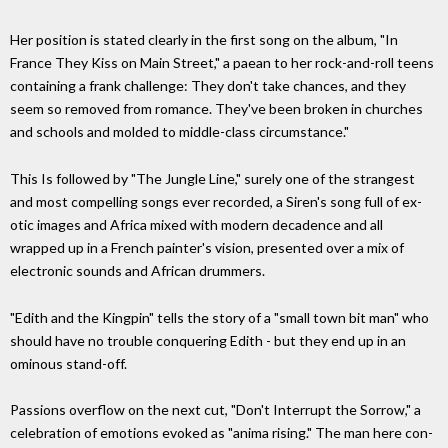
Her position is stated clearly in the first song on the album, "In
France They Kiss on Main Street," a paean to her rock-and-roll teens
containing a frank challenge: They don't take chances, and they
seem so removed from romance. They've been broken in churches
and schools and molded to middle-class circumstance."
This Is followed by "The Jungle Line," surely one of the strangest
and most compelling songs ever recorded, a Siren's song full of ex­
otic images and Africa mixed with modern decadence and all
wrapped up in a French painter's vision, presented over a mix of
electronic sounds and African drummers.
"Edith and the Kingpin" tells the story of a "small town bit man" who
should have no trouble conquering Edith - but they end up in an
ominous stand-off.
Passions overflow on the next cut, "Don't Interrupt the Sorrow," a
celebration of emotions evoked as "anima rising." The man here con­