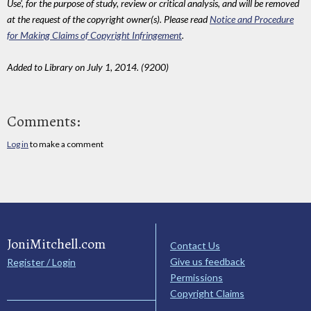
Use', for the purpose of study, review or critical analysis, and will be removed
at the request of the copyright owner(s). Please read
Notice and Procedure
for Making Claims of Copyright Infringement
.
Added to Library on July 1, 2014. (9200)
Comments:
Log in
to make a comment
JoniMitchell.com
Contact Us
Give us feedback
Register / Login
Permissions
Copyright Claims