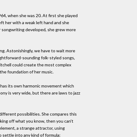
1964, when she was 20. At first she played
eft her with a weak left hand and she
er songwriting developed, she grew more
ing. Astonishingly, we have to wait more
ightforward-sounding folk-styled songs,
itchell could create the most complex
the foundation of her music.
 it has its own harmonic movement which
ony is very wide, but there are laws to jazz
different possibilities. She compares this
rking off what you know, then you can't
element, a strange attractor, using
 settle into any kind of formula: