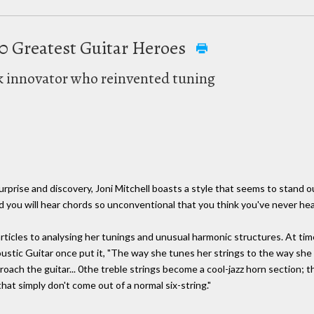
100 Greatest Guitar Heroes
lk innovator who reinvented tuning
 surprise and discovery, Joni Mitchell boasts a style that seems to stand 
d you will hear chords so unconventional that you think you've never he
rticles to analysing her tunings and unusual harmonic structures. At tim
oustic Guitar once put it, "The way she tunes her strings to the way she 
roach the guitar... 0the treble strings become a cool-jazz horn section; 
hat simply don't come out of a normal six-string."