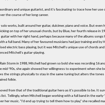
raordinary and unique guitarist, and it's fascinating to trace how her use
er the course of her long career.
ly solo works, built around her guitar, dulcimer, piano and voice. But eve
cking on top of her unusual chords, but by Blue, her fourth release in 1
 guitar with her right hand, perhaps because many of the albums songs
h a full band. Many of her favoured musicians had jazz training and by H
nised electric bass playing, but it was Mitchell's unique use of chords a
uenced Mitchell's guitar-playing.
ain Storm in 1988, Mitchell had grown so bold she was recording 16 an
he mid-'90s, she again showed her willingness to experiment when she be
llows the strings physically to stay in the same tuning but alters the ton
ired folkie.
oved from that of the traditional guitar hero as it's possible to be. It s
s list. Tellingly, when Mitchell began working with a full band in the earl
r her music. "I'd end up trying to tell them how to play," she recalled many