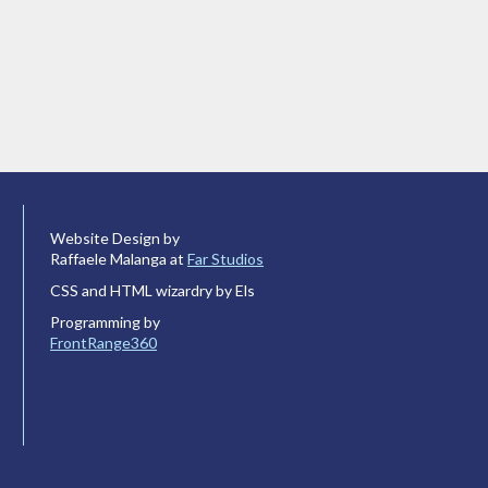
Website Design by
Raffaele Malanga at
Far Studios
CSS and HTML wizardry by Els
Programming by
FrontRange360