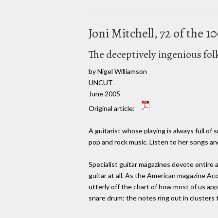
Joni Mitchell, 72 of the 
The deceptively ingenious fo
by Nigel Williamson
UNCUT
June 2005
Original article:
A guitarist whose playing is always full of
pop and rock music. Listen to her songs an
Specialist guitar magazines devote entire a
guitar at all. As the American magazine Ac
utterly off the chart of how most of us app
snare drum; the notes ring out in clusters t