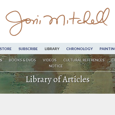
STORE
SUBSCRIBE
LIBRARY
CHRONOLOGY
PAINTIN
S
BOOKS & DVDS
VIDEOS
CULTURAL REFERENCES
C
NOTICE
Library of Articles