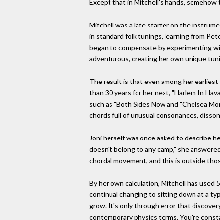
Except that in Mitchell's hands, somehow 
Mitchell was a late starter on the instrume
in standard folk tunings, learning from Pet
began to compensate by experimenting with
adventurous, creating her own unique tun
The result is that even among her earliest
than 30 years for her next, "Harlem In Ha
such as "Both Sides Now and "Chelsea Morn
chords full of unusual consonances, disso
Joni herself was once asked to describe he
doesn't belong to any camp," she answered. "
chordal movement, and this is outside thos
By her own calculation, Mitchell has used 5
continual changing to sitting down at a ty
grow. It's only through error that discover
contemporary physics terms. You're constant