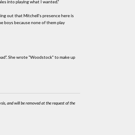
ales into playing what I wanted."
ting out that Mitchell's presence here is
 the boys because none of them play
 bad". She wrote "Woodstock" to make up
ysis, and will be removed at the request of the