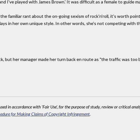
and I've played with James Brown.' It was difficult as a female to guide m
the familiar rant about the on-going sexism of rock'n'roll, it's worth poin
plays in her own unique style. In other words, she's not competing with
, but her manager made her turn back en route as "the traffic was too
sed in accordance with 'Fair Use', for the purpose of study, review or critical anal
edure for Making Claims of Copyright Infringement
.