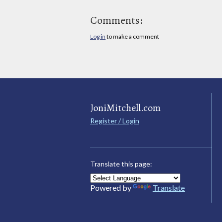
Comments:
Log in
to make a comment
JoniMitchell.com
Register / Login
Translate this page:
Powered by
Translate