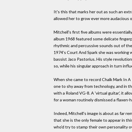
It's this that marks her out as such an ext
allowed her to grow ever more audacious ov
Mitchell's first five albums were essential
album 1968 featured some delicate fingerpi
rhythmic and percussive sounds out of the
1974's Court And Spark she was working wit
bassist Jaco Pastorius. His style revolutio
so, while his singular approach in turn infl
When she came to record Chalk Mark In A R
one to shy away from technology, and in t
with a Roland VG-8. A 'virtual guitar', it a
for a woman routinely dismissed a flaxen-ha
Indeed, Mitchell's image is about as far rem
that she is the only female to appear in thi
who'd try to stamp their own personality ove