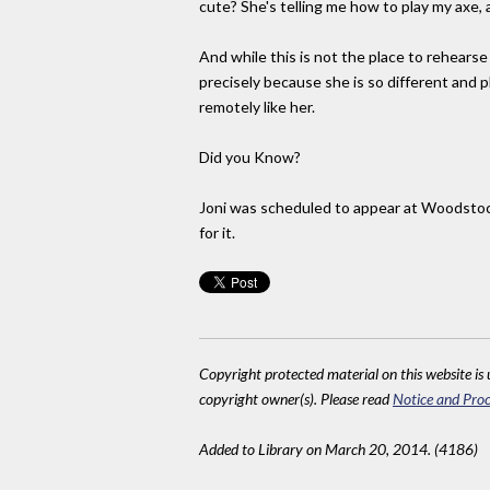
cute? She's telling me how to play my axe, 
And while this is not the place to rehearse 
precisely because she is so different and 
remotely like her.
Did you Know?
Joni was scheduled to appear at Woodstock
for it.
Copyright protected material on this website is u
copyright owner(s). Please read
Notice and Proc
Added to Library on March 20, 2014. (4186)