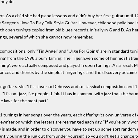
they do.
nt. As a child she had piano lessons and didn't buy her first guitar until 
e Seeger's How To Play Folk-Style Guitar. However, childhood polio had l
 open tunings copied from old blues records, initially in G and D. As h
ings, several of which she cannot now remember.
 compositions, only "Tin Angel" and "Urge For Going" are in standard tun
vana" from the 1998 album Taming The Tiger. Even some of her most stra
ing", were actually composed and played in open tunings. As a result M
nances and drones by the simplest fingerings, and the discovery became 
r guitar style. "It's closer to Debussy and to classical composition, and
It's not jazz, like people think. It has in common with jazz that the harm
e laws for the most part."
1 tunings in her songs over the years, each offering its own universe of 
pewriter on which the letters are rearranged each day. "If you're only wo
y is made, and in order to discover you have to set up some sort random 
ly pulling the rug out from under yourself, so you don't get a chance to