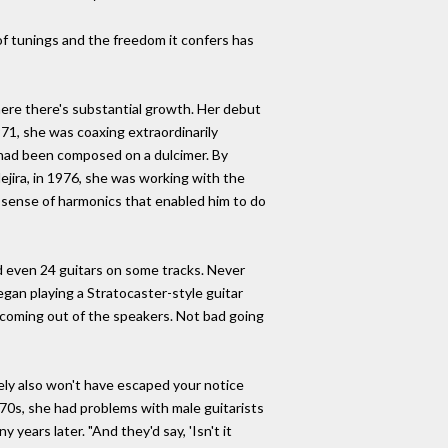
 of tunings and the freedom it confers has
n here there's substantial growth. Her debut
971, she was coaxing extraordinarily
 had been composed on a dulcimer. By
ejira, in 1976, she was working with the
nd sense of harmonics that enabled him to do
d even 24 guitars on some tracks. Never
gan playing a Stratocaster-style guitar
es coming out of the speakers. Not bad going
urely also won't have escaped your notice
y-'70s, she had problems with male guitarists
 years later. "And they'd say, 'Isn't it