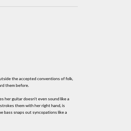
outside the accepted conventions of folk,
ard them before.
es her guitar doesn't even sound like a
strokes them with her right hand, is
the bass snaps out syncopations like a