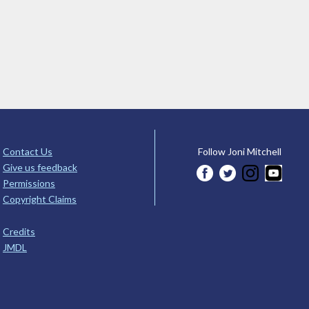
Contact Us
Follow Joni Mitchell
Give us feedback
Permissions
Copyright Claims
Credits
JMDL