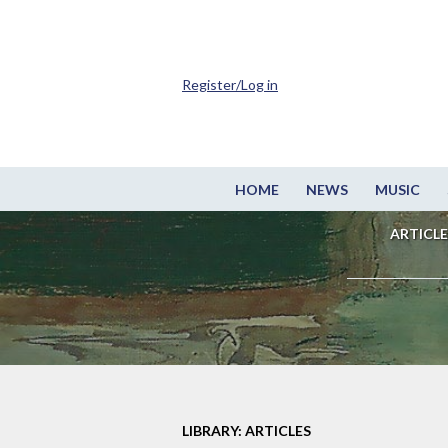
Register/Log in
HOME
NEWS
MUSIC
ARTICLE
LIBRARY: ARTICLES