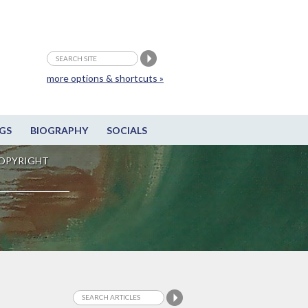
more options & shortcuts »
GS
BIOGRAPHY
SOCIALS
OPYRIGHT