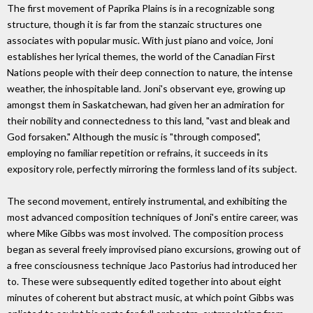
The first movement of Paprika Plains is in a recognizable song
structure, though it is far from the stanzaic structures one
associates with popular music. With just piano and voice, Joni
establishes her lyrical themes, the world of the Canadian First
Nations people with their deep connection to nature, the intense
weather, the inhospitable land. Joni's observant eye, growing up
amongst them in Saskatchewan, had given her an admiration for
their nobility and connectedness to this land, "vast and bleak and
God forsaken." Although the music is "through composed",
employing no familiar repetition or refrains, it succeeds in its
expository role, perfectly mirroring the formless land of its subject.
The second movement, entirely instrumental, and exhibiting the
most advanced composition techniques of Joni's entire career, was
where Mike Gibbs was most involved. The composition process
began as several freely improvised piano excursions, growing out of
a free consciousness technique Jaco Pastorius had introduced her
to. These were subsequently edited together into about eight
minutes of coherent but abstract music, at which point Gibbs was