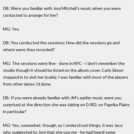
DB: Were you familiar with Joni Mitchell's music when you were
contacted to arrange for her?
MG: Yes.
DB: You conducted the sessions; How did the sessions go and
where were they recorded?
MG: The sessions were fine - done in NYC - I don't remember the
studio though it should be listed on the album cover. Carly Simon
stopped in to visit her buddy. I was familiar with most of the players
from other dates I'd done.
DB: If you were already familiar with JM's earlier music were you
surprised at the direction she was taking on DJRD; on Paprika Plains
in particular?
MG: Yes, somewhat; though, as I understood things, it was Jaco
who suggested to Joni that she use me - he had heard some