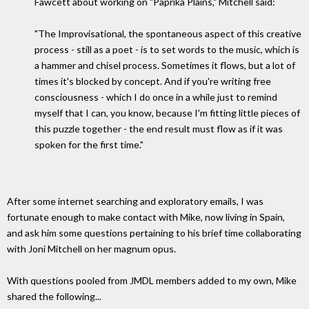
Fawcett about working on "Paprika Plains," Mitchell said:
"The Improvisational, the spontaneous aspect of this creative
process - still as a poet - is to set words to the music, which is
a hammer and chisel process. Sometimes it flows, but a lot of
times it's blocked by concept. And if you're writing free
consciousness - which I do once in a while just to remind
myself that I can, you know, because I'm fitting little pieces of
this puzzle together - the end result must flow as if it was
spoken for the first time."
After some internet searching and exploratory emails, I was
fortunate enough to make contact with Mike, now living in Spain,
and ask him some questions pertaining to his brief time collaborating
with Joni Mitchell on her magnum opus.
With questions pooled from JMDL members added to my own, Mike
shared the following...