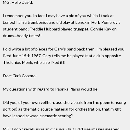
MG: Hello David.
I remember you. In fact I may have a pic of you which I took at
Lenox! I am a trombonist and did play at Lenox in Herb Pomeroy's
student band; Freddie Hubbard played trumpet, Connie Kay on
drums...heady times!!
I did write a lot of pieces for Gary's band back then. I'm pleased you
liked June 15th 1967. Gary tells me he played it at a club opposite
Thelonius Monk, who also liked it!!
From Chris Coccaro:
My questions with regard to Paprika Plains would be:
Did you, of your own volition, use the visuals from the poem (unsung
portion) as thematic source material for orchestration, that might
have leaned toward cinematic scoring?
MG: I don't recall using any visuals - but I did use images gleaned