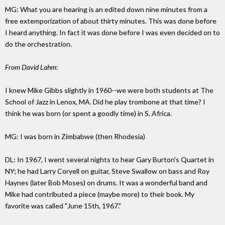
MG: What you are hearing is an edited down nine minutes from a
free extemporization of about thirty minutes. This was done before
I heard anything. In fact it was done before I was even decided on to
do the orchestration.
From David Lahm:
I knew Mike Gibbs slightly in 1960--we were both students at The
School of Jazz in Lenox, MA. Did he play trombone at that time? I
think he was born (or spent a goodly time) in S. Africa.
MG: I was born in Zimbabwe (then Rhodesia)
DL: In 1967, I went several nights to hear Gary Burton's Quartet in
NY; he had Larry Coryell on guitar, Steve Swallow on bass and Roy
Haynes (later Bob Moses) on drums. It was a wonderful band and
Mike had contributed a piece (maybe more) to their book. My
favorite was called "June 15th, 1967."