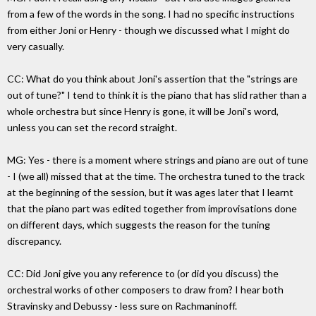
from a few of the words in the song. I had no specific instructions
from either Joni or Henry - though we discussed what I might do
very casually.
CC: What do you think about Joni's assertion that the "strings are
out of tune?" I tend to think it is the piano that has slid rather than a
whole orchestra but since Henry is gone, it will be Joni's word,
unless you can set the record straight.
MG: Yes - there is a moment where strings and piano are out of tune
- I (we all) missed that at the time. The orchestra tuned to the track
at the beginning of the session, but it was ages later that I learnt
that the piano part was edited together from improvisations done
on different days, which suggests the reason for the tuning
discrepancy.
CC: Did Joni give you any reference to (or did you discuss) the
orchestral works of other composers to draw from? I hear both
Stravinsky and Debussy - less sure on Rachmaninoff.