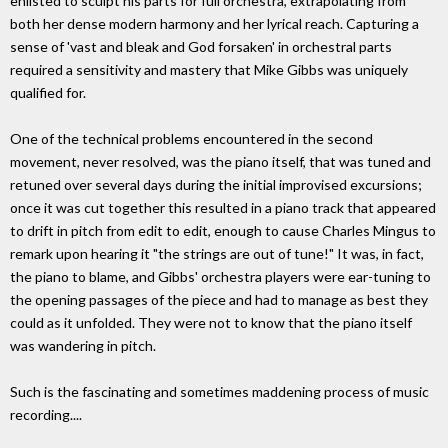
enlisted to sculpt his parts for full orchestra, extrapolating from
both her dense modern harmony and her lyrical reach. Capturing a
sense of 'vast and bleak and God forsaken' in orchestral parts
required a sensitivity and mastery that Mike Gibbs was uniquely
qualified for.
One of the technical problems encountered in the second
movement, never resolved, was the piano itself, that was tuned and
retuned over several days during the initial improvised excursions;
once it was cut together this resulted in a piano track that appeared
to drift in pitch from edit to edit, enough to cause Charles Mingus to
remark upon hearing it "the strings are out of tune!" It was, in fact,
the piano to blame, and Gibbs' orchestra players were ear-tuning to
the opening passages of the piece and had to manage as best they
could as it unfolded. They were not to know that the piano itself
was wandering in pitch.
Such is the fascinating and sometimes maddening process of music
recording....