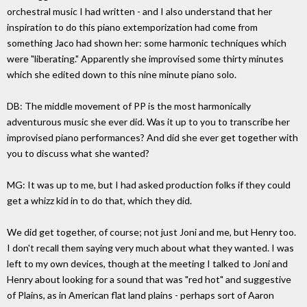
orchestral music I had written - and I also understand that her
inspiration to do this piano extemporization had come from
something Jaco had shown her: some harmonic techniques which
were "liberating." Apparently she improvised some thirty minutes
which she edited down to this nine minute piano solo.
DB: The middle movement of PP is the most harmonically
adventurous music she ever did. Was it up to you to transcribe her
improvised piano performances? And did she ever get together with
you to discuss what she wanted?
MG: It was up to me, but I had asked production folks if they could
get a whizz kid in to do that, which they did.
We did get together, of course; not just Joni and me, but Henry too.
I don't recall them saying very much about what they wanted. I was
left to my own devices, though at the meeting I talked to Joni and
Henry about looking for a sound that was "red hot" and suggestive
of Plains, as in American flat land plains - perhaps sort of Aaron