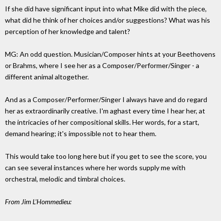
If she did have significant input into what Mike did with the piece,
what did he think of her choices and/or suggestions? What was his
perception of her knowledge and talent?
MG: An odd question. Musician/Composer hints at your Beethovens
or Brahms, where I see her as a Composer/Performer/Singer - a
different animal altogether.
And as a Composer/Performer/Singer I always have and do regard
her as extraordinarily creative. I'm aghast every time I hear her, at
the intricacies of her compositional skills. Her words, for a start,
demand hearing; it's impossible not to hear them.
This would take too long here but if you get to see the score, you
can see several instances where her words supply me with
orchestral, melodic and timbral choices.
From Jim L'Hommedieu: