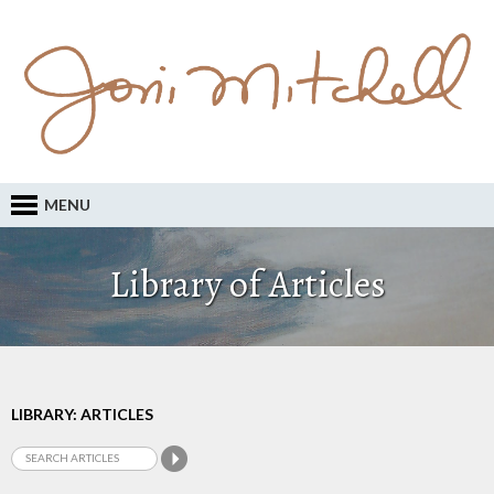
MENU
Library of Articles
LIBRARY: ARTICLES