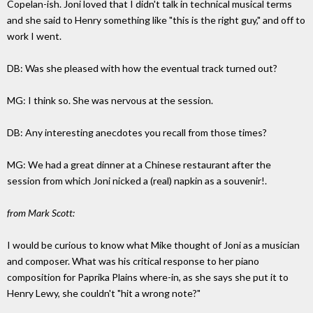
Copelan-ish. Joni loved that I didn't talk in technical musical terms
and she said to Henry something like "this is the right guy," and off to
work I went.
DB: Was she pleased with how the eventual track turned out?
MG: I think so. She was nervous at the session.
DB: Any interesting anecdotes you recall from those times?
MG: We had a great dinner at a Chinese restaurant after the
session from which Joni nicked a (real) napkin as a souvenir!.
from Mark Scott:
I would be curious to know what Mike thought of Joni as a musician
and composer. What was his critical response to her piano
composition for Paprika Plains where-in, as she says she put it to
Henry Lewy, she couldn't "hit a wrong note?"