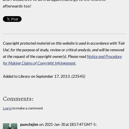
afterwards too!
Copyright protected material on this website is used in accordance with 'Fair
Use', for the purpose of study, review or critical analysis, and will be removed
at the request of the copyright owner(s). Please read
Notice and Procedure
for Making Claims of Copyright Infringement
.
Added to Library on September 17, 2013. (23545)
Comments:
Log in
to make a comment
punclejim
on
:
2021-Jan-30 at 18:57:47 GMT-5