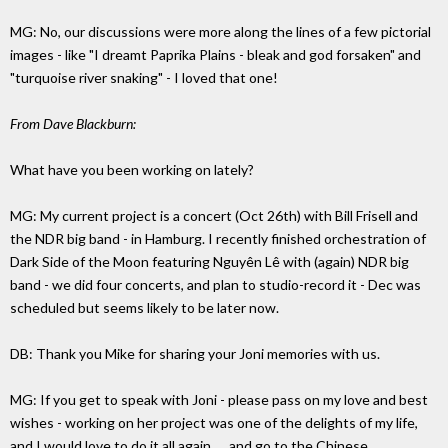
MG: No, our discussions were more along the lines of a few pictorial
images - like "I dreamt Paprika Plains - bleak and god forsaken" and
"turquoise river snaking" - I loved that one!
From Dave Blackburn:
What have you been working on lately?
MG: My current project is a concert (Oct 26th) with Bill Frisell and
the NDR big band - in Hamburg. I recently finished orchestration of
Dark Side of the Moon featuring Nguyên Lê with (again) NDR big
band - we did four concerts, and plan to studio-record it - Dec was
scheduled but seems likely to be later now.
DB: Thank you Mike for sharing your Joni memories with us.
MG: If you get to speak with Joni - please pass on my love and best
wishes - working on her project was one of the delights of my life,
and I would love to do it all again......and go to the Chinese