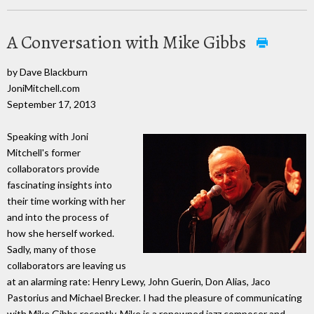
A Conversation with Mike Gibbs
by Dave Blackburn
JoniMitchell.com
September 17, 2013
Speaking with Joni
Mitchell's former
collaborators provide
fascinating insights into
their time working with her
and into the process of
how she herself worked.
Sadly, many of those
collaborators are leaving us
at an alarming rate: Henry Lewy, John Guerin, Don Alias, Jaco
Pastorius and Michael Brecker. I had the pleasure of communicating
with Mike Gibbs recently. Mike is a renowned jazz composer and