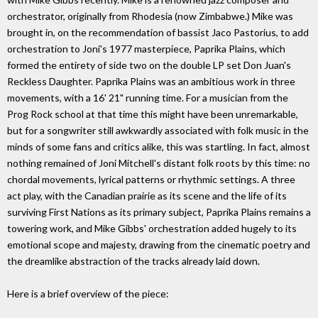
orchestrator, originally from Rhodesia (now Zimbabwe.) Mike was
brought in, on the recommendation of bassist Jaco Pastorius, to add
orchestration to Joni's 1977 masterpiece, Paprika Plains, which
formed the entirety of side two on the double LP set Don Juan's
Reckless Daughter. Paprika Plains was an ambitious work in three
movements, with a 16' 21" running time. For a musician from the
Prog Rock school at that time this might have been unremarkable,
but for a songwriter still awkwardly associated with folk music in the
minds of some fans and critics alike, this was startling. In fact, almost
nothing remained of Joni Mitchell's distant folk roots by this time: no
chordal movements, lyrical patterns or rhythmic settings. A three
act play, with the Canadian prairie as its scene and the life of its
surviving First Nations as its primary subject, Paprika Plains remains a
towering work, and Mike Gibbs' orchestration added hugely to its
emotional scope and majesty, drawing from the cinematic poetry and
the dreamlike abstraction of the tracks already laid down.
Here is a brief overview of the piece: