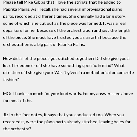
Please tell Mike Gibbs that I love the strings that he added to
Paprika Plains. As I recall, she had several improvisational piano
parts, recorded at different times. She originally had a long story,
some of which she cut out as the piece was formed. It was a real
departure for her because of the orchestration and just the length
of the piece. She must have trusted you as an artist because the
orchestration is a big part of Paprika Plains.
How did all of the pieces get stitched together? Did she give you a
lot of freedom or did she have something specific in mind? What
direction did she give you? Was it given in a metaphorical or concrete
fashion?
MG: Thanks so much for your kind words. For my answers see above
for most of this.
JL: In the liner notes, it says that you conducted too. When you
recorded it, were the piano parts already stitched, leaving holes for
the orchestra?