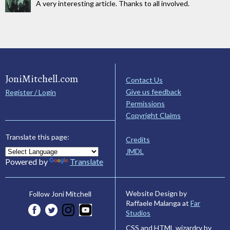
A very interesting article. Thanks to all involved.
JoniMitchell.com
Contact Us
Give us feedback
Register / Login
Permissions
Copyright Claims
Translate this page:
Credits
JMDL
Powered by
Translate
Website Design by
Follow Joni Mitchell
Raffaele Malanga at
Far
Studios
CSS and HTML wizardry by