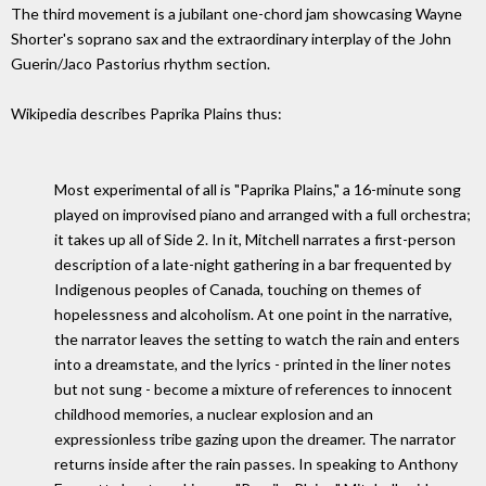
The third movement is a jubilant one-chord jam showcasing Wayne
Shorter's soprano sax and the extraordinary interplay of the John
Guerin/Jaco Pastorius rhythm section.
Wikipedia describes Paprika Plains thus:
Most experimental of all is "Paprika Plains," a 16-minute song
played on improvised piano and arranged with a full orchestra;
it takes up all of Side 2. In it, Mitchell narrates a first-person
description of a late-night gathering in a bar frequented by
Indigenous peoples of Canada, touching on themes of
hopelessness and alcoholism. At one point in the narrative,
the narrator leaves the setting to watch the rain and enters
into a dreamstate, and the lyrics - printed in the liner notes
but not sung - become a mixture of references to innocent
childhood memories, a nuclear explosion and an
expressionless tribe gazing upon the dreamer. The narrator
returns inside after the rain passes. In speaking to Anthony