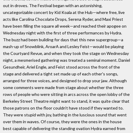
out in droves. The Festival began with an astonishing,
uncategorizable concert by Kid Koala at the Hub—where free, live
acts like Carolina Chocolate Drops, Serena Ryder, and Maxi Priest
have been filling the square all week—and reached their apogee on
Wednesday night with the first of three performances by Hydra.
The buzz had been building for days that this new supergroup—a
mash-up of Snowblink, AroarA and Lesley Feist—would be playing
the Courtyard Revue, and when they took the stage on Wednesday
night, a mesmerised gathering was treated a seminal moment. Daniel
Gesundheir, Ariel Engle, and Feist stood across the front of the
stage and delivered a tight set made up of each other's songs,
arranged for three voices, and designed to drop your jaw. Although
some comments were made from stage about whether the three
rows of people who were sitting in arcs across the open lobby of the
Berkeley Street Theatre might want to stand, it was quite clear that
those patrons on the floor couldn't have stood if they wanted to.
They were stupid with joy, bathing in the luscious sound that went
over them in waves. Of course, they were the ones in the house
best capable of delivering the standing ovation Hydra earned from