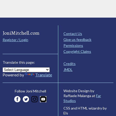
JoniMitchell.com
Contact Us
Give us feedback
Register / Login
Permissions
Copyright Claims
Translate this page:
Credits
JMDL
Powered by
Translate
Website Design by
Follow Joni Mitchell
Raffaele Malanga at
Far
Studios
CSS and HTML wizardry by
Els