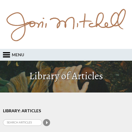
MENU
Library of Articles
LIBRARY: ARTICLES