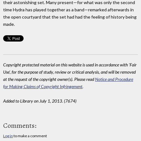
their astonishing set. Many present—for what was only the second
time Hydra has played together as a band—remarked afterwards in
the open courtyard that the set had had the feeling of history being
made.
Copyright protected material on this website is used in accordance with 'Fair
Use', for the purpose of study, review or critical analysis, and will be removed
at the request of the copyright owner(s). Please read
Notice and Procedure
for Making Claims of Copyright Infringement
.
Added to Library on July 1, 2013. (7674)
Comments:
Log in
to make a comment