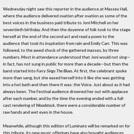
Wednesday night saw this reporter in the audience at Massey Hall,
where the audience delivered ovation after ovation as some of the
best voices in the business paid tribute to Joni Mitchell on her
seventieth birthday. And then the doyenne of folk took to the stage
herself at the end of the second act and read a poem to the
audience that took its inspiration from rain and Emily Carr. This was
followed, to the awed shock of the gathered masses, by three
numbers. Most in attendance understood that Joni would not sing—
in fact, has not sung in public for more than a decade—but then the
band started into
Furry Sings The Blues
. At first, the celebrant spoke
more than sang, but she eased herself into it like she was getting
into a hot bath and then there it was: the Voice. Just about as it had
always been. The Festival audience drowned her out with applause
after each number, and by the time the evening ended with a full-
cast rendering of
Woodstock
, there were a considerable number of
raw hands and wet eyes in the house.
Meanwhile, although this edition of Luminato will be remarked on for
this tribute, its new music offerings have also brought audiences