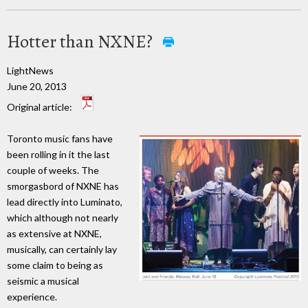
Hotter than NXNE?
LightNews
June 20, 2013
Original article:
Toronto music fans have
been rolling in it the last
couple of weeks. The
smorgasbord of NXNE has
lead directly into Luminato,
which although not nearly
as extensive at NXNE,
musically, can certainly lay
some claim to being as
seismic a musical
experience.